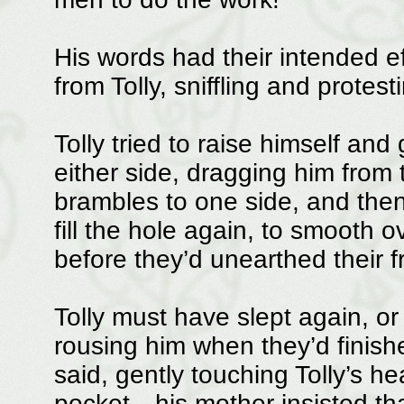
His words had their intended e
from Tolly, sniffling and protest
Tolly tried to raise himself an
either side, dragging him from 
brambles to one side, and then
fill the hole again, to smooth ov
before they’d unearthed their f
Tolly must have slept again, o
rousing him when they’d finishe
said, gently touching Tolly’s h
pocket—his mother insisted tha