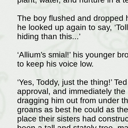
The boy flushed and dropped h
he looked up again to say, ‘Toll
hiding than this...’
‘Allium’s smial!’ his younger b
to keep his voice low.
‘Yes, Toddy, just the thing!’ Te
approval, and immediately the
dragging him out from under t
groans as best he could as they
place their sisters had constr
been a tall and stately tree, m