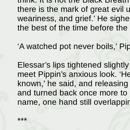
there is the mark of great evil u
weariness, and grief.’ He sigh
the best of the time before the
‘A watched pot never boils,’ Pi
Elessar’s lips tightened slightl
meet Pippin’s anxious look. ‘He
known,’ he said, and releasing
and turned back once more to be
name, one hand still overlappi
***