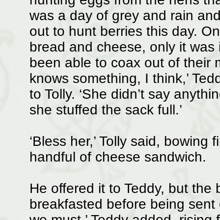
was a day of grey and rain and 
out to hunt berries this day. O
bread and cheese, only it was 
been able to coax out of their
knows something, I think,’ Te
to Tolly. ‘She didn’t say anyt
she stuffed the sack full.’
‘Bless her,’ Tolly said, bowing 
handful of cheese sandwich.
He offered it to Teddy, but the
breakfasted before being sent 
we must,’ Teddy added, rising fr