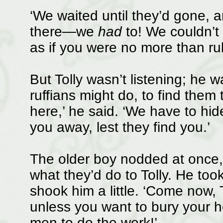
‘We waited until they’d gone, 
there—we
had
to! We couldn’t 
as if you were no more than rub
But Tolly wasn’t listening; he 
ruffians might do, to find them
here,’ he said. ‘We have to hid
you away, lest they find you.’
The older boy nodded at once,
what they’d do to Tolly. He too
shook him a little. ‘Come now, T
unless you want to bury your 
men to do the work!’