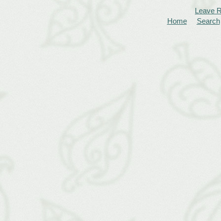
Leave 
Home
Search