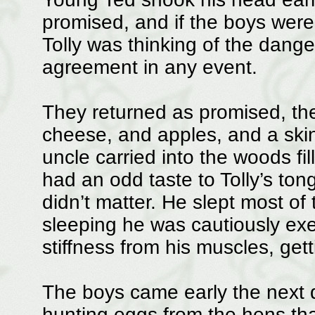
promised, and if the boys were 
Tolly was thinking of the danger
agreement in any event.
They returned as promised, th
cheese, and apples, and a skin 
uncle carried into the woods fil
had an odd taste to Tolly’s ton
didn’t matter. He slept most of
sleeping he was cautiously exe
stiffness from his muscles, gett
The boys came early the next
hunting eggs from the hens that