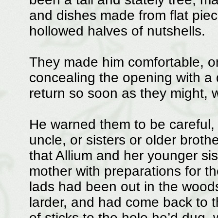
and dishes made from flat pie
hollowed halves of nutshells.
They made him comfortable, or
concealing the opening with a d
return so soon as they might, w
He warned them to be careful, no
uncle, or sisters or older brothe
that Allium and her younger sis
mother with preparations for th
lads had been out in the woods
larder, and had come back to th
of sticks to the hole he’d dug, 