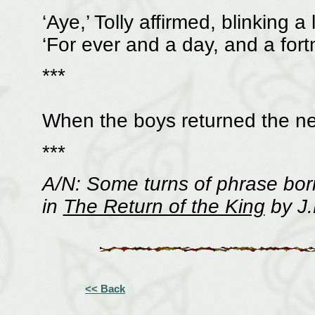
‘Aye,’ Tolly affirmed, blinking a
‘For ever and a day, and a fortn
***
When the boys returned the ne
***
A/N: Some turns of phrase bor
in
The Return of the King
by J.
<< Back