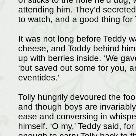
attending him. They’d secreted
to watch, and a good thing for T
It was not long before Teddy wa
cheese, and Toddy behind him c
up with berries inside. ‘We gav
‘but saved out some for you, a
eventides.’
Tolly hungrily devoured the foo
and though boys are invariably 
ease and conversing in whisper
himself. ‘O my,’ Teddy said, fo
enough to carry Tolly back to t