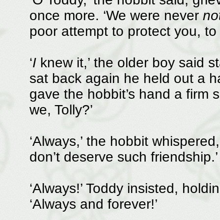
once more. ‘We were never
no
poor attempt to protect you, to 
‘
I
knew it,’ the older boy said s
sat back again he held out a ha
gave the hobbit’s hand a firm s
we, Tolly?’
‘Always,’ the hobbit whispered,
don’t deserve such friendship.’
‘Always!’ Toddy insisted, holdi
‘Always and forever!’