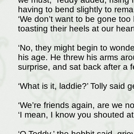
having to bend slightly to rema
‘We don’t want to be gone too l
toasting their heels at our hear
‘No, they might begin to wonder
his age. He threw his arms arou
surprise, and sat back after a 
‘What is it, laddie?’ Tolly said g
‘We’re friends again, are we no
‘I mean, I know you shouted at 
‘O Toddy,’ the hobbit said, gr