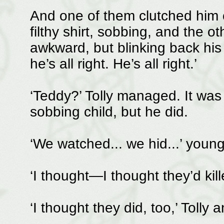
And one of them clutched him c
filthy shirt, sobbing, and the o
awkward, but blinking back his 
he’s all right. He’s all right.’
‘Teddy?’ Tolly managed. It was 
sobbing child, but he did.
‘We watched... we hid...’ youn
‘I thought—I thought they’d kil
‘I thought they did, too,’ Toll