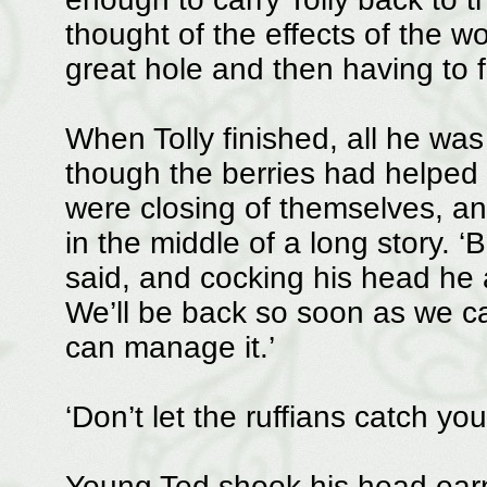
thought of the effects of the w
great hole and then having to fil
When Tolly finished, all he was
though the berries had helped 
were closing of themselves, a
in the middle of a long story. ‘
said, and cocking his head he 
We’ll be back so soon as we ca
can manage it.’
‘Don’t let the ruffians catch yo
Young Ted shook his head earnes