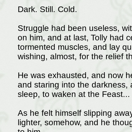
Dark. Still. Cold.
Struggle had been useless, wit
on him, and at last, Tolly had c
tormented muscles, and lay quie
wishing, almost, for the relief 
He was exhausted, and now he 
and staring into the darkness,
sleep, to waken at the Feast...
As he felt himself slipping aw
lighter, somehow, and he though
to him...