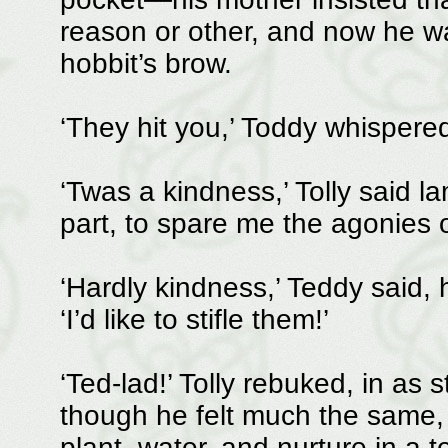
reason or other, and now he wa
hobbit’s brow.
‘They hit you,’ Toddy whispered
‘Twas a kindness,’ Tolly said la
part, to spare me the agonies of 
‘Hardly kindness,’ Teddy said, 
‘I’d like to stifle them!’
‘Ted-lad!’ Tolly rebuked, in as
though he felt much the same, 
plant, water, and nurture in a t