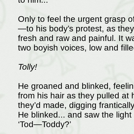
Only to feel the urgent grasp of
—to his body’s protest, as th
fresh and raw and painful. It w
two boyish voices, low and fille
Tolly!
He groaned and blinked, feeling 
from his hair as they pulled at 
they’d made, digging franticall
He blinked... and saw the light 
‘Tod—Toddy?’