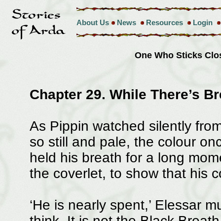
About Us
News
Resources
Login
One Who Sticks Clo
Chapter 29. While There’s Bre
As Pippin watched silently from 
so still and pale, the colour o
held his breath for a long momen
the coverlet, to show that his c
‘He is nearly spent,’ Elessar m
think. It is not the Black Brea