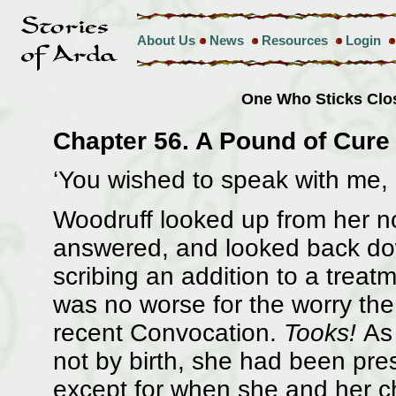
About Us
News
Resources
Login
One Who Sticks Clo
Chapter 56. A Pound of Cure
‘You wished to speak with me, 
Woodruff looked up from her n
answered, and looked back do
scribing an addition to a treat
was no worse for the worry the
recent Convocation.
Tooks!
As 
not by birth, she had been pres
except for when she and her c