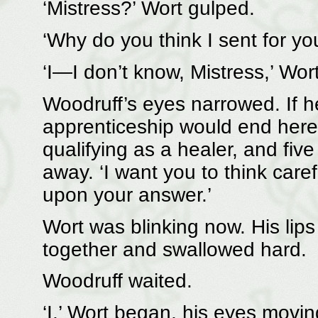
‘Mistress?’ Wort gulped.
‘Why do you think I sent for yo
‘I—I don’t know, Mistress,’ Wo
Woodruff’s eyes narrowed. If he
apprenticeship would end here 
qualifying as a healer, and fiv
away. ‘I want you to think caref
upon your answer.’
Wort was blinking now. His lip
together and swallowed hard.
Woodruff waited.
‘I,’ Wort began, his eyes movin