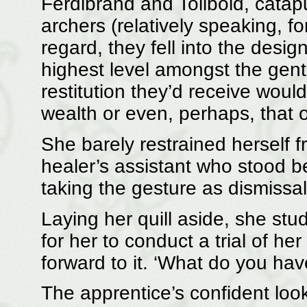
Ferdibrand and Tolibold, catapu
archers (relatively speaking, f
regard, they fell into the desig
highest level amongst the gentr
restitution they’d receive woul
wealth or even, perhaps, that 
She barely restrained herself 
healer’s assistant who stood b
taking the gesture as dismissal
Laying her quill aside, she stud
for her to conduct a trial of h
forward to it. ‘What do you have
The apprentice’s confident loo