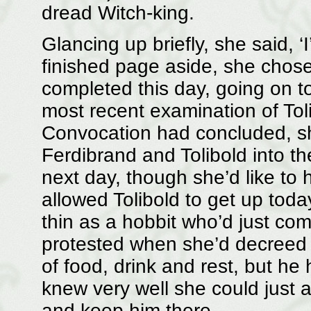
dread Witch-king.
Glancing up briefly, she said, ‘
finished page aside, she chose 
completed this day, going on to
most recent examination of Tolib
Convocation had concluded, s
Ferdibrand and Tolibold into t
next day, though she’d like to 
allowed Tolibold to get up toda
thin as a hobbit who’d just co
protested when she’d decreed a
of food, drink and rest, but he
knew very well she could just 
and keep him there.