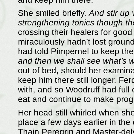
She smiled briefly.
And stir up 
strengthening tonics though th
crossing their healers for good
miraculously hadn’t lost ground 
had told Pimpernel to keep the
and then we shall see what’s 
out of bed, should her examinat
keep him there still longer. Fe
with, and so Woodruff had full
eat and continue to make progr
Her head still whirled when she
place a few days earlier in the 
Thain Peregrin and Master-del