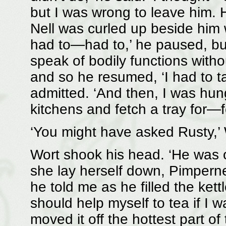
but I was wrong to leave him. 
Nell was curled up beside him 
had to—had to,’ he paused, but 
speak of bodily functions wit
and so he resumed, ‘I had to t
admitted. ‘And then, I was hung
kitchens and fetch a tray for—
‘You might have asked Rusty,’ 
Wort shook his head. ‘He was
she lay herself down, Pimperne
he told me as he filled the kettl
should help myself to tea if I w
moved it off the hottest part of