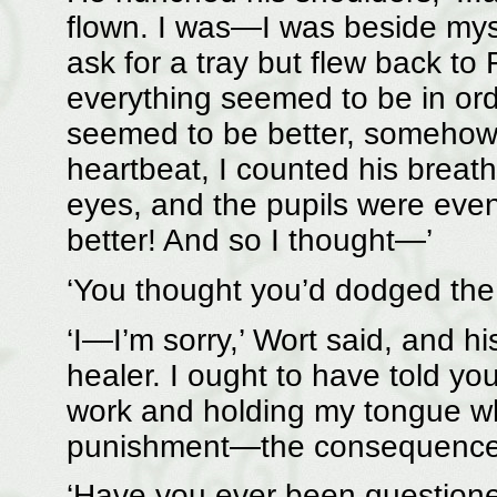
flown. I was—I was beside mysel
ask for a tray but flew back to 
everything seemed to be in ord
seemed to be better, somehow, 
heartbeat, I counted his breaths
eyes, and the pupils were even
better! And so I thought—’
‘You thought you’d dodged the 
‘I—I’m sorry,’ Wort said, and his
healer. I ought to have told yo
work and holding my tongue w
punishment—the consequences
‘Have you ever been questione