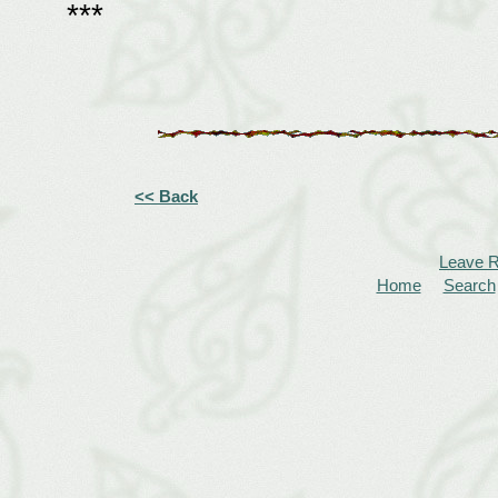
***
<< Back
Leave 
Home
Search