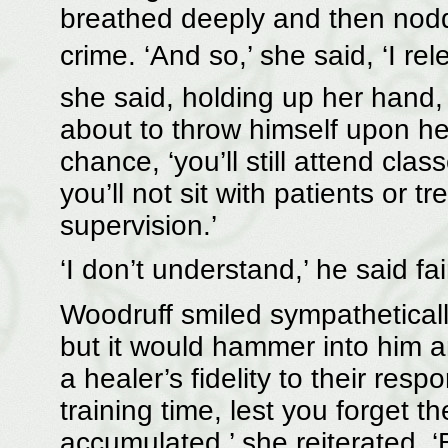
breathed deeply and then nodd
crime. ‘And so,’ she said, ‘I re
she said, holding up her hand,
about to throw himself upon he
chance, ‘you’ll still attend cla
you’ll not sit with patients or tr
supervision.’
‘I don’t understand,’ he said fai
Woodruff smiled sympathetical
but it would hammer into him a
a healer’s fidelity to their respo
training time, lest you forget 
accumulated,’ she reiterated. ‘B