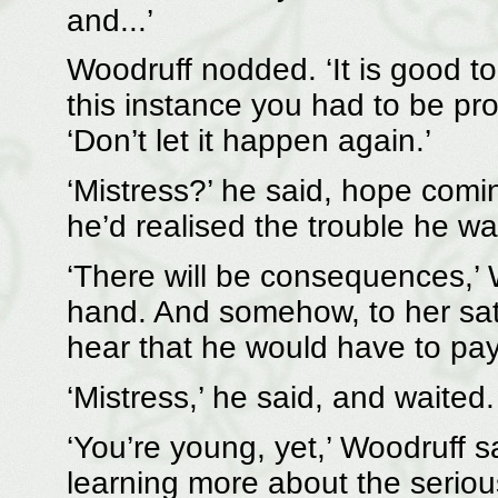
and...’
Woodruff nodded. ‘It is good to
this instance you had to be p
‘Don’t let it happen again.’
‘Mistress?’ he said, hope coming
he’d realised the trouble he wa
‘There will be consequences,’ 
hand. And somehow, to her sat
hear that he would have to pay,
‘Mistress,’ he said, and waited.
‘You’re young, yet,’ Woodruff sa
learning more about the seriou