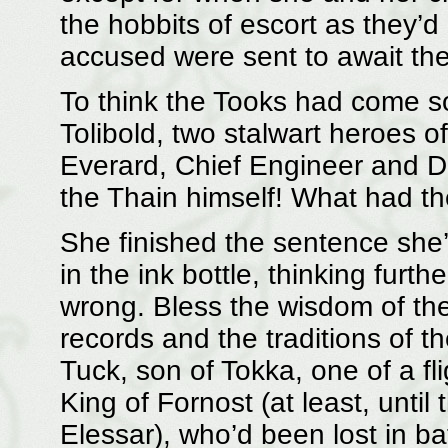
the hobbits of escort as they’d
accused were sent to await the
To think the Tooks had come s
Tolibold, two stalwart heroes o
Everard, Chief Engineer and D
the Thain himself! What had th
She finished the sentence she’
in the ink bottle, thinking furt
wrong. Bless the wisdom of the
records and the traditions of t
Tuck, son of Tokka, one of a fli
King of Fornost (at least, until
Elessar), who’d been lost in ba