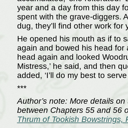
year and a day from this day fo
spent with the grave-diggers. 
dug, they’ll find other work for 
He opened his mouth as if to s
again and bowed his head for a
head again and looked Woodruff
Mistress,’ he said, and then qu
added, ‘I’ll do my best to serve fa
***
Author’s note: More details on
between Chapters 55 and 56 of
Thrum of Tookish Bowstrings, 