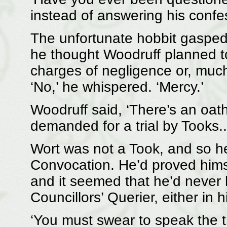
instead of answering his confes
The unfortunate hobbit gasped
he thought Woodruff planned t
charges of negligence or, much 
‘No,’ he whispered. ‘Mercy.’
Woodruff said, ‘There’s an oath
demanded for a trial by Tooks..
Wort was not a Took, and so h
Convocation. He’d proved himse
and it seemed that he’d never 
Councillors’ Querier, either in
‘You must swear to speak the tru