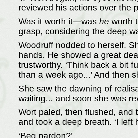
reviewed his actions over the 
Was it worth it—was
he
worth t
grasp, considering the deep w
Woodruff nodded to herself. She
hands. He showed a great deal 
trustworthy. ‘Think back a bit fur
than a week ago...’ And then s
She saw the dawning of realisa
waiting... and soon she was re
Wort paled, then flushed, and 
and took a deep breath. ‘I left 
‘Beg pardon?’