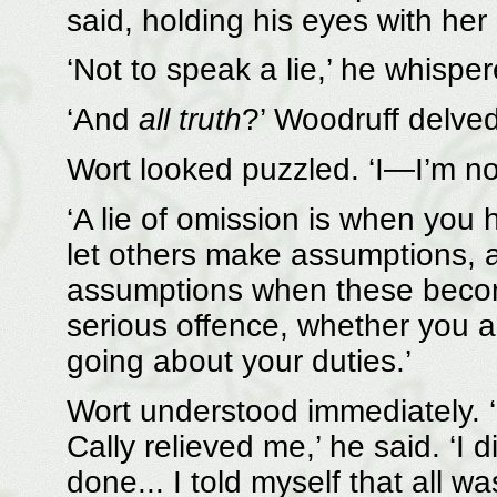
said, holding his eyes with her 
‘Not to speak a lie,’ he whisper
‘And
all truth
?’ Woodruff delve
Wort looked puzzled. ‘I—I’m no
‘A lie of omission is when you 
let others make assumptions, a
assumptions when these become 
serious offence, whether you ar
going about your duties.’
Wort understood immediately. ‘
Cally relieved me,’ he said. ‘I 
done... I told myself that all wa