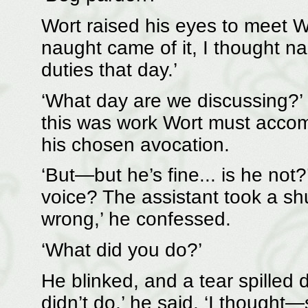
Wort raised his eyes to meet 
naught came of it, I thought na
duties that day.’
‘What day are we discussing?’ 
this was work Wort must accomp
his chosen avocation.
‘But—but he’s fine... is he not?
voice? The assistant took a sh
wrong,’ he confessed.
‘What did you do?’
He blinked, and a tear spilled d
didn’t do,’ he said. ‘I thought