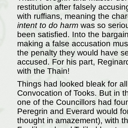
restitution after falsely accusi
with ruffians, meaning the char
intent to do harm
was so seriou
been satisfied. Into the bargai
making a false accusation must
the penalty they would have s
accused. For his part, Reginar
with the Thain!
Things had looked bleak for all
Convocation of Tooks. But in t
one of the Councillors had foun
Peregrin and Everard would forfe
thought in amazement), with th