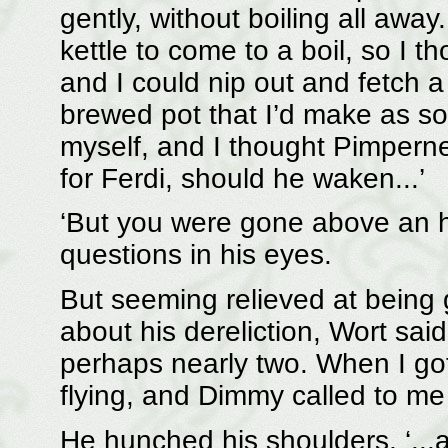
gently, without boiling all awa
kettle to come to a boil, so I 
and I could nip out and fetch a 
brewed pot that I’d make as so
myself, and I thought Pimperne
for Ferdi, should he waken...’
‘But you were gone above an h
questions in his eyes.
But seeming relieved at being gi
about his dereliction, Wort sai
perhaps nearly two. When I got
flying, and Dimmy called to me 
He hunched his shoulders, ‘...a