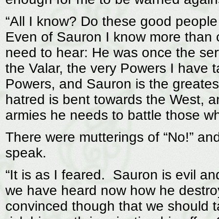
“All I know? Do these good people 
Even of Sauron I know more than co
need to hear: He was once the se
the Valar, the very Powers I have
Powers, and Sauron is the greatest 
hatred is bent towards the West, a
armies he needs to battle those w
There were mutterings of “No!” an
speak.
“It is as I feared. Sauron is evil 
we have heard now how he destroy
convinced though that we should t