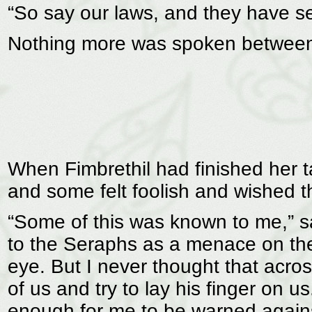
“So say our laws, and they have se
Nothing more was spoken between 
When Fimbrethil had finished her t
and some felt foolish and wished t
“Some of this was known to me,” s
to the Seraphs as a menace on the
eye. But I never thought that acros
of us and try to lay his finger on u
enough for me to be warned against