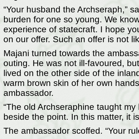
“Your husband the Archseraph,” sa
burden for one so young. We know t
experience of statecraft. I hope yo
on our offer. Such an offer is not l
Majani turned towards the ambassa
outing. He was not ill-favoured, bu
lived on the other side of the inlan
warm brown skin of her own hands.
ambassador.
“The old Archseraphine taught my h
beside the point. In this matter, it
The ambassador scoffed. “Your rule