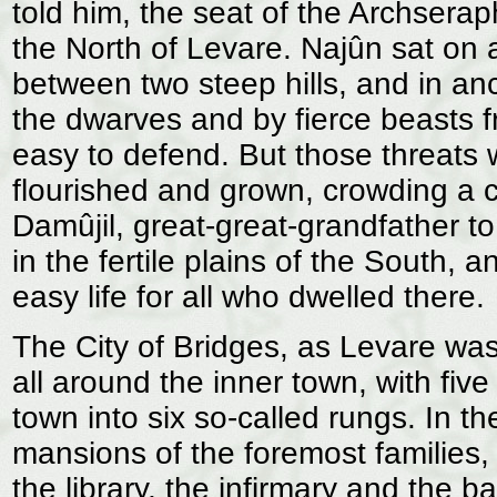
told him, the seat of the Archserap
the North of Levare. Najûn sat on 
between two steep hills, and in anc
the dwarves and by fierce beasts 
easy to defend. But those threats 
flourished and grown, crowding a 
Damûjil, great-great-grandfather t
in the fertile plains of the South, 
easy life for all who dwelled there.
The City of Bridges, as Levare was
all around the inner town, with five
town into six so-called rungs. In t
mansions of the foremost families, 
the library, the infirmary and the