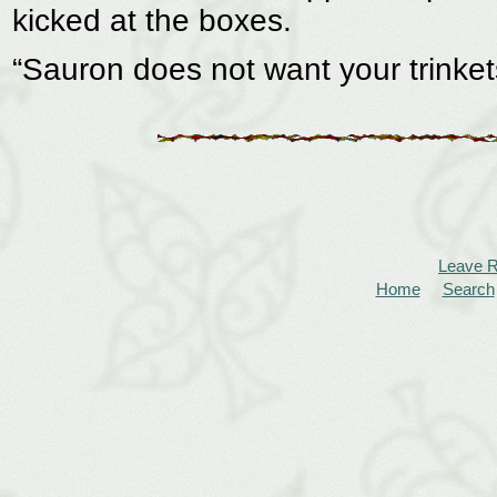
kicked at the boxes.
“Sauron does not want your trinket
Leave 
Home
Search