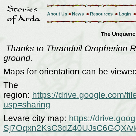
About Us
News
Resources
Login
The Unquenc
Thanks to Thranduil Oropherion Re
ground.
Maps for orientation can be viewe
The
region:
https://drive.google.co
usp=sharing
Levare city map:
https://drive.goo
Sj7Oqxn2KsC3dZ40UJsC6GQX/vi