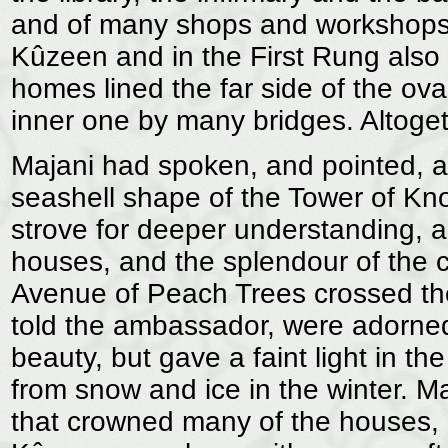
and of many shops and workshops.
Kûzeen and in the First Rung also 
homes lined the far side of the ova
inner one by many bridges. Altoget
Majani had spoken, and pointed, 
seashell shape of the Tower of Kn
strove for deeper understanding, a
houses, and the splendour of the c
Avenue of Peach Trees crossed th
told the ambassador, were adorned 
beauty, but gave a faint light in t
from snow and ice in the winter. Ma
that crowned many of the houses,