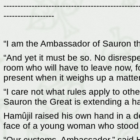
------------------------------------------------
------------------
“I am the Ambassador of Sauron the 
“And yet it must be so. No disrespe
room who will have to leave now, f
present when it weighs up a matter 
“I care not what rules apply to othe
Sauron the Great is extending a hand
Hamûjil raised his own hand in a 
face of a young woman who stood 
“Our customs, Ambassador,” said 