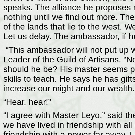
speaks. The alliance he proposes 
nothing until we find out more. Th
of the lands that lie to the west. 
Let us delay. The ambassador, if 
“This ambassador will not put up w
Leader of the Guild of Artisans. “N
should he be? His master seems p
skills to teach. He says he has gift
increase our might and our wealth.
“Hear, hear!”
“I agree with Master Leyo,” said 
we have lived in friendship with al
friendship with a power far away. I