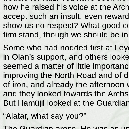
how he raised his voice at the Ar
accept such an insult, even reward 
show us no respect? What good co
firm stand, though we should be in 
Some who had nodded first at Le
in Olan’s support, and others look
seemed a matter of little importance
improving the North Road and of d
of iron, and already the afternoon
and they looked towards the Archs
But Hamûjil looked at the Guardian
“Alatar, what say you?”
The Guardian arose. He was as unl