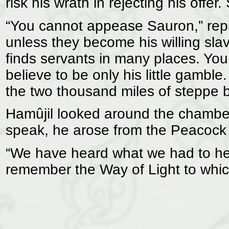
risk his wrath in rejecting his off
“You cannot appease Sauron,” repli
unless they become his willing sla
finds servants in many places. You 
believe to be only his little gambl
the two thousand miles of steppe b
Hamûjil looked around the chamber
speak, he arose from the Peacock
“We have heard what we had to hea
remember the Way of Light to whic