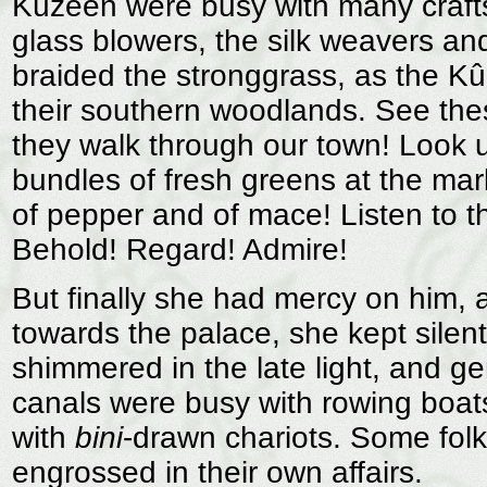
Kûzeen were busy with many crafts
glass blowers, the silk weavers a
braided the stronggrass, as the Kû
their southern woodlands. See thes
they walk through our town! Look 
bundles of fresh greens at the mark
of pepper and of mace! Listen to t
Behold! Regard! Admire!
But finally she had mercy on him,
towards the palace, she kept silent
shimmered in the late light, and g
canals were busy with rowing boats
with
bini
-drawn chariots. Some fol
engrossed in their own affairs.