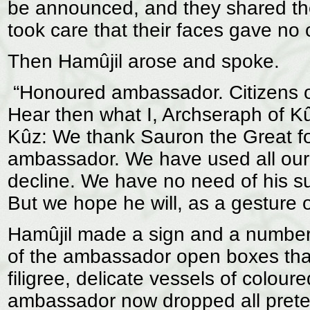
be announced, and they shared thei
took care that their faces gave no 
Then Hamûjil arose and spoke.
“Honoured ambassador. Citizens of 
Hear then what I, Archseraph of Kûz
Kûz: We thank Sauron the Great for
ambassador. We have used all our 
decline. We have no need of his s
But we hope he will, as a gesture of
Hamûjil made a sign and a number 
of the ambassador open boxes that 
filigree, delicate vessels of colour
ambassador now dropped all prete