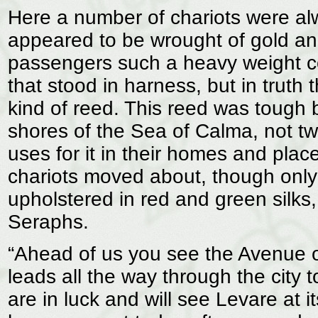
Here a number of chariots were alw
appeared to be wrought of gold an
passengers such a heavy weight co
that stood in harness, but in trut
kind of reed. This reed was tough 
shores of the Sea of Calma, not t
uses for it in their homes and plac
chariots moved about, though only
upholstered in red and green silks,
Seraphs.
“Ahead of us you see the Avenue of
leads all the way through the city
are in luck and will see Levare at 