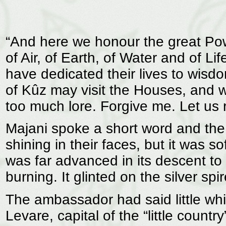
“And here we honour the great Po
of Air, of Earth, of Water and of L
have dedicated their lives to wisd
of Kûz may visit the Houses, and w
too much lore. Forgive me. Let us r
Majani spoke a short word and th
shining in their faces, but it was s
was far advanced in its descent to
burning. It glinted on the silver sp
The ambassador had said little whi
Levare, capital of the “little count