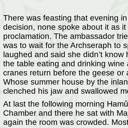
There was feasting that evening i
decision, none spoke about it as 
proclamation. The ambassador tried 
was to wait for the Archseraph to s
laughed and said she didn’t know h
the table eating and drinking wine 
cranes return before the geese or
Whose summer house by the inlan
clenched his jaw and swallowed mor
At last the following morning Hamû
Chamber and there he sat with Maja
again the room was crowded. Most 