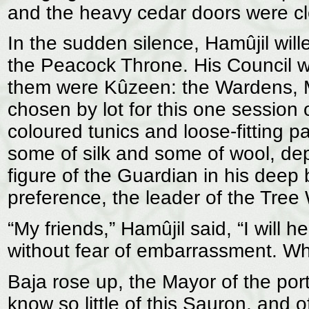
and the heavy cedar doors were c
In the sudden silence, Hamûjil wille
the Peacock Throne. His Council wa
them were Kûzeen: the Wardens, Ma
chosen by lot for this one session 
coloured tunics and loose-fitting 
some of silk and some of wool, de
figure of the Guardian in his deep
preference, the leader of the Tre
“My friends,” Hamûjil said, “I will 
without fear of embarrassment. Who 
Baja rose up, the Mayor of the port
know so little of this Sauron, and 