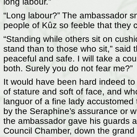
long labour.”
“Long labour?” The ambassador sne
people of Kûz so feeble that they c
“Standing while others sit on cus
stand than to those who sit,” said 
peaceful and safe. I will take a co
both. Surely you do not fear me?”
It would have been hard indeed to 
of stature and soft of face, and wh
languor of a fine lady accustomed 
by the Seraphine’s assurance or wh
the ambassador gave his guards a 
Council Chamber, down the grand st