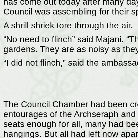
has come out today after many days
Council was assembling for their s
A shrill shriek tore through the air.
“No need to flinch” said Majani. “
gardens. They are as noisy as they 
“I did not flinch,” said the ambassa
The Council Chamber had been cro
entourages of the Archseraph and
seats enough for all, many had been
hangings. But all had left now ap