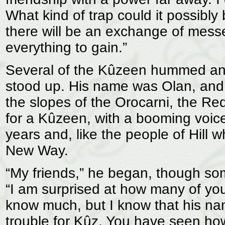
What kind of trap could it possibly
there will be an exchange of messe
everything to gain.”
Several of the Kûzeen hummed and
stood up. His name was Olan, and 
the slopes of the Orocarni, the Re
for a Kûzeen, with a booming voice.
years and, like the people of Hill 
New Way.
“My friends,” he began, though som
“I am surprised at how many of yo
know much, but I know that his name
trouble for Kûz. You have seen how