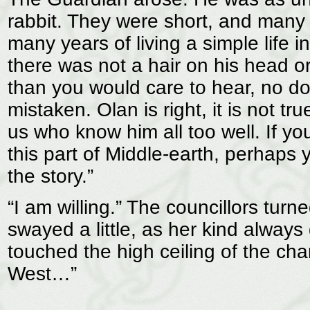
rabbit. They were short, and many o
many years of living a simple life 
there was not a hair on his head or
than you would care to hear, no dou
mistaken. Olan is right, it is not t
us who know him all too well. If 
this part of Middle-earth, perhaps yo
the story.”
“I am willing.” The councillors tur
swayed a little, as her kind always
touched the high ceiling of the cha
West…”