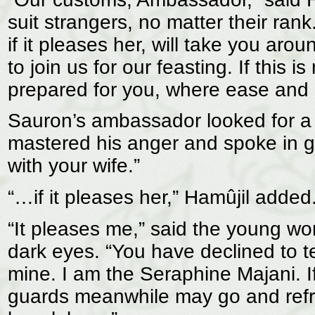
suit strangers, no matter their ran
if it pleases her, will take you aro
to join us for our feasting. If this 
prepared for you, where ease and 
Sauron’s ambassador looked for a 
mastered his anger and spoke in gu
with your wife.”
“…if it pleases her,” Hamûjil added
“It pleases me,” said the young w
dark eyes. “You have declined to te
mine. I am the Seraphine Majani. If
guards meanwhile may go and refres