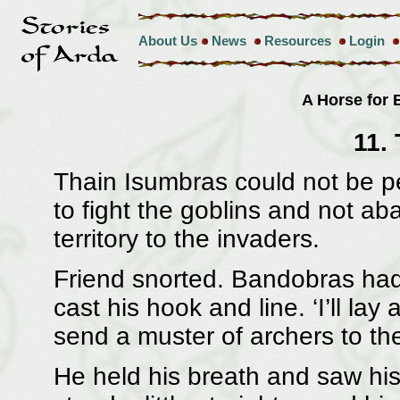
About Us
News
Resources
Login
A Horse for
11.
Thain Isumbras could not be p
to fight the goblins and not a
territory to the invaders.
Friend snorted. Bandobras had
cast his hook and line. ‘I’ll lay 
send a muster of archers to the
He held his breath and saw his 