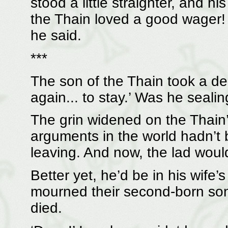
stood a little straighter, and hi
the Thain loved a good wager! ‘
he said.
***
The son of the Thain took a dee
again... to stay.’ Was he sealin
The grin widened on the Thain’s
arguments in the world hadn’t
leaving. And now, the lad would
Better yet, he’d be in his wife
mourned their second-born son 
died.