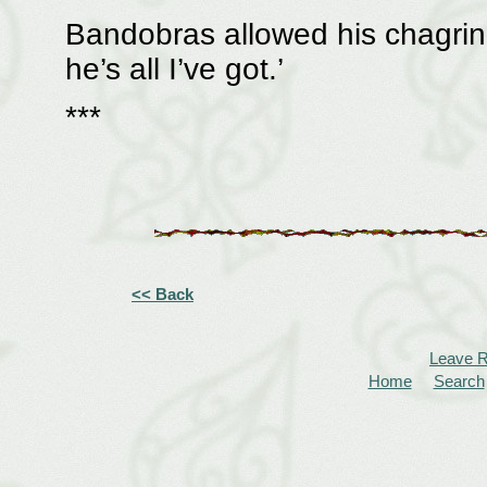
Bandobras allowed his chagrin 
he’s all I’ve got.’
***
<< Back
Leave 
Home
Search