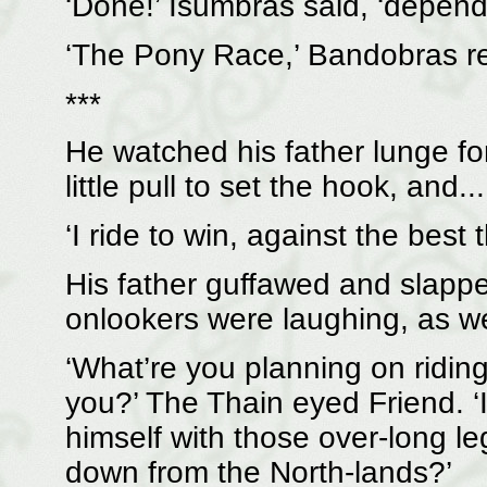
‘Done!’ Isumbras said, ‘depend
‘The Pony Race,’ Bandobras re
***
He watched his father lunge for
little pull to set the hook, and...
‘I ride to win, against the best 
His father guffawed and slappe
onlookers were laughing, as we
‘What’re you planning on ridin
you?’ The Thain eyed Friend. ‘I’
himself with those over-long le
down from the North-lands?’