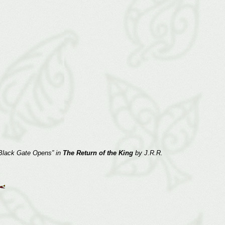
e Black Gate Opens” in
The Return of the King
by J.R.R.