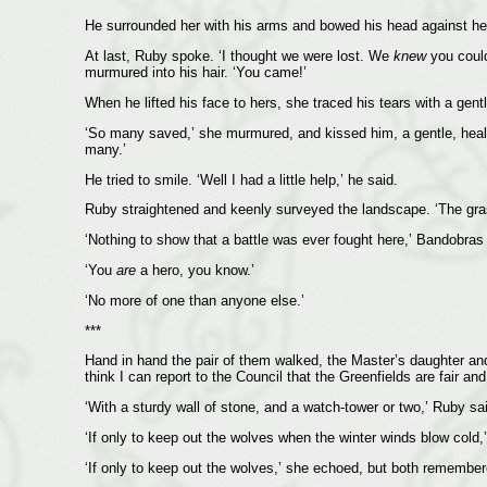
He surrounded her with his arms and bowed his head against her
At last, Ruby spoke. ‘I thought we were lost. We
knew
you couldn
murmured into his hair. ‘You came!’
When he lifted his face to hers, she traced his tears with a gent
‘So many saved,’ she murmured, and kissed him, a gentle, healin
many.’
He tried to smile. ‘Well I had a little help,’ he said.
Ruby straightened and keenly surveyed the landscape. ‘The grass
‘Nothing to show that a battle was ever fought here,’ Bandobras a
‘You
are
a hero, you know.’
‘No more of one than anyone else.’
***
Hand in hand the pair of them walked, the Master’s daughter and
think I can report to the Council that the Greenfields are fair a
‘With a sturdy wall of stone, and a watch-tower or two,’ Ruby sa
‘If only to keep out the wolves when the winter winds blow cold,
‘If only to keep out the wolves,’ she echoed, but both remember