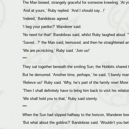
The Man bowed, strangely graceful for someone kneeling. ‘At you
‘And at yours,’ Ruby replied. ‘And I should say...!’
‘Indeed,’ Bandobras agreed.
‘I beg your pardon?’ Wanderer said.
‘No need for that!’ Bandobras said, whilst Ruby laughed aloud. ‘
‘Saved...?’ the Man said, bemused, and then he straightened and s
‘We are picnicking,’ Ruby said. ‘Join us!’
***
They sat together beneath the smiling Sun; the Hobbits shared 
But he demurred. ‘Another time, perhaps,’ he said. ‘I barely ma
‘Relieve us!’ Ruby said. ‘Why, he’s part of the family now! More o
‘Then I shall definitely have to bring him back to visit his relati
‘We shall hold you to that,’ Ruby said sternly.
***
When the Sun had slipped halfway to the horizon, Wanderer bowed
‘But what about the goblins?’ Bandobras said. ‘Wouldn’t you bet