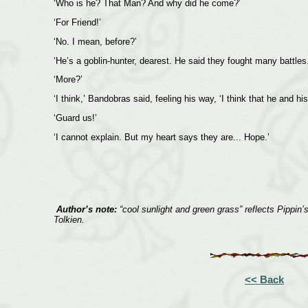
‘Who is he? That Man? And why did he come?’
‘For Friend!’
‘No. I mean, before?’
‘He’s a goblin-hunter, dearest. He said they fought many battles.
‘More?’
‘I think,’ Bandobras said, feeling his way, ‘I think that he and 
‘Guard us!’
‘I cannot explain. But my heart says they are... Hope.’
Author’s note:
“cool sunlight and green grass” reflects Pippin’
Tolkien.
<< Back