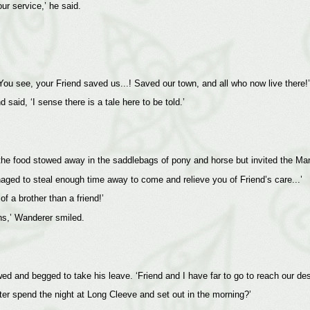
r service,’ he said.
You see, your Friend saved us...! Saved our town, and all who now live there!’
aid, ‘I sense there is a tale here to be told.’
the food stowed away in the saddlebags of pony and horse but invited the Man
naged to steal enough time away to come and relieve you of Friend’s care...’
f a brother than a friend!’
ons,’ Wanderer smiled.
 and begged to take his leave. ‘Friend and I have far to go to reach our dest
ter spend the night at Long Cleeve and set out in the morning?’