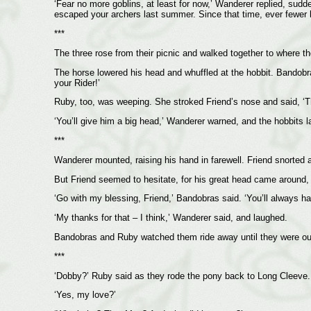
‘Fear no more goblins, at least for now,’ Wanderer replied, sud
escaped your archers last summer. Since that time, ever fewer 
***
The three rose from their picnic and walked together to where t
The horse lowered his head and whuffled at the hobbit. Bandobra
your Rider!’
Ruby, too, was weeping. She stroked Friend’s nose and said, ‘Th
‘You’ll give him a big head,’ Wanderer warned, and the hobbits l
***
Wanderer mounted, raising his hand in farewell. Friend snorted a
But Friend seemed to hesitate, for his great head came around, 
‘Go with my blessing, Friend,’ Bandobras said. ‘You’ll always 
‘My thanks for that – I think,’ Wanderer said, and laughed.
Bandobras and Ruby watched them ride away until they were out
***
‘Dobby?’ Ruby said as they rode the pony back to Long Cleeve. 
‘Yes, my love?’