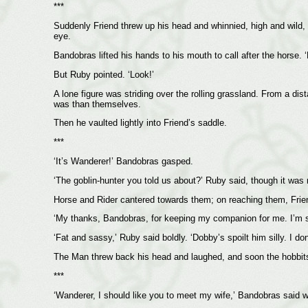
***
Suddenly Friend threw up his head and whinnied, high and wild,
eye.
Bandobras lifted his hands to his mouth to call after the horse. ‘
But Ruby pointed. ‘Look!’
A lone figure was striding over the rolling grassland. From a di
was than themselves.
Then he vaulted lightly into Friend’s saddle.
***
‘It’s Wanderer!’ Bandobras gasped.
‘The goblin-hunter you told us about?’ Ruby said, though it was
Horse and Rider cantered towards them; on reaching them, Frie
‘My thanks, Bandobras, for keeping my companion for me. I’m sor
‘Fat and sassy,’ Ruby said boldly. ‘Dobby’s spoilt him silly. I d
The Man threw back his head and laughed, and soon the hobbits
***
‘Wanderer, I should like you to meet my wife,’ Bandobras said 