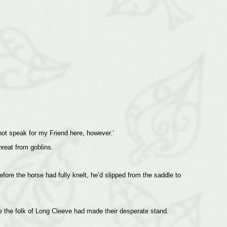
not speak for my Friend here, however.’
hreat from goblins.
fore the horse had fully knelt, he’d slipped from the saddle to
e the folk of Long Cleeve had made their desperate stand.