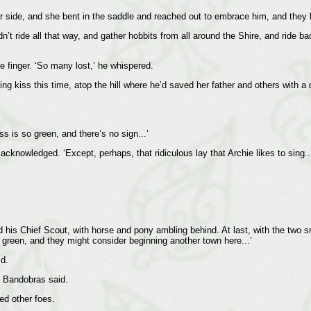
 side, and she bent in the saddle and reached out to embrace him, and they 
’t ride all that way, and gather hobbits from all around the Shire, and ride ba
le finger. ‘So many lost,’ he whispered.
g kiss this time, atop the hill where he’d saved her father and others with a
 is so green, and there’s no sign...’
cknowledged. ‘Except, perhaps, that ridiculous lay that Archie likes to sing...
 his Chief Scout, with horse and pony ambling behind. At last, with the two s
nd green, and they might consider beginning another town here...’
id.
’ Bandobras said.
ed other foes.