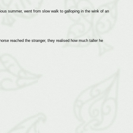
ious summer, went from slow walk to galloping in the wink of an
 horse reached the stranger, they realised how much taller he