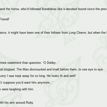
 and the horse, who’d followed Bandobras like a devoted hound since the prev
Friend!’
stance, it might have been one of their fellows from Long Cleeve, but when the
 more statement than question. ‘O Dobby...’
nd stopped. The Man dismounted and knelt before them, to see eye to eye.
ry I was kept away for so long. He looks fit and well!’
on’t suppose you’d want him anymore...’
 were laughing with him.
with his arm around Ruby.