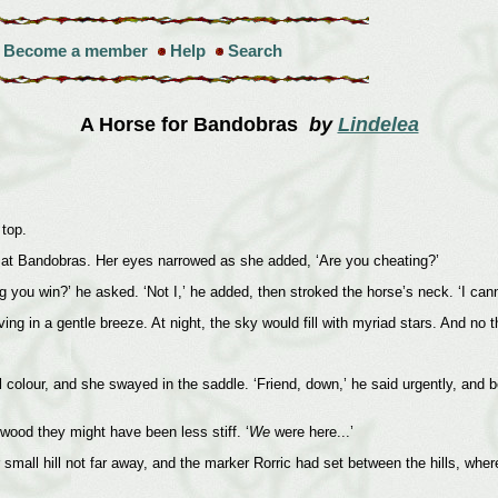
Become a member
Help
Search
A Horse for Bandobras
by
Lindelea
 top.
p at Bandobras. Her eyes narrowed as she added, ‘Are you cheating?’
g you win?’ he asked. ‘Not I,’ he added, then stroked the horse’s neck. ‘I can
ing in a gentle breeze. At night, the sky would fill with myriad stars. And no t
 colour, and she swayed in the saddle. ‘Friend, down,’ he said urgently, and be
wood they might have been less stiff. ‘
We
were here...’
all hill not far away, and the marker Rorric had set between the hills, wher