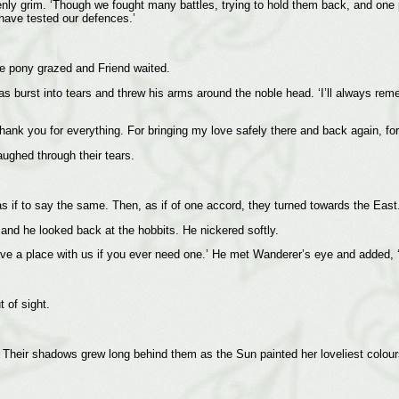
denly grim. ‘Though we fought many battles, trying to hold them back, and on
have tested our defences.’
he pony grazed and Friend waited.
s burst into tears and threw his arms around the noble head. ‘I’ll always re
ank you for everything. For bringing my love safely there and back again, for
aughed through their tears.
s if to say the same. Then, as if of one accord, they turned towards the East
and he looked back at the hobbits. He nickered softly.
have a place with us if you ever need one.’ He met Wanderer’s eye and added,
 of sight.
Their shadows grew long behind them as the Sun painted her loveliest colour