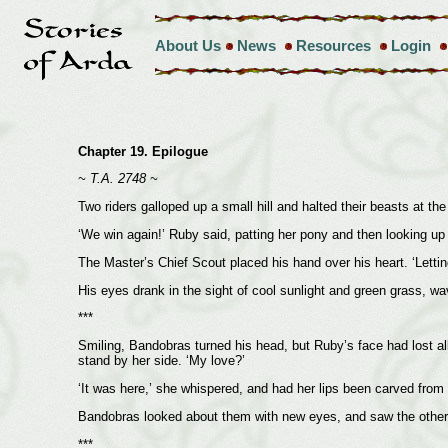
About Us
News
Resources
Login
Chapter 19. Epilogue
~ T.A. 2748 ~
Two riders galloped up a small hill and halted their beasts at the
‘We win again!’ Ruby said, patting her pony and then looking u
The Master’s Chief Scout placed his hand over his heart. ‘Lettin
His eyes drank in the sight of cool sunlight and green grass, wav
***
Smiling, Bandobras turned his head, but Ruby’s face had lost all
stand by her side. ‘My love?’
‘It was here,’ she whispered, and had her lips been carved from 
Bandobras looked about them with new eyes, and saw the other sm
***