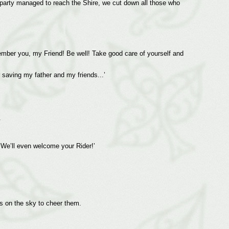
e party managed to reach the Shire, we cut down all those who
member you, my Friend! Be well! Take good care of yourself and
 saving my father and my friends...’
.
 ‘We’ll even welcome your Rider!’
s on the sky to cheer them.