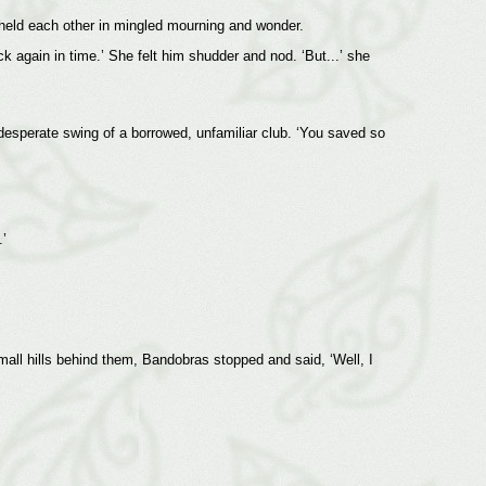
held each other in mingled mourning and wonder.
ck again in time.’ She felt him shudder and nod. ‘But...’ she
 desperate swing of a borrowed, unfamiliar club. ‘You saved so
’
mall hills behind them, Bandobras stopped and said, ‘Well, I