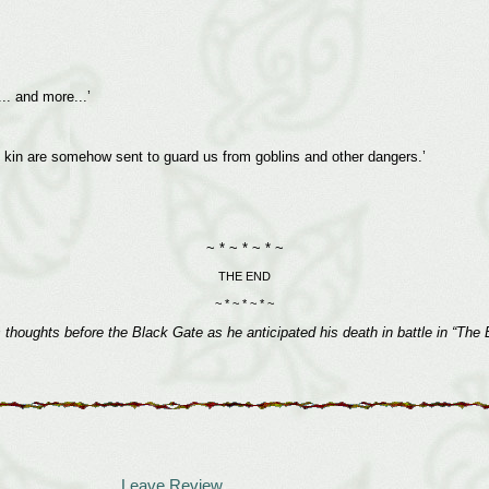
.. and more...’
his kin are somehow sent to guard us from goblins and other dangers.’
~ * ~ * ~ * ~
THE END
~ * ~ * ~ * ~
s thoughts before the Black Gate as he anticipated his death in battle in “Th
Leave Review