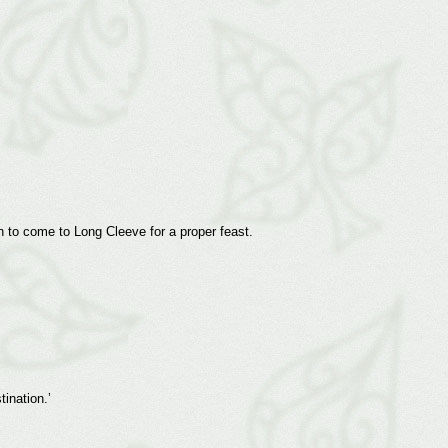
 to come to Long Cleeve for a proper feast.
ination.’