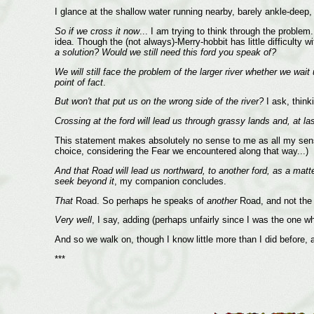
I glance at the shallow water running nearby, barely ankle-deep
So if we cross it now
... I am trying to think through the proble
idea. Though the (not always)-Merry-hobbit has little difficult
a solution? Would we still need this ford you speak of?
We will still face the problem of the larger river whether we wait 
point of fact
.
But won't that put us on the wrong side of the river?
I ask, think
Crossing at the ford will lead us through grassy lands and, at la
This statement makes absolutely no sense to me as all my senses
choice, considering the Fear we encountered along that way...)
And that Road will lead us northward, to another ford, as a matte
seek beyond it
, my companion concludes.
That
Road. So perhaps he speaks of
another
Road, and not the 
Very well
, I say, adding (perhaps unfairly since I was the one wh
And so we walk on, though I know little more than I did before, 
***