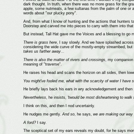
dark thought. In truth, when there was no more grass for the graz
apple, some nutmeats, a few sultanas from the palm of one or ano
words about "our plucky pony".
And, from what I know of hunting and the actions that hunters
Doorstep and carved me into pieces to carry with them into that
But instead, Tall Hat gave me the Voices and a blessing to go
There is grass here
, I say slowly. And we have splashed across 
considering the wide curve of the mostly-empty streambed, but i
takes us farther away
...
There is also the matter of rivers and crossings
, my companion
meaning of "traverse".
He raises his head and scans the horizon on all sides, then low
You might've fooled me, what with the scarcity of water I have 
He briefly lays back his ears in wry acknowledgement and then 
Nevertheless
, he insists,
'twould be most disheartening to walk 
I think on this, and then I nod uncertainly.
He nudges me gently.
And so
, he says,
we are making our way fo
A ford?
I say.
The sceptical set of my ears reveals my doubt, for he says mor