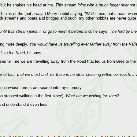
, but he shakes his head at me.
This stream joins with a much larger river not
m. I think of the (not always)-Merry-hobbit saying, "We'll cross that stream wh
y with streams and boats and bridges and such, my other hobbits are never quit
until this stream joins it, or go to meet it beforehand
, he says.
The ford by the 
ing more deeply.
You would have us travelling ever farther away from the Vall
st, to the Road
, he says.
 tell me we are travelling away from the Road that led us from Bree to the Va
r of fact, that we must find, for there is no other crossing within our reach, 
one whose terrors are seared into my memory.
o stopped walking in the first place),
What are we waiting for, then?
and understand it even less.