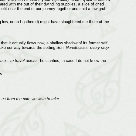
red with me out of their dwindling supplies, a slice of dried
fit near the end of our journey together and said a few gruff
 low, or so I gathered) might have slaughtered me there at the
at it actually flows now, a shallow shadow of its former self,
 make our way towards the setting Sun.
Nonetheless, every step
rse – to travel across
, he clarifies, in case I do not know the
rs
...
s us from the path we wish to take
.