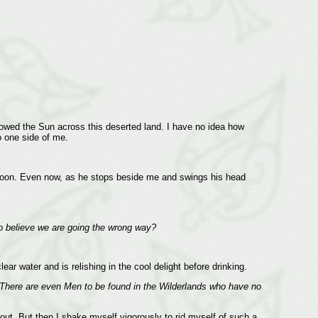
owed the Sun across this deserted land. I have no idea how
o one side of me.
ternoon. Even now, as he stops beside me and swings his head
 believe we are going the wrong way?
ar water and is relishing in the cool delight before drinking.
. There are even Men to be found in the Wilderlands who have no
out. But then I shake myself vigorously to rid myself of such a