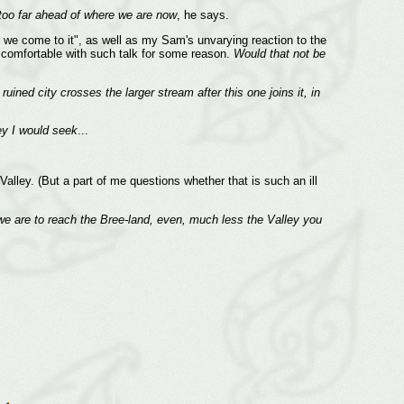
 too far ahead of where we are now
, he says.
en we come to it", as well as my Sam's unvarying reaction to the
e comfortable with such talk for some reason.
Would that not be
ruined city crosses the larger stream after this one joins it, in
ey I would seek
...
lley. (But a part of me questions whether that is such an ill
if we are to reach the Bree-land, even, much less the Valley you