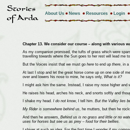
About Us
News
Resources
Login
Chapter 13. We consider our course – along with various w
As my companion promised, the tufts of grass which were spars
travelling towards where the Sun goes to her rest will lead me 
But the Voices insist that we must go
here
to end up
there
, in 
At last I stop and let the great horse come up on one side of m
over and lowers his nose to mine, he says only,
What is it?
I might ask him the same. Instead, I raise my nose higher and w
He raises his head, arches his neck, and snorts softly and thou
I shake my head.
I do not know
, I tell him.
But the Valley lies 
My Rider is somewhere behind us
, he mutters, but then he rock
And then he answers,
Behind us is no grass and little or no wa
uses for horses but see us as prey – food for their bellies
.
I shiver at such an idea. For the first time I wonder if my comp