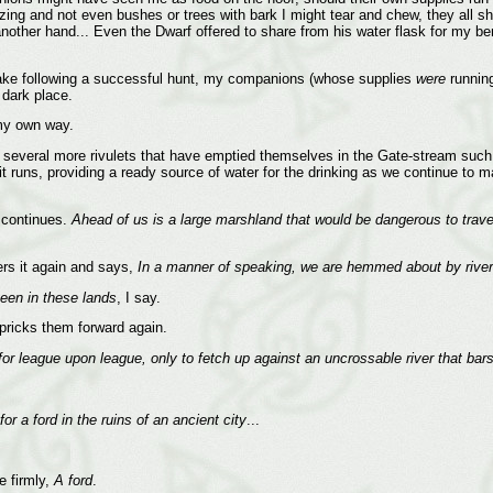
ing and not even bushes or trees with bark I might tear and chew, they all sha
ther hand... Even the Dwarf offered to share from his water flask for my bene
 take following a successful hunt, my companions (whose supplies
were
running
 dark place.
 my own way.
several more rivulets that have emptied themselves in the Gate-stream such th
t runs, providing a ready source of water for the drinking as we continue to
 continues.
Ahead of us is a large marshland that would be dangerous to trave
ers it again and says,
In a manner of speaking, we are hemmed about by rive
seen in these lands
, I say.
pricks them forward again.
for league upon league, only to fetch up against an uncrossable river that bar
r a ford in the ruins of an ancient city
...
e firmly,
A ford
.