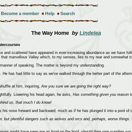
Become a member
Help
Search
The Way Home
by
Lindelea
atercourses
e and scattered have appeared in ever-increasing abundance as we have foll
to that marvellous Valley which, to my senses, lies to my rear and somewhat t
a manner of speaking. The matter is beyond my understanding.
e. He has had little to say as we've walked through the better part of the af
huffle at him, inquiring,
Are you sure we are going the right way?
ghtfully. Lowering his head again, he asks,
Has something given you reason to
behind us, that much I do know!
s his nose forward and backward, much as if he has plunged it into a pool of cle
ter, but plentiful dangers such as wolves and orcs and, perhaps, worse things
anions might have seen me as food on the hoof, should their own supplies run 