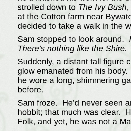
strolled down to
The Ivy Bush
,
at the Cotton farm near Bywate
decided to take a walk in the 
Sam stopped to look around.
There’s nothing like the Shire.
Suddenly, a distant tall figure 
glow emanated from his body. 
he wore a long, shimmering g
before.
Sam froze. He’d never seen any
hobbit; that much was clear. H
Folk, and yet, he was not a Ma