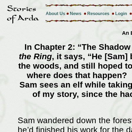
About Us
News
Resources
Login
An 
In Chapter 2: “The Shadow 
the Ring
, it says, “He [Sam]
the woods, and still hoped 
where does that happen? I
Sam sees an elf while taki
of my story, since the h
Sam wandered down the forest 
he’d finished his work for the 