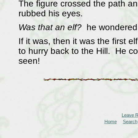
The figure crossed the path a
rubbed his eyes.
Was that an elf?
he wondere
If it was, then it was the first
to hurry back to the Hill. He co
seen!
Leave 
Home
Search