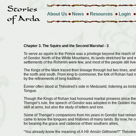
About Us
News
Resources
Login
Chapter 3. The Squire and the Second Marshal - 3
To serve as squire to the Prince was a privilege beyond the reach of
of Gondor. North of the White Mountains, its lands stretched far and
settlements of the Rohirrim were few, and most of the people still li
The Kings of the Mark traced their lineage through but two lines, an
the north and south. From king to commoner, the folk of Rohan had n
by the refinements of long tradition.
Éomer often stood at Théodred’s side in Meduseld, listening as lord
Tongue.
Though the Kings of Rohan had honoured martial prowess since the 
Thengel’s rule, the speech of Gondor was adopted in the Golden Hall
skill at arms, but also the study of letters and lore.
Some of Thengel’s companions from his years in Gondor had remained
came to know the tongues and histories of many lands. By now, he 
for bearing the grace and cadence of their southern allies.
“You already know the meaning of
A Hîr Annûn Gilthoniel
?” Théodred