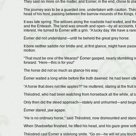
They said no more on the matter, and Éomer, in the end, chose to plac
The journey was to be a guarded one, undertaken with caution. Théod
head of his host, passing between the barrow-mounds of the Kings. O
It was late spring. The willows along the roadside had leafed, an
and the Entwash. The land was smooth and open—by all accounts, the
interest. He turned to Éomer with a grin. “A lucky day. We have a rare
Éomer did not understand—until he beheld the great grey horse.
It bore neither saddle nor bridle and, at first glance, might have pass
motion.
“That must be one of the Mearas!” Éomer gasped, nearly stumbling in 
forward. “Here—this is for you!”
The horse did not so much as glance his way.
Éomer waited a long while before the truth dawned: he had been utte
“A horse that does not like apples?!” he muttered, staring at the fruit
Théodred, who had been watching from horseback all the while, at la
Only then did the steed approach—stately and unhurried—and begin
Éomer stared, jaw agape.
“He is no ordinary horse,” said Théodred, now dismounted and standi
When Shadowfax finished, he lifted his head, and his gaze grew soft
Théodred cast Éomer a sidelong smile. “Go on—he will let you touch