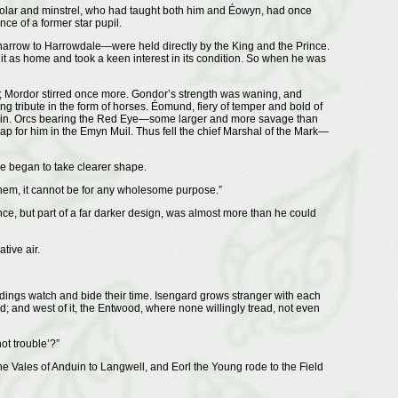
holar and minstrel, who had taught both him and Éowyn, had once
e of a former star pupil.
rrow to Harrowdale—were held directly by the King and the Prince.
 it as home and took a keen interest in its condition. So when he was
ast; Mordor stirred once more. Gondor’s strength was waning, and
tribute in the form of horses. Éomund, fiery of temper and bold of
 to ruin. Orcs bearing the Red Eye—some larger and more savage than
p for him in the Emyn Muil. Thus fell the chief Marshal of the Mark—
e began to take clearer shape.
 them, it cannot be for any wholesome purpose.”
e, but part of a far darker design, was almost more than he could
tive air.
endings watch and bide their time. Isengard grows stranger with each
; and west of it, the Entwood, where none willingly tread, not even
ot trouble’?”
he Vales of Anduin to Langwell, and Eorl the Young rode to the Field