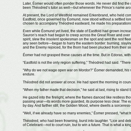
Later, Éomer would often ponder those words. He never did find th
been Théodred’s tutor as well—but whenever the Prince’s name arose
At present, the Lord of Westfold remained Erkenbrand, who held c
Eastfold, once governed by Éomund, now stood without a settled lord. 
chosen to accompany Théodred eastward, he made his preparations w
Even while Éomund yet lived, the state of Eastfold had grown increasi
Sauron’s reach had begun to creep across the Great River and over 
spirit, slew the insolent spokesman on the spot and sent the rest fle
any seen before—began to harry the eastern border: burning, slaying
and the Enemy rejoiced, for the thorn had been plucked from their si
Éomer had not grasped these causes at the time. But in Edoras, wi
“Eastfold is not the only region suffering,” Théodred had said. “Ther
“Why do we not wage open war on Mordor?” Éomer demanded, his voice
endure.
Théodred did not answer at once. He had spent the morning in council
“When my father made that decision,” he said at last, rising to stand 
He gazed into the firelight, where the flames danced like restless th
passing year—its words more guarded, its purpose less clear. The eas
by day. And farther still, the Golden Wood, where dwells a sorceress
“Well, if we already have so many enemies,” Éomer pressed, “what ha
Théodred, who had been frowning, burst into laughter. “Lice and debt
of Celebrant—not to court ruin, but to win a future. That is what a kin