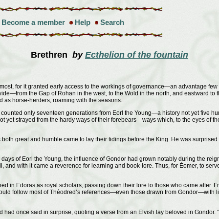
Become a member
Help
Search
Brethren
by
Ecthelion of the fountain
 most, for it granted early access to the workings of governance—an advantage few o
 wide—from the Gap of Rohan in the west, to the Wold in the north, and eastward to t
ved as horse-herders, roaming with the seasons.
d counted only seventeen generations from Eorl the Young—a history not yet five hu
ot yet strayed from the hardy ways of their forebears—ways which, to the eyes of t
s both great and humble came to lay their tidings before the King. He was surprise
days of Eorl the Young, the influence of Gondor had grown notably during the re
, and with it came a reverence for learning and book-lore. Thus, for Éomer, to ser
 in Edoras as royal scholars, passing down their lore to those who came after. 
could follow most of Théodred’s references—even those drawn from Gondor—with lit
 had once said in surprise, quoting a verse from an Elvish lay beloved in Gondor. “I