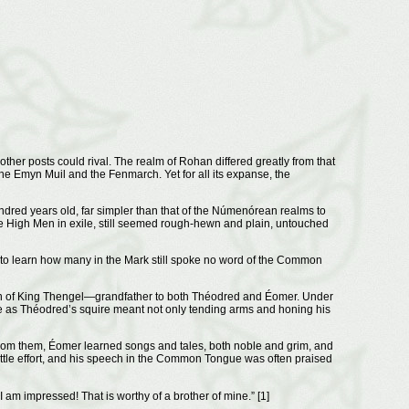
ther posts could rival. The realm of Rohan differed greatly from that
he Emyn Muil and the Fenmarch. Yet for all its expanse, the
ndred years old, far simpler than that of the Númenórean realms to
he High Men in exile, still seemed rough-hewn and plain, untouched
d to learn how many in the Mark still spoke no word of the Common
ign of King Thengel—grandfather to both Théodred and Éomer. Under
ve as Théodred’s squire meant not only tending arms and honing his
From them, Éomer learned songs and tales, both noble and grim, and
tle effort, and his speech in the Common Tongue was often praised
 am impressed! That is worthy of a brother of mine.” [1]