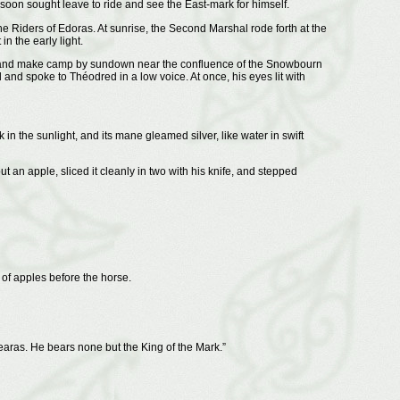
 soon sought leave to ride and see the East-mark for himself.
 Riders of Edoras. At sunrise, the Second Marshal rode forth at the
 the early light.
oad and make camp by sundown near the confluence of the Snowbourn
d spoke to Théodred in a low voice. At once, his eyes lit with
 in the sunlight, and its mane gleamed silver, like water in swift
an apple, sliced it cleanly in two with his knife, and stepped
of apples before the horse.
earas. He bears none but the King of the Mark.”