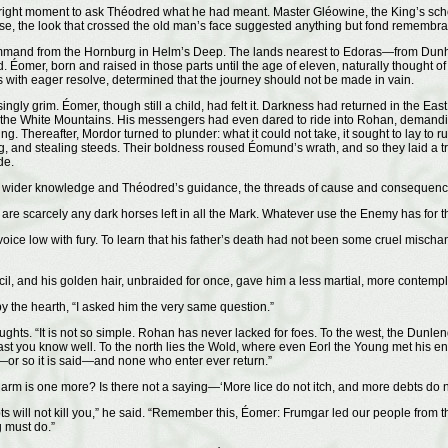
e right moment to ask Théodred what he had meant. Master Gléowine, the King’s sc
, the look that crossed the old man’s face suggested anything but fond remembranc
ommand from the Hornburg in Helm’s Deep. The lands nearest to Edoras—from Dunha
Éomer, born and raised in those parts until the age of eleven, naturally thought of
ith eager resolve, determined that the journey should not be made in vain.
ngly grim. Éomer, though still a child, had felt it. Darkness had returned in the E
the White Mountains. His messengers had even dared to ride into Rohan, demanding 
eing. Thereafter, Mordor turned to plunder: what it could not take, it sought to lay
, and stealing steeds. Their boldness roused Éomund’s wrath, and so they laid a tra
de.
th wider knowledge and Théodred’s guidance, the threads of cause and consequenc
e are scarcely any dark horses left in all the Mark. Whatever use the Enemy has for
 low with fury. To learn that his father’s death had not been some cruel mischanc
, and his golden hair, unbraided for once, gave him a less martial, more contempla
by the hearth, “I asked him the very same question.”
oughts. “It is not so simple. Rohan has never lacked for foes. To the west, the Dunl
t you know well. To the north lies the Wold, where even Eorl the Young met his end
—or so it is said—and none who enter ever return.”
rm is one more? Is there not a saying—‘More lice do not itch, and more debts do n
s will not kill you,” he said. “Remember this, Éomer: Frumgar led our people from t
g must do.”