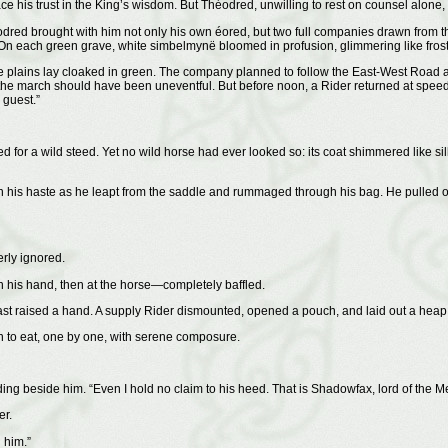
e his trust in the King’s wisdom. But Théodred, unwilling to rest on counsel alone,
red brought with him not only his own éored, but two full companies drawn from the
n each green grave, white simbelmynë bloomed in profusion, glimmering like frost in
d the plains lay cloaked in green. The company planned to follow the East-West R
 march should have been uneventful. But before noon, a Rider returned at speed an
 guest.”
ed for a wild steed. Yet no wild horse had ever looked so: its coat shimmered like silk
his haste as he leapt from the saddle and rummaged through his bag. He pulled out 
rly ignored.
 in his hand, then at the horse—completely baffled.
st raised a hand. A supply Rider dismounted, opened a pouch, and laid out a heap 
 to eat, one by one, with serene composure.
ng beside him. “Even I hold no claim to his heed. That is Shadowfax, lord of the M
er.
 him.”