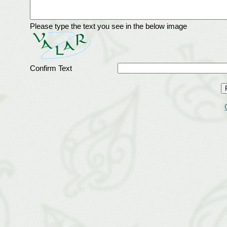
Please type the text you see in the below image
Confirm Text