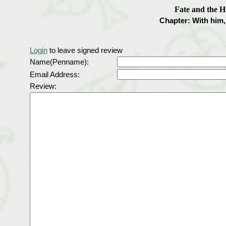
Fate and the H
Chapter: With him, 
Login
to leave signed review
Name(Penname):
Email Address:
Review: