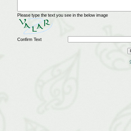
Please type the text you see in the below image
Confirm Text