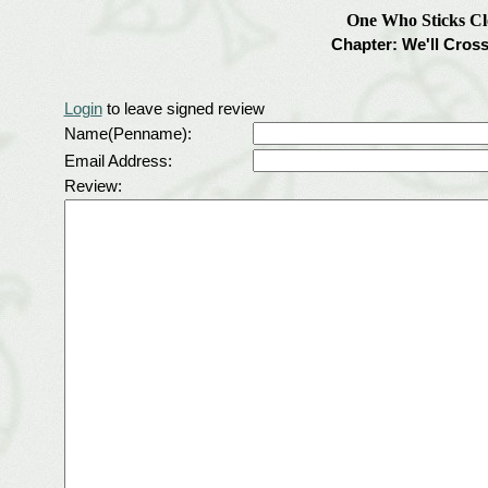
One Who Sticks Cl
Chapter: We'll Cros
Login
to leave signed review
Name(Penname):
Email Address:
Review: