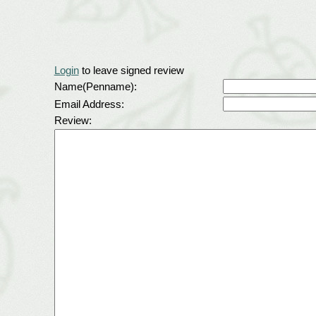
Login
to leave signed review
Name(Penname):
Email Address:
Review: