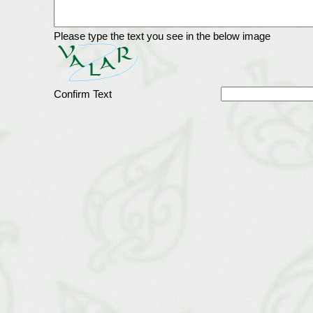
Please type the text you see in the below image
Confirm Text