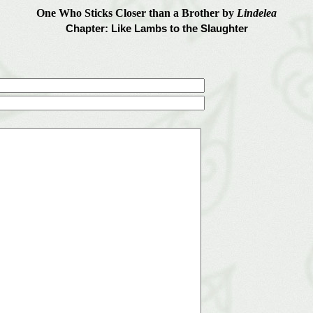
One Who Sticks Closer than a Brother by
Lindelea
Chapter: Like Lambs to the Slaughter