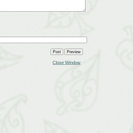
Close Window