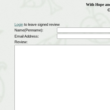
With Hope an
C
Login
to leave signed review
Name(Penname):
Email Address:
Review: