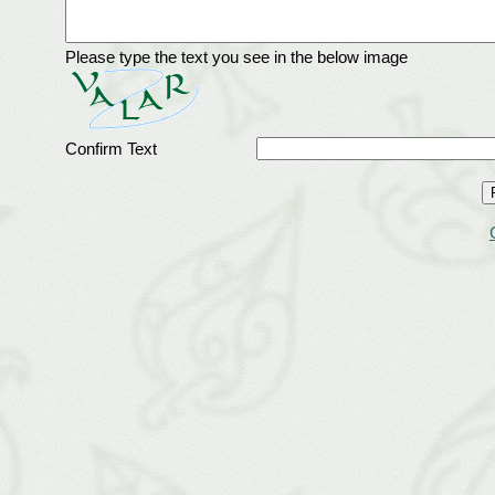
Please type the text you see in the below image
Confirm Text