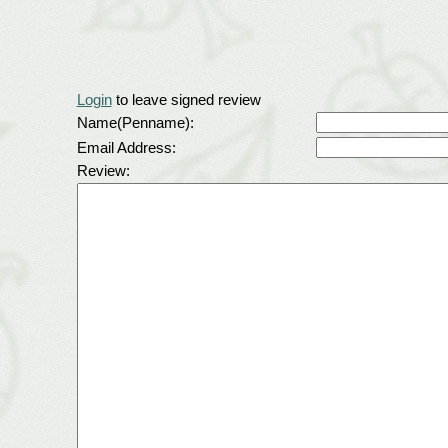
Login
to leave signed review
Name(Penname):
Email Address:
Review: