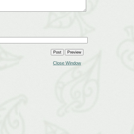
Close Window