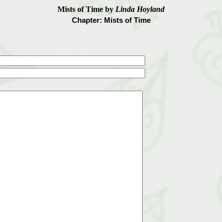
Mists of Time by
Linda Hoyland
Chapter: Mists of Time