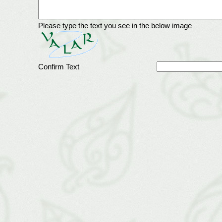
Please type the text you see in the below image
Confirm Text