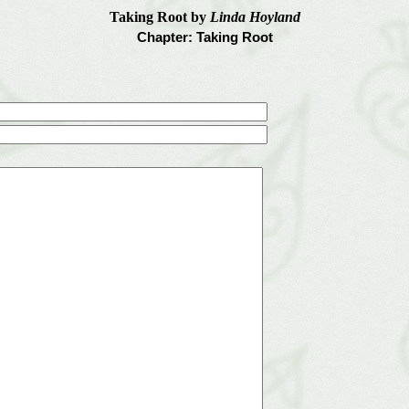
Taking Root by
Linda Hoyland
Chapter: Taking Root