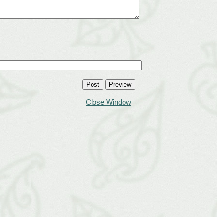
Close Window