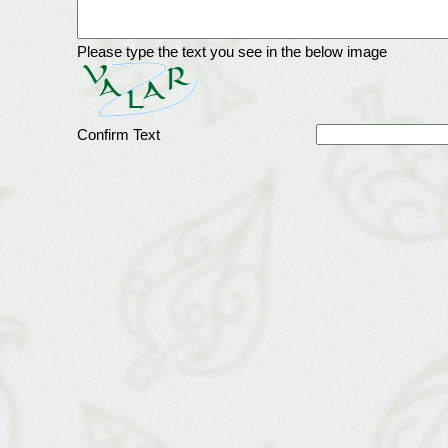
Please type the text you see in the below image
Confirm Text