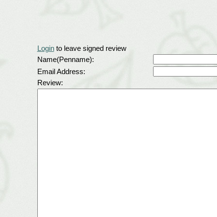
Login
to leave signed review
Name(Penname):
Email Address:
Review: