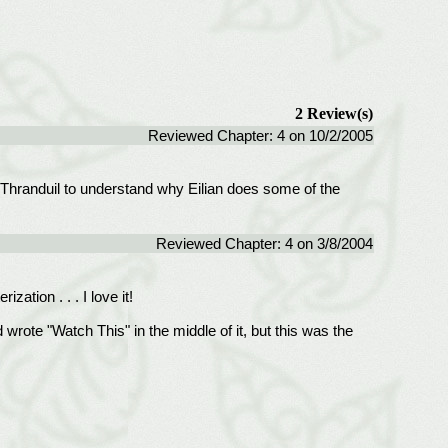
2 Review(s)
Reviewed Chapter: 4 on 10/2/2005
 for Thranduil to understand why Eilian does some of the
Reviewed Chapter: 4 on 3/8/2004
ation . . . I love it!
rote "Watch This" in the middle of it, but this was the