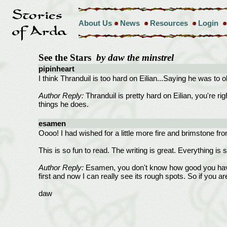
About Us
News
Resources
Login
See the Stars
by daw the minstrel
pipinheart
I think Thranduil is too hard on Eilian...Saying he was to o
Author Reply:
Thranduil is pretty hard on Eilian, you're rig
things he does.
esamen
Oooo! I had wished for a little more fire and brimstone from
This is so fun to read. The writing is great. Everything is s
Author Reply:
Esamen, you don't know how good you have ma
first and now I can really see its rough spots. So if you ar
daw