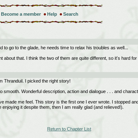
Become a member
Help
Search
ld to go to the glade, he needs time to relax his troubles as well...
ht about that. I think the two of them are quite different, so it's hard
 Thranduil. I picked the right story!
o smooth. Wonderful description, action and dialogue . . . and characteriz
de me feel. This story is the first one I ever wrote. I stopped and w
e enjoying it despite them, then I am really glad (and relieved!).
Return to Chapter List