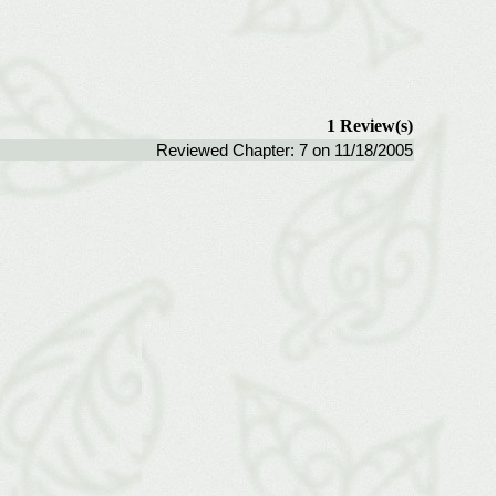
1 Review(s)
Reviewed Chapter: 7 on 11/18/2005