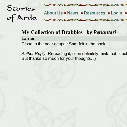
About Us
News
Resources
Login
My Collection of Drabbles
by Periantari
Larner
Close to the near despair Sam felt in the book.
Author Reply:
Rereading it, i can definitely think that i cou
But thanks so much for your thoughts. :)