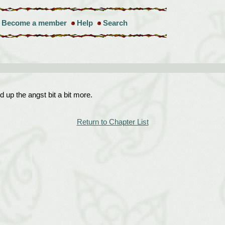
Become a member
Help
Search
ld up the angst bit a bit more.
Return to Chapter List