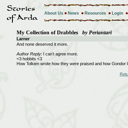
About Us
News
Resources
Login
My Collection of Drabbles
by Periantari
Larner
And none deserved it more.
Author Reply:
I can't agree more.
<3 hobbits <3
How Tolkien wrote how they were praised and how Gondor loo
Retu