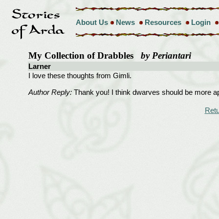
About Us
News
Resources
Login
My Collection of Drabbles
by Periantari
Larner
I love these thoughts from Gimli.
Author Reply:
Thank you! I think dwarves should be more app
Retu