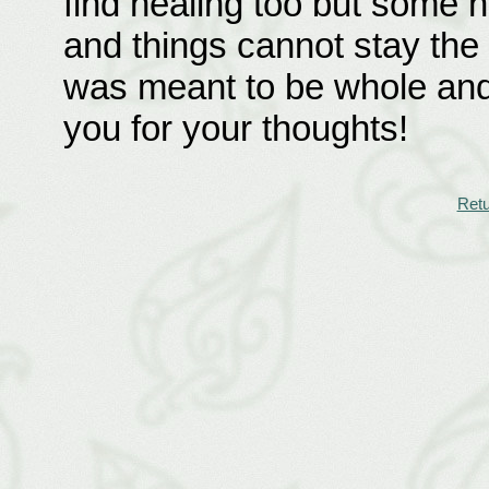
find healing too but some 
and things cannot stay the
was meant to be whole and
you for your thoughts!
Retu