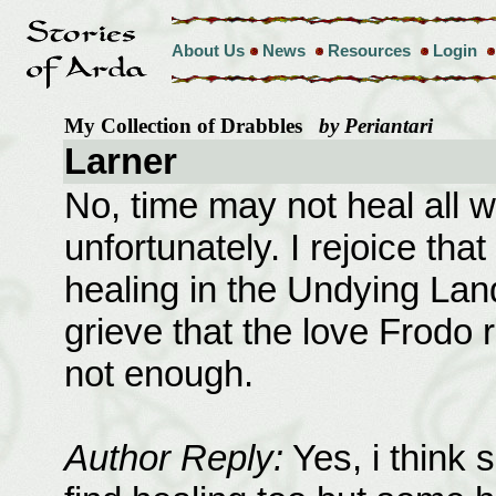
About Us
News
Resources
Login
My Collection of Drabbles
by Periantari
Larner
No, time may not heal all
unfortunately. I rejoice tha
healing in the Undying Lan
grieve that the love Frodo
not enough.
Author Reply:
Yes, i think 