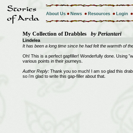
About Us
News
Resources
Login
My Collection of Drabbles
by Periantari
Lindelea
It has been a long time since he had felt the warmth of th
Oh! This is a perfect gapfiller! Wonderfully done. Using "w
various points in their journeys.
Author Reply:
Thank you so much! I am so glad this drabb
so i'm glad to write this gap-filler about that.