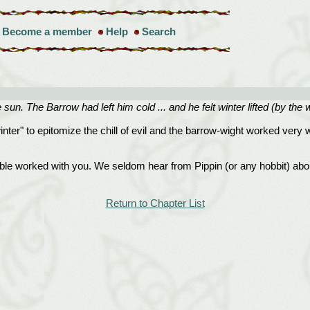
Become a member
Help
Search
e sun. The Barrow had left him cold ... and he felt winter lifted (by t
inter" to epitomize the chill of evil and the barrow-wight worked very w
le worked with you. We seldom hear from Pippin (or any hobbit) about
Return to Chapter List