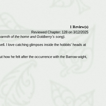
1 Review(s)
Reviewed Chapter: 128 on 3/12/2025
he warmth of the home and Goldberry's song).
ell. I love catching glimpses inside the hobbits' heads at
 how he felt after the occurrence with the Barrow-wight,