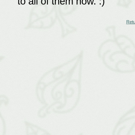
to all of them now. :)
Retu