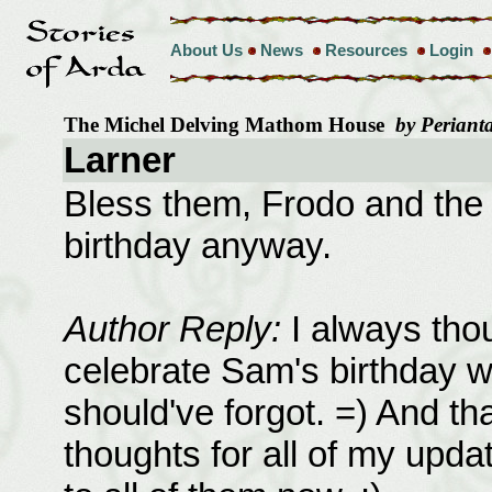
About Us
News
Resources
Login
The Michel Delving Mathom House
by Perianta
Larner
Bless them, Frodo and the 
birthday anyway.
Author Reply:
I always thou
celebrate Sam's birthday 
should've forgot. =) And th
thoughts for all of my updat