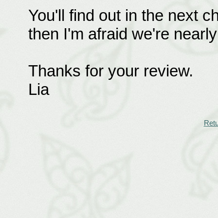
You'll find out in the next
then I'm afraid we're nearly 
Thanks for your review.
Lia
Retu