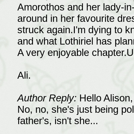
Amorothos and her lady-in-
around in her favourite dr
struck again.I'm dying to k
and what Lothiriel has pla
A very enjoyable chapter.
Ali.
Author Reply:
Hello Alison,
No, no, she's just being pol
father's, isn't she...