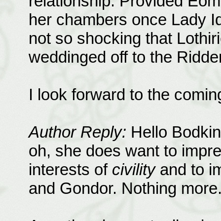
relationship. Provided Eo
her chambers once Lady Idr
not so shocking that Lothiri
weddinged off to the Ridde
I look forward to the comin
Author Reply:
Hello Bodkin
oh, she does want to impres
interests of
civility
and to i
and Gondor. Nothing more.