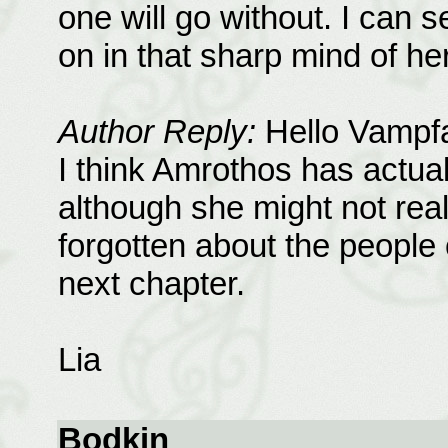
one will go without. I can 
on in that sharp mind of hers
Author Reply:
Hello Vampf
I think Amrothos has actua
although she might not real
forgotten about the people 
next chapter.
Lia
Bodkin