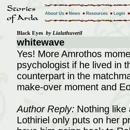
About Us
News
Resources
Login
Black Eyes
by Lialathuveril
whitewave
Yes! More Amrothos momen
psychologist if he lived in
counterpart in the matchma
make-over moment and Eome
Author Reply:
Nothing like 
Lothiriel only puts on her 