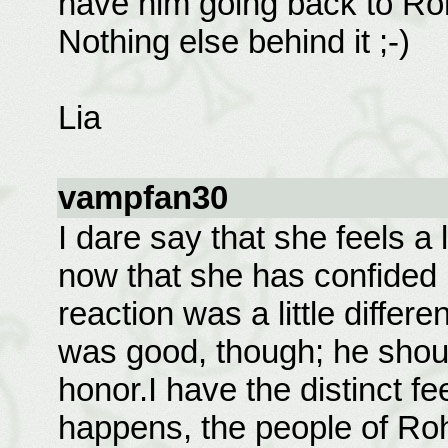
have him going back to Ro
Nothing else behind it ;-)
Lia
vampfan30
I dare say that she feels a l
now that she has confided i
reaction was a little differ
was good, though; he shoul
honor.I have the distinct fe
happens, the people of Roh