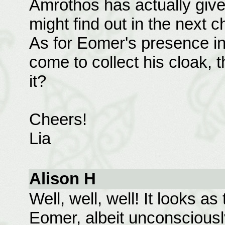
Amrothos has actually giv
might find out in the next 
As for Eomer's presence in 
come to collect his cloak, t
it?
Cheers!
Lia
Alison H
Well, well, well! It looks a
Eomer, albeit unconsciousl