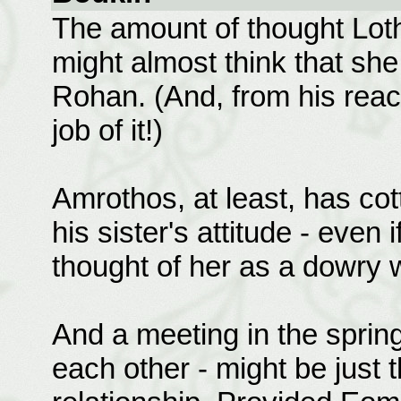
The amount of thought Lothi
might almost think that sh
Rohan. (And, from his react
job of it!)
Amrothos, at least, has cot
his sister's attitude - even 
thought of her as a dowry w
And a meeting in the spring 
each other - might be just 