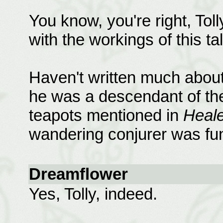
You know, you're right, Tol
with the workings of this tal
Haven't written much about 
he was a descendant of the
teapots mentioned in
Heale
wandering conjurer was fun
Dreamflower
Yes, Tolly, indeed.