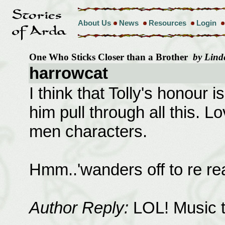
About Us
News
Resources
Login
One Who Sticks Closer than a Brother
by Lind
harrowcat
I think that Tolly's honour i
him pull through all this. 
men characters.
Hmm..'wanders off to re read
Author Reply:
LOL! Music t