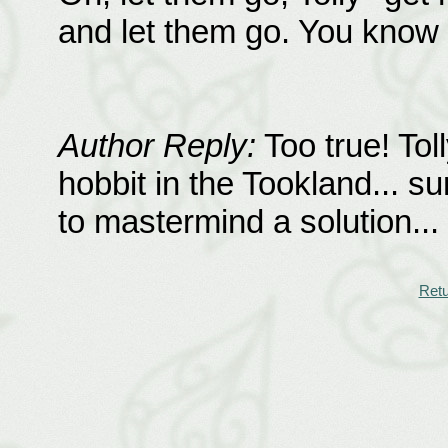
and let them go. You know
Author Reply:
Too true! Tol
hobbit in the Tookland... s
to mastermind a solution...
Retu