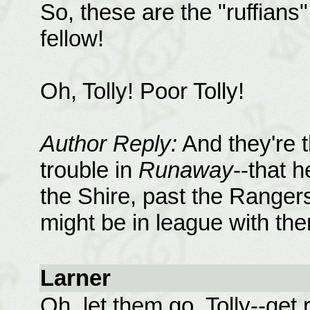
So, these are the "ruffians"
fellow!
Oh, Tolly! Poor Tolly!
Author Reply:
And they're t
trouble in
Runaway
--that h
the Shire, past the Rangers
might be in league with the
Larner
Oh, let them go, Tolly--ge