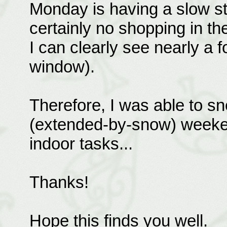
Monday is having a slow st
certainly no shopping in the
I can clearly see nearly a 
window).
Therefore, I was able to s
(extended-by-snow) weeke
indoor tasks...
Thanks!
Hope this finds you well.