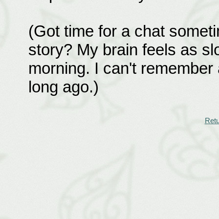
(Got time for a chat sometim
story? My brain feels as slo
morning. I can't remember a
long ago.)
Retu