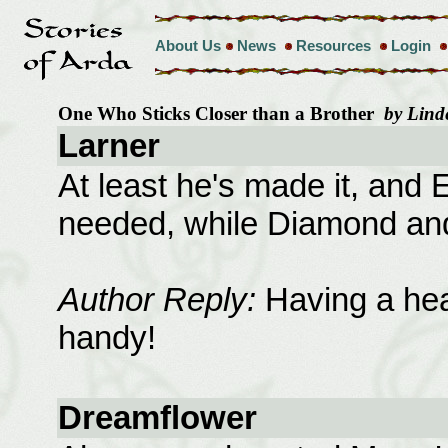
About Us
News
Resources
Login
One Who Sticks Closer than a Brother
by Lind
Larner
At least he's made it, and E
needed, while Diamond and
Author Reply:
Having a heal
handy!
Dreamflower