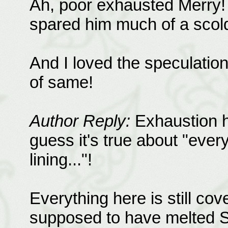
Ah, poor exhausted Merry! 
spared him much of a scold
And I loved the speculation
of same!
Author Reply:
Exhaustion ha
guess it's true about "every
lining..."!
Everything here is still co
supposed to have melted S