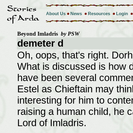
About Us
News
Resources
Login
Beyond Imladris
by PSW
demeter d
Oh, oops, that's right. Dor
What is discussed is how d
have been several commen
Estel as Chieftain may think
interesting for him to conte
raising a human child, he 
Lord of Imladris.