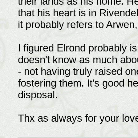
their lands as his home. H
that his heart is in Rivend
it probably refers to Arwen,
I figured Elrond probably is
doesn't know as much abou
- not having truly raised on
fostering them. It's good h
disposal.
Thx as always for your lo