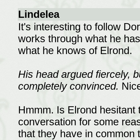
Lindelea
It's interesting to follow 
works through what he has 
what he knows of Elrond.
His head argued fiercely, b
completely convinced.
Nice
Hmmm. Is Elrond hesitant to
conversation for some reas
that they have in common 