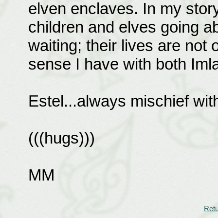
elven enclaves. In my stor
children and elves going ab
waiting; their lives are not
sense I have with both Imla
Estel...always mischief with
(((hugs)))
MM
Retu