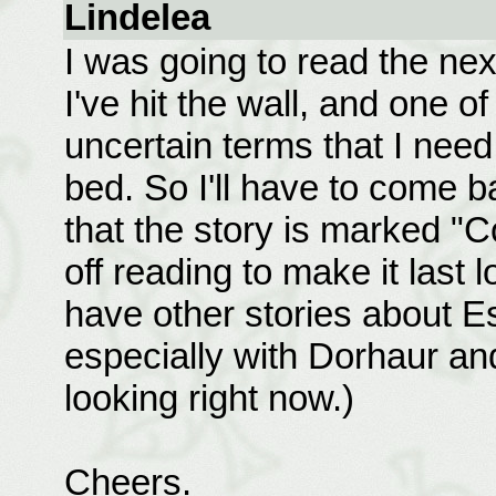
Lindelea
I was going to read the next
I've hit the wall, and one of
uncertain terms that I need 
bed. So I'll have to come 
that the story is marked "C
off reading to make it last
have other stories about Es
especially with Dorhaur and 
looking right now.)
Cheers.