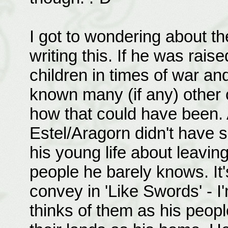
I got to wondering about th
writing this. If he was rai
children in times of war an
known many (if any) other c
how that could have been. 
Estel/Aragorn didn't have 
his young life about leaving
people he barely knows. It's
convey in 'Like Swords' - I
thinks of them as his people