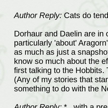
Author Reply:
Cats do tend 
Dorhaur and Daelin are in o
particularly 'about' Aragorn
as much as just a snapsho
know so much about the ef
first talking to the Hobbits
(Any of my stories that star
something to do with the No
Author Reply:
*...with a pr