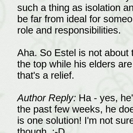
such a thing as isolation a
be far from ideal for someon
role and responsibilities.
Aha. So Estel is not about
the top while his elders a
that's a relief.
Author Reply:
Ha - yes, he'
the past few weeks, he doe
is one solution! I'm not su
though. :-D