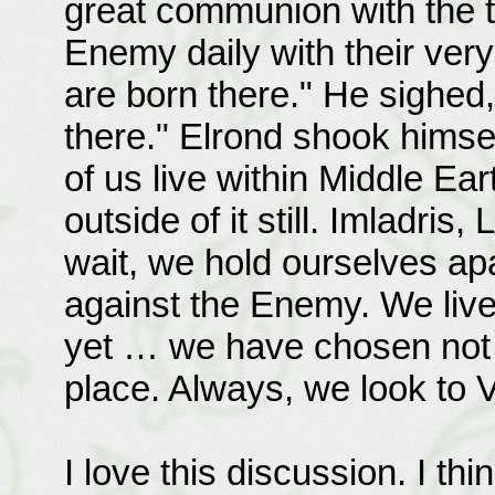
great communion with the t
Enemy daily with their ver
are born there." He sighed,
there." Elrond shook himself
of us live within Middle Ea
outside of it still. Imladri
wait, we hold ourselves a
against the Enemy. We liv
yet … we have chosen not t
place. Always, we look to V
I love this discussion. I thin