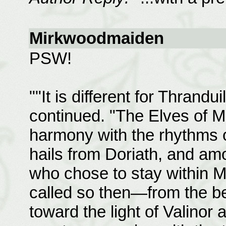
Mirkwoodmaiden
PSW!
""It is different for Thrandui
continued. "The Elves of Mi
harmony with the rhythms of
hails from Doriath, and am
who chose to stay within 
called so then—from the be
toward the light of Valinor 