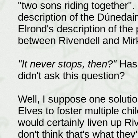
"two sons riding together". 
description of the Dúnedai
Elrond's description of the 
between Rivendell and Mirk
"It never stops, then?"
Has 
didn't ask this question?
Well, I suppose one solutio
Elves to foster multiple ch
would certainly liven up R
don't think that's what they