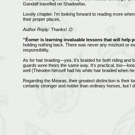
Gandalf travelled on Shadowfax.
Lovely chapter. I'm looking forward to reading more when 
their proper places.
Author Reply:
Thanks! :D
“Éomer is learning invaluable lessons that will help
holding nothing back. There was never any mistrust or exc
responsibility.
As for hair braiding—yes, it’s braided for both riding and
guards wore theirs the same way. It’s practical, too—loos
well (Théoden himself had his white hair braided when he sa
Regarding the Mearas, their greatest distinction is their 
certainly stronger and nobler than ordinary horses, but I do