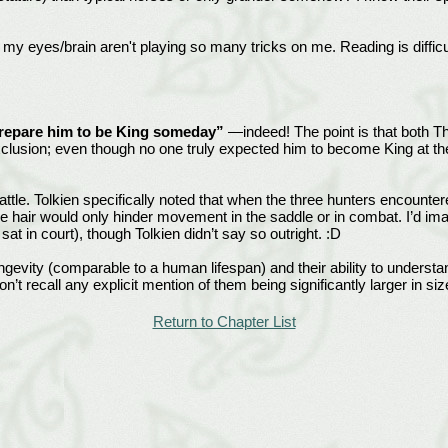
my eyes/brain aren't playing so many tricks on me. Reading is difficul
 prepare him to be King someday”
—indeed! The point is that both T
lusion; even though no one truly expected him to become King at the 
 battle. Tolkien specifically noted that when the three hunters encount
e hair would only hinder movement in the saddle or in combat. I’d ima
t in court), though Tolkien didn’t say so outright. :D
longevity (comparable to a human lifespan) and their ability to unders
n’t recall any explicit mention of them being significantly larger in siz
Return to Chapter List