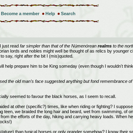
Become a member
Help
Search
I just read
far simpler than that of the Númenórean
realms
to the nort
rian lords and nobles might well be thought of as relics by younger c
o say, right after the bit I (mis)quoted.
will help prepare him to be King someday (even though I wouldn't think
ssed the old man’s face suggested anything but fond remembrance of a
ially seemed to favour the black horses, as I seem to recall.
braided at other (specific?) times, like when riding or fighting? I sup
ung teen, we braided the long hair and beard, wet from swimming, of o
rom the efforts of the day, hiking and carrying heavy loads. When he 
ocks!)
n stature) than typical horses or only grander somehow? I know their 