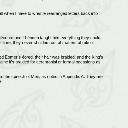
t when I have to wrestle rearranged letters back into
héodred and Théoden taught him everything they could,
time, they never shut him out of matters of rule or
ered Éomer’s éored, their hair was braided, and the King’s
gine it’s braided for ceremonial or formal occasions as
tand the speech of Men, as noted in Appendix A. They are
e.