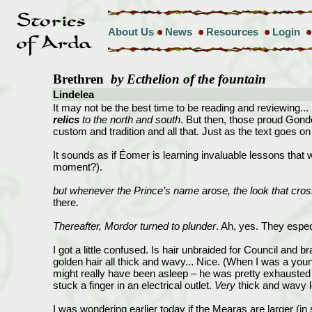
About Us
News
Resources
Login
Brethren
by Ecthelion of the fountain
Lindelea
It may not be the best time to be reading and reviewing... 
relics
to the north and south
. But then, those proud Gondo
custom and tradition and all that. Just as the text goes on t
It sounds as if Éomer is learning invaluable lessons that 
moment?).
but whenever the Prince’s name arose, the look that cro
there.
Thereafter, Mordor turned to plunder
. Ah, yes. They espec
I got a little confused. Is hair unbraided for Council and 
golden hair all thick and wavy... Nice. (When I was a yo
might really have been asleep – he was pretty exhausted f
stuck a finger in an electrical outlet.
Very
thick and wavy l
I was wondering earlier today if the Mearas are larger (i