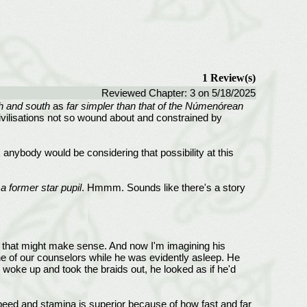
1 Review(s)
Reviewed Chapter: 3 on 5/18/2025
h and south
as
far simpler than that of the Númenórean
ivilisations not so wound about and constrained by
 anybody would be considering that possibility at this
 former star pupil
. Hmmm. Sounds like there's a story
pose that might make sense. And now I'm imagining his
ne of our counselors while he was evidently asleep. He
woke up and took the braids out, he looked as if he'd
speed and stamina is superior because of how fast and far