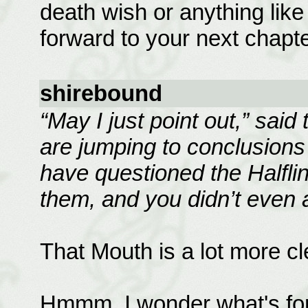
death wish or anything like t
forward to your next chapte
shirebound
“May I just point out,” said
are jumping to conclusions a
have questioned the Halflin
them, and you didn’t even 
That Mouth is a lot more cle
Hmmm, I wonder what's for