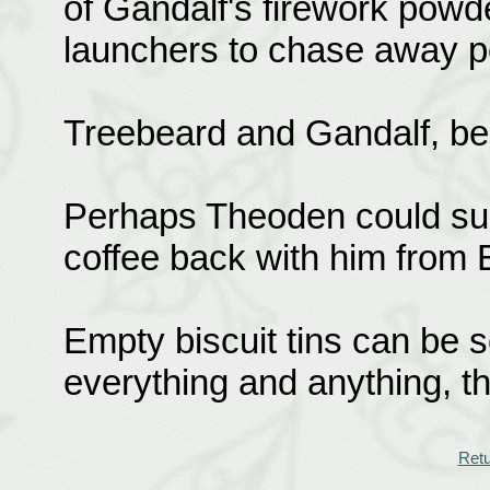
of Gandalf's firework powde
launchers to chase away pot
Treebeard and Gandalf, be
Perhaps Theoden could sug
coffee back with him from 
Empty biscuit tins can be s
everything and anything, t
Retu