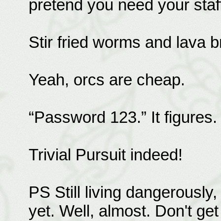
pretend you need your staf
Stir fried worms and lava 
Yeah, orcs are cheap.
“Password 123.” It figures.
Trivial Pursuit indeed!
PS Still living dangerously,
yet. Well, almost. Don't get