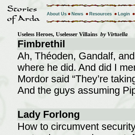
About Us
News
Resources
Login
Useless Heroes, Uselesser Villains
by Virtuella
Fimbrethil
Ah, Théoden, Gandalf, and
where he did. And did I men
Mordor said “They’re taking
And the guys assuming Pip
Lady Forlong
How to circumvent security 