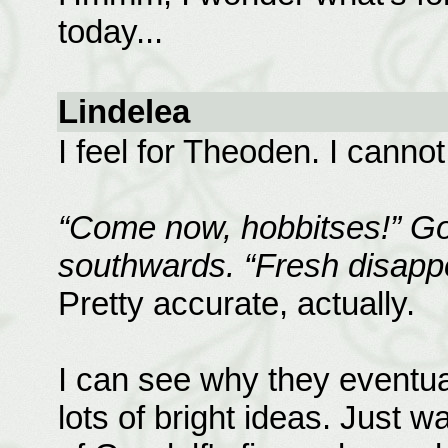
today...
Lindelea
I feel for Theoden. I canno
“Come now, hobbitses!” Gol
southwards. “Fresh disappo
Pretty accurate, actually.
I can see why they eventu
lots of bright ideas. Just w