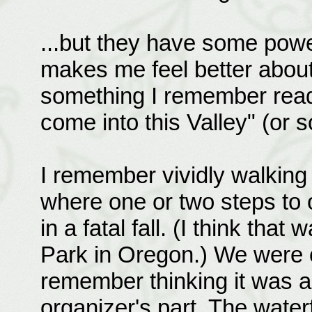
...but they have some power
makes me feel better about
something I remember readin
come into this Valley" (or s
I remember vividly walking 
where one or two steps to o
in a fatal fall. (I think that
Park in Oregon.) We were on
remember thinking it was 
organizer's part. The wate