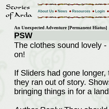
About Us
News
Resources
Login
An Unexpected Adventure [Permanent Hiatus
PSW
The clothes sound lovely - 
on!
If Sliders had gone longer, 
they ran out of story. Show
bringing things in for a lan