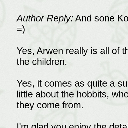
Author Reply:
And sone Koo
=)
Yes, Arwen really is all of 
the children.
Yes, it comes as quite a su
little about the hobbits, wh
they come from.
I'm glad you enjoy the detai