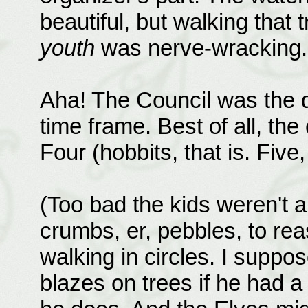
beautiful, but walking that 
youth
was nerve-wracking.
Aha! The Council was the d
time frame. Best of all, the
Four (hobbits, that is. Five,
(Too bad the kids weren't ab
crumbs, er, pebbles, to re
walking in circles. I suppo
blazes on trees if he had a