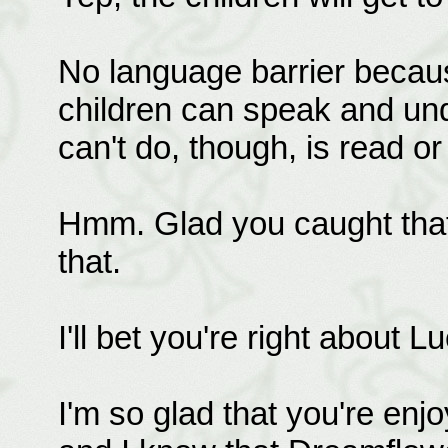
No language barrier becaus
children can speak and un
can't do, though, is read or 
Hmm. Glad you caught that a
that.
I'll bet you're right about 
I'm so glad that you're enjo