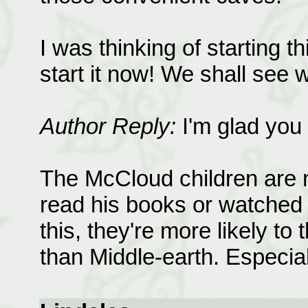
I was thinking of starting t
start it now! We shall see
Author Reply:
I'm glad you 
The McCloud children are n
read his books or watched t
this, they're more likely to
than Middle-earth. Especia