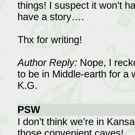
things! I suspect it won’t h
have a story….
Thx for writing!
Author Reply:
Nope, I recko
to be in Middle-earth for a w
K.G.
PSW
I don’t think we’re in Kan
those convenient caves!