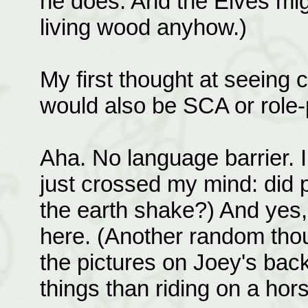
he does. And the Elves mig
living wood anyhow.)
My first thought at seeing
would also be SCA or role-
Aha. No language barrier. 
just crossed my mind: did 
the earth shake?) And yes, 
here. (Another random thou
the pictures on Joey's bac
things than riding on a hor