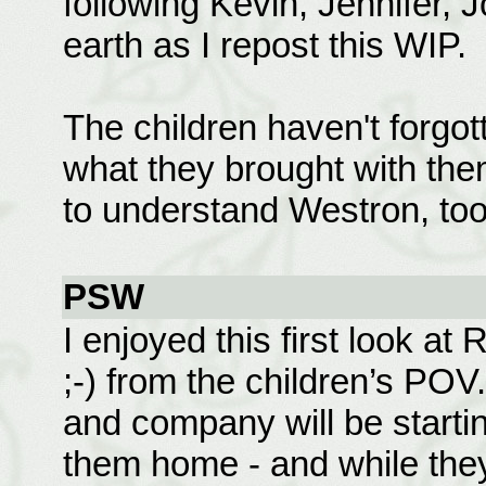
following Kevin, Jennifer, 
earth as I repost this WIP.
The children haven't forgott
what they brought with them
to understand Westron, too,
PSW
I enjoyed this first look at
;-) from the children’s PO
and company will be startin
them home - and while they