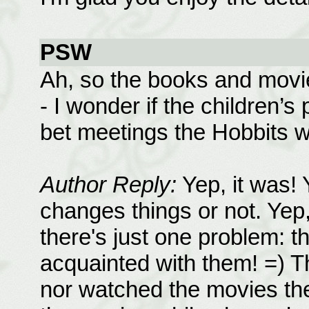
PSW
Ah, so the books and movies
- I wonder if the children’s
bet meetings the Hobbits w
Author Reply:
Yep, it was! 
changes things or not. Yep
there's just one problem:
acquainted with them! =) T
nor watched the movies the