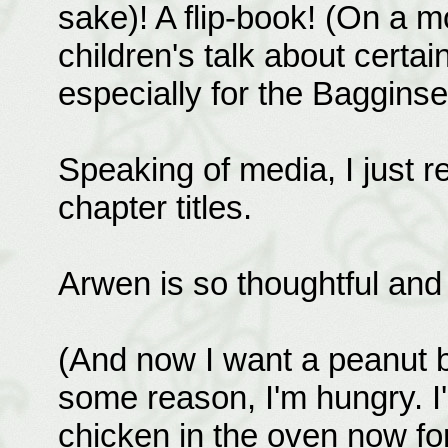
sake)! A flip-book! (On a m
children's talk about certai
especially for the Bagginses
Speaking of media, I just
chapter titles.
Arwen is so thoughtful and
(And now I want a peanut b
some reason, I'm hungry. I
chicken in the oven now for