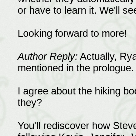
or have to learn it. We'll se
Looking forward to more!
Author Reply:
Actually, Ryan
mentioned in the prologue.
I agree about the hiking b
they?
You'll rediscover how Ste