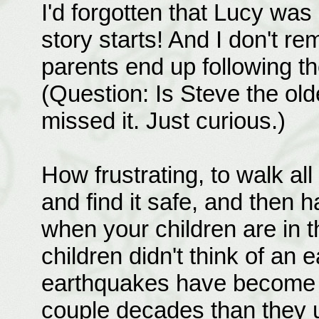
I'd forgotten that Lucy wa
story starts! And I don't r
parents end up following the
(Question: Is Steve the olde
missed it. Just curious.)
How frustrating, to walk al
and find it safe, and then 
when your children are in t
children didn't think of an
earthquakes have become m
couple decades than they u