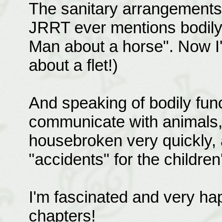
The sanitary arrangements 
JRRT ever mentions bodily 
Man about a horse". Now I'
about a flet!)
And speaking of bodily fun
communicate with animals,
housebroken very quickly,
"accidents" for the children
I'm fascinated and very ha
chapters!