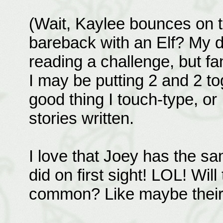
(Wait, Kaylee bounces on th
bareback with an Elf? My d
reading a challenge, but fan
I may be putting 2 and 2 tog
good thing I touch-type, or
stories written.
I love that Joey has the s
did on first sight! LOL! Wil
common? Like maybe their