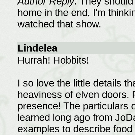
Author Reply:
They should 
home in the end, I'm thinkin
watched that show.
Lindelea
Hurrah! Hobbits!
I so love the little details t
heaviness of elven doors. 
presence! The particulars o
learned long ago from JoD
examples to describe food i