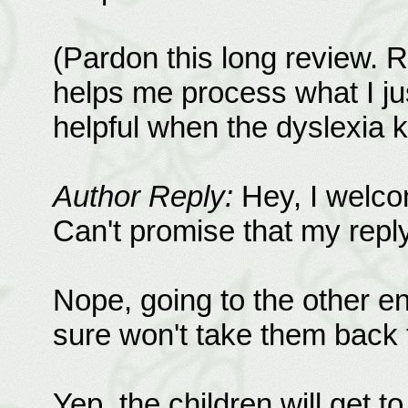
(Pardon this long review. 
helps me process what I jus
helpful when the dyslexia k
Author Reply:
Hey, I welco
Can't promise that my reply 
Nope, going to the other end
sure won't take them back t
Yep, the children will get t