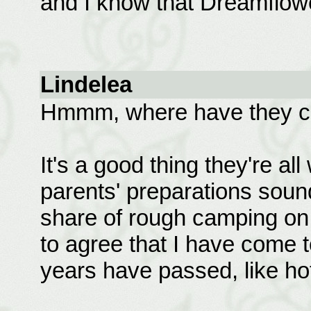
and I know that Dreamflowe
Lindelea
Hmmm, where have they co
It's a good thing they're all
parents' preparations soun
share of rough camping on
to agree that I have come t
years have passed, like hot