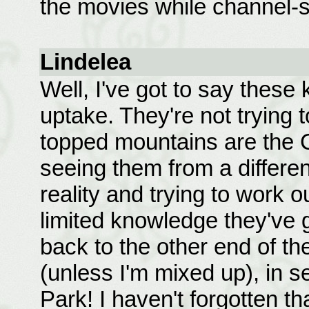
the movies while channel-s
Lindelea
Well, I've got to say these 
uptake. They're not trying 
topped mountains are the 
seeing them from a differen
reality and trying to work o
limited knowledge they've g
back to the other end of t
(unless I'm mixed up), in 
Park! I haven't forgotten th