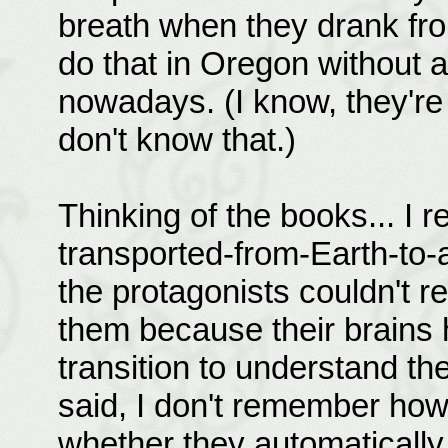
breath when they drank from
do that in Oregon without a 
nowadays. (I know, they're
don't know that.)
Thinking of the books... I
transported-from-Earth-to-a
the protagonists couldn't r
them because their brains 
transition to understand th
said, I don't remember how
whether they automatically