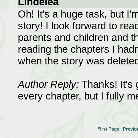
Lindelea
Oh! It's a huge task, but I'
story! I look forward to rea
parents and children and th
reading the chapters I hadn
when the story was deleted
Author Reply:
Thanks! It's 
every chapter, but I fully m
First Page
|
Previo