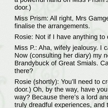
door.)
Miss Prism: All right, Mrs Gamgee
finalise the arrangements.
Rosie: Not if I have anything to 
Miss P.: Aha, wifely jealousy. I c
Now (consulting her diary) my n
Brandybuck of Great Smials. Can
there?
Rosie (shortly): You’ll need to c
door.) Oh, by the way, have yo
way? Because there’s a lord an
truly dreadful experiences, and 