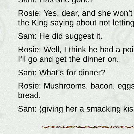
Rosie: Yes, dear, and she won’t
the King saying about not lettin
Sam: He did suggest it.
Rosie: Well, I think he had a poi
I’ll go and get the dinner on.
Sam: What’s for dinner?
Rosie: Mushrooms, bacon, eggs,
bread.
Sam: (giving her a smacking kiss