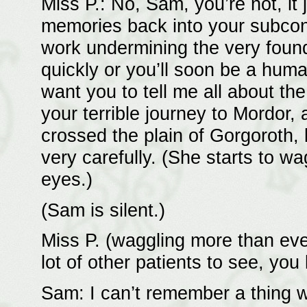
Miss P.: No, Sam, you’re not, it
memories back into your subcon
work undermining the very foun
quickly or you’ll soon be a huma
want you to tell me all about th
your terrible journey to Mordor,
crossed the plain of Gorgoroth, 
very carefully. (She starts to wa
eyes.)
(Sam is silent.)
Miss P. (waggling more than ev
lot of other patients to see, you
Sam: I can’t remember a thing wh