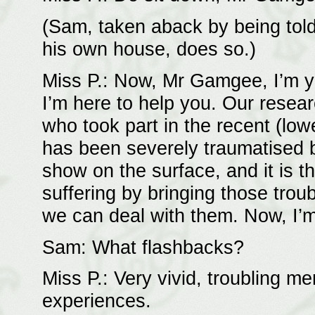
(Sam, taken aback by being told
his own house, does so.)
Miss P.: Now, Mr Gamgee, I’m yo
I’m here to help you. Our rese
who took part in the recent (lo
has been severely traumatised by
show on the surface, and it is t
suffering by bringing those tro
we can deal with them. Now, I’
Sam: What flashbacks?
Miss P.: Very vivid, troubling me
experiences.