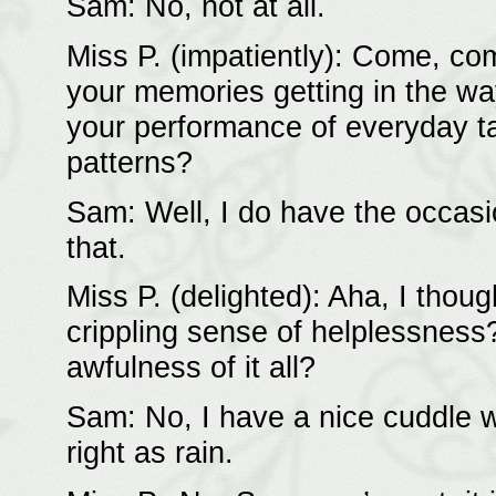
Sam: No, not at all.
Miss P. (impatiently): Come, come
your memories getting in the way
your performance of everyday t
patterns?
Sam: Well, I do have the occasi
that.
Miss P. (delighted): Aha, I thou
crippling sense of helplessnes
awfulness of it all?
Sam: No, I have a nice cuddle w
right as rain.