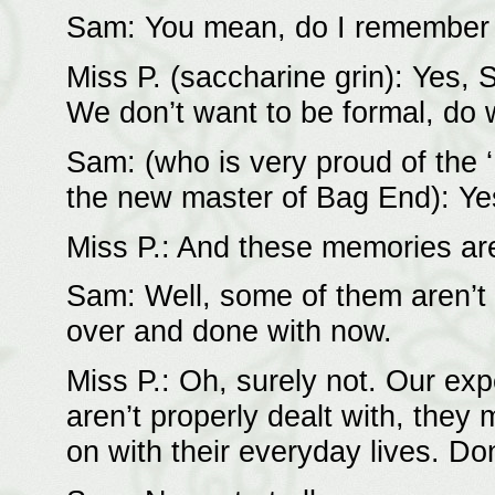
Sam: You mean, do I remember t
Miss P. (saccharine grin): Yes,
We don’t want to be formal, do 
Sam: (who is very proud of the 
the new master of Bag End): Yes
Miss P.: And these memories a
Sam: Well, some of them aren’t v
over and done with now.
Miss P.: Oh, surely not. Our ex
aren’t properly dealt with, they 
on with their everyday lives. Don