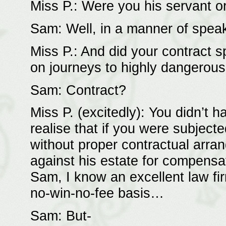
Miss P.: Were you his servant o
Sam: Well, in a manner of spe
Miss P.: And did your contract 
on journeys to highly dangerous
Sam: Contract?
Miss P. (excitedly): You didn’t
realise that if you were subject
without proper contractual arra
against his estate for compensa
Sam, I know an excellent law fir
no-win-no-fee basis…
Sam: But-