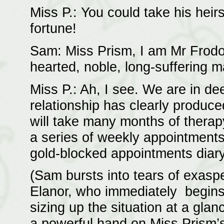
Miss P.: You could take his heir
fortune!
Sam: Miss Prism, I am Mr Frodo’
hearted, noble, long-suffering m
Miss P.: Ah, I see. We are in de
relationship has clearly produc
will take many months of therapy
a series of weekly appointments
gold-blocked appointments diary
(Sam bursts into tears of exaspe
Elanor, who immediately begins
sizing up the situation at a gla
a powerful hand on Miss Prism’s