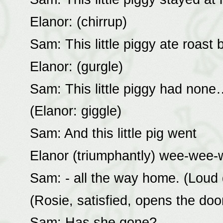
Elanor: (chirrup)
Sam: This little piggy ate roast
Elanor: (gurgle)
Sam: This little piggy had none
(Elanor: giggle)
Sam: And this little pig went
Elanor (triumphantly) wee-wee-
Sam: - all the way home. (Loud 
(Rosie, satisfied, opens the door
Sam: Has she gone?