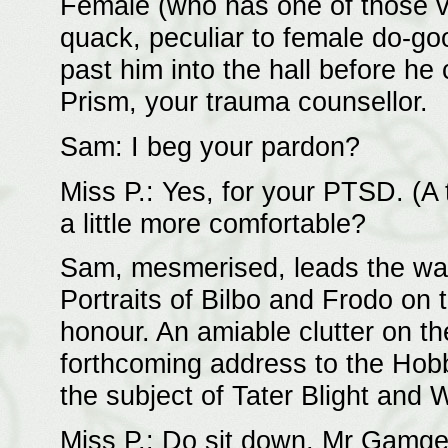
Female (who has one of those 
quack, peculiar to female do-g
past him into the hall before he 
Prism, your trauma counsellor.
Sam: I beg your pardon?
Miss P.: Yes, for your PTSD. (A
a little more comfortable?
Sam, mesmerised, leads the way 
Portraits of Bilbo and Frodo on 
honour. An amiable clutter on t
forthcoming address to the Hob
the subject of Tater Blight and 
Miss P.: Do sit down, Mr Gamge