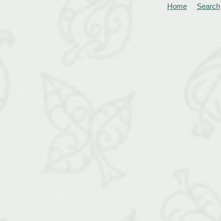
Home
Search