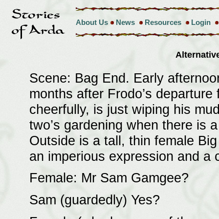
About Us
News
Resources
Login
Alternati
Scene: Bag End. Early afternoon
months after Frodo’s departure 
cheerfully, is just wiping his mu
two’s gardening when there is a
Outside is a tall, thin female B
an imperious expression and a c
Female: Mr Sam Gamgee?
Sam (guardedly) Yes?