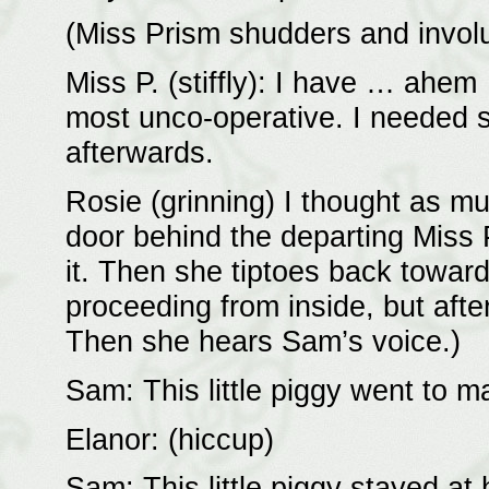
(Miss Prism shudders and involu
Miss P. (stiffly): I have … ahe
most unco-operative. I needed s
afterwards.
Rosie (grinning) I thought as m
door behind the departing Miss P
it. Then she tiptoes back toward
proceeding from inside, but after
Then she hears Sam’s voice.)
Sam: This little piggy went to 
Elanor: (hiccup)
Sam: This little piggy stayed a