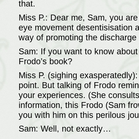
that.
Miss P.: Dear me, Sam, you are 
eye movement desentisisation an
way of promoting the discharge
Sam: If you want to know about a
Frodo’s book?
Miss P. (sighing exasperatedly)
point. But talking of Frodo remi
your experiences. (She consults
information, this Frodo (Sam fro
you with him on this perilous jo
Sam: Well, not exactly…