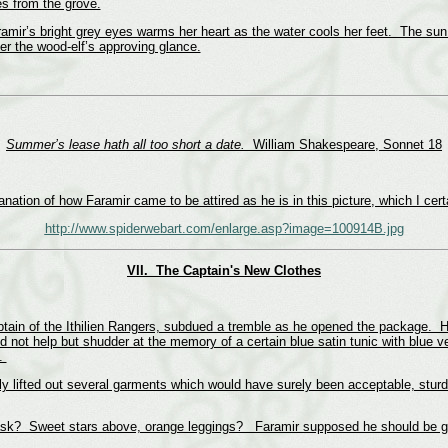
es from the grove.
aramir’s bright grey eyes warms her heart as the water cools her feet. The sun
er the wood-elf’s approving glance.
Summer’s lease hath all too short a date.
William Shakespeare, Sonnet 18
nation of how Faramir came to be attired as he is in this picture, which I cer
http://www.spiderwebart.com/enlarge.asp?image=100914B.jpg
VII.
The Captain's New Clothes
tain of the Ithilien Rangers, subdued a tremble as he opened the package. His
d not help but shudder at the memory of a certain blue satin tunic with blue ve
s.
 lifted out several garments which would have surely been acceptable, sturdil
sk? Sweet stars above, orange leggings? Faramir supposed he should be gra