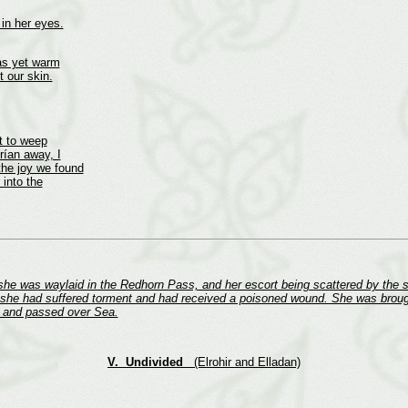
in her eyes.
was yet warm
t our skin.
t to weep
rían away, I
the joy we found
 into the
 she was waylaid in the Redhorn Pass, and her escort being scattered by the 
 she had suffered torment and had received a poisoned wound. She was brough
ns and passed over Sea.
V. Undivided
(Elrohir and Elladan)