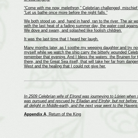
“Come with me now, melethron,” Celebrían challenged, mischief 
“Let us bathe once more before the night falls.”
We both stood up, and, hand in hand, ran to the river. The air 
with the last heat of a fading summer day, the water cool agains
We dove and swam, and splashed like foolish children.
It was the last time that I heard her laugh.
Many months later, as I soothe my weeping daughter and try no
myself while we watch the ship carry the bitterly wounded Celeb
remember that evening. And I bless the waters: the Bruinen for 
there, and the Great Sea itself, that will take her far from danger
West and the healing that I could not give her.
In 2509 Celebrían wife of Elrond was journeying to Lórien when
was pursued and rescued by Elladan and Elrohir, but not before
all delight in Middle-earth, and the next year went to the Have
Appendix A
,
Return of the King