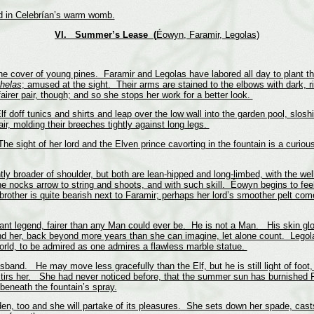
id in Celebrían’s warm womb.
VI. Summer’s Lease
(
Éowyn, Faramir, Legolas)
 cover of young pines. Faramir and Legolas have labored all day to plant the 
thelas
; amused at the sight. Their arms are stained to the elbows with dark, r
airer pair, though; and so she stops her work for a better look.
off tunics and shirts and leap over the low wall into the garden pool, sloshin
ir, molding their breeches tightly against long legs.
e sight of her lord and the Elven prince cavorting in the fountain is a curiou
ghtly broader of shoulder, but both are lean-hipped and long-limbed, with the
e nocks arrow to string and shoots, and with such skill. Éowyn begins to fee
ther is quite bearish next to Faramir; perhaps her lord’s smoother pelt come
ant legend, fairer than any Man could ever be. He is not a Man. His skin glow
 her, back beyond more years than she can imagine, let alone count. Legolas
orld, to be admired as one admires a flawless marble statue.
and. He may move less gracefully than the Elf, but he is still light of foot
stirs her. She had never noticed before, that the summer sun has burnished Far
 beneath the fountain’s spray.
en, too and she will partake of its pleasures. She sets down her spade, cas