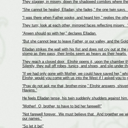
They stagger, in misery, down the shadowed corridors where the
“She cannot be healed, Elladan; she fades,” the one twin says.
“I was there when Father spoke, and heard him,” replies the oth
They turn; look at each other, mirrored faces reflecting misery
“Arwen should go with her,” declares Elladan.
“But she cannot bear to leave Father, or our valley, and the Gol
Elladan strikes the wall with his fist and does not cry out at th
stomp as they pass; their limbs seem as heavy as their hearts.
They reach a closed door. Elrohir opens it, upon the chamber th
Silently, they pull off robes, tunics, and shoes, and slip under 
“If we had only gone with Mother, we could have saved her,” whis
Elrohir, would you come with us into the West if I asked you to 
“Pray do not ask me that, brother-mine,” Elrohir answers, shiver
Havens.”
He feels Elladan tense, his twin suddenly shudders against him.
“Mother! O, brother, to have to bid her farewell!”
“Not farewell forever. We must believe that. And together we wil
our names.”
“So let it be!”