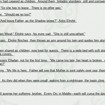
y had capered as children. Around them, Imladris slumbers, still and sorrowi
 “So she has to leave. There is no other way.”
er. “Should we go too?”
. “And leave Father, as the Shadow grows?” Asks Elrohir.
den Wood,” Elrohir says, his eyes sad. “She is still unscathed.”
e pain. Elrohir flinches, then throws an arm around his twin and guides him alo
ey shared as children, now kept for guests. There is a wide bed with soft dow
the covers.
pers Elladan, not for the first time. “We came too late, her heart is broken. 
go?”
ing. “My life is here. Father will see that Mother is sent safely over sea; the
 As they did when they were small, waking from a nightmare, the twain cling t
l avenge her suffering, brother. Every Orc in Middle—earth will curse the day 