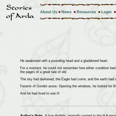
About Us
News
Resources
Login
He awakened with a pounding head and a gladdened heart.
For a moment, he could not remember how either condition had c
the pages of a great tale of old.
The sky had darkened; the Eagle had come; and the earth had sh
Faramir of Gondor arose. Opening the windows, he looked for th
And he had lived to see it!
Author's Note:
A true drabble, originally posted to the H-A email 