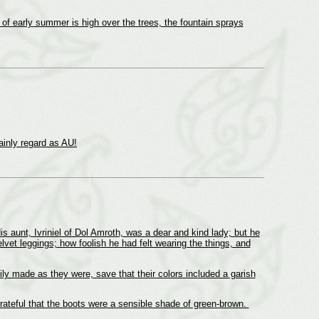
 of early summer is high over the trees, the fountain sprays
tainly regard as AU!
 aunt, Ivriniel of Dol Amroth, was a dear and kind lady; but he
lvet leggings; how foolish he had felt wearing the things, and
y made as they were, save that their colors included a garish
teful that the boots were a sensible shade of green-brown.