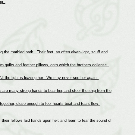
ng.
ng the marbled path. Their feet, so often elven-light, scuff and
n quilts and feather pillows, onto which the brothers collapse.
All the light is leaving her. We may never see her again.
re are many strong hands to bear her, and steer the ship from the
ogether, close enough to feel hearts beat and tears flow.
their fellows laid hands upon her; and learn to fear the sound of