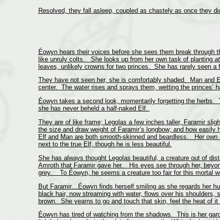
Resolved, they fall asleep, coupled as chastely as once they d
Éowyn hears their voices before she sees them break through the
like unruly colts. She looks up from her own task of planting
a
leaves, unlikely crowns for two princes. She has rarely seen a f
They have not seen her, she is comfortably shaded. Man and Elf d
center. The water rises and sprays them, wetting the princes’ ha
Éowyn takes a second look, momentarily forgetting the herbs. Th
she has never beheld a half-naked Elf.
They are of like frame; Legolas a few inches taller, Faramir sli
the size and draw weight of Faramir’s longbow; and how easily h
Elf and Man are both smooth-skinned and beardless. Her own bro
next to the true Elf, though he is less beautiful.
She has always thought Legolas beautiful, a creature out of dist
Amroth that Faramir gave her. His eyes see through her, beyond
grey. To Éowyn, he seems a creature too fair for this mortal w
But Faramir…Éowyn finds herself smiling as she regards her husb
black hair, now streaming with water, flows over his shoulders, 
brown. She yearns to go and touch that skin, feel the heat of it
Éowyn has tired of watching from the shadows. This is her gard