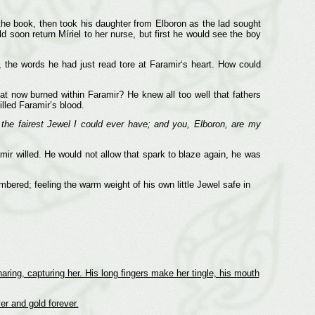
the book, then took his daughter from Elboron as the lad sought
d soon return Míriel to her nurse, but first he would see the boy
 the words he had just read tore at Faramir‘s heart. How could
t now burned within Faramir? He knew all too well that fathers
illed Faramir’s blood.
 the fairest Jewel I could ever have; and you, Elboron, are my
ir willed. He would not allow that spark to blaze again, he was
bered; feeling the warm weight of his own little Jewel safe in
naring, capturing her. His long fingers make her tingle, his mouth
er and gold forever.