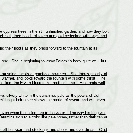
cypress trees in the still unfinished garden; and now they bolt
ich soil, their heads of raven and gold bedecked with twigs and
g their boots as they press forward to the fountain at its
s one. She is beginning to know Faramir’s body quite well, but
 well-muscled chests of practiced bowmen. She thinks proudly of
l warmer, and looks toward the fountain with some thirst. The
s from the Elvish blood in his mother’s line. He stands well
s silvery-white in the sunshine, pale as the pearls of Dol
’ bright hair never shows the marks of sweat, and will never
, even when those feet are in the water. The way his long wet
amir’s skin to a color like pale honey, rather than dark tan or
ts off her scarf and stockings and shoes and over-dress. Clad