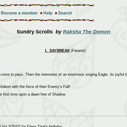
Become a member
Help
Search
Sundry Scrolls
by
Raksha The Demon
I. DAYBREAK
(Faramir)
ome to pass. Then the memories of an enormous singing Eagle, its joyful tidi
aken with the force of their Enemy’s Fall!
e first time upon a dawn free of Shadow.
list 3/25/07 for Elena Tiriel's birthday