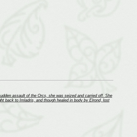
sudden assault of the Orcs, she was seized and carried off. She
t back to Imladris, and though healed in body by Elrond, lost