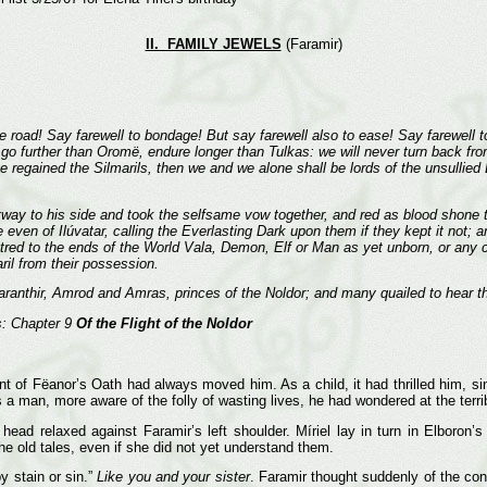
II. FAMILY JEWELS
(Faramir)
the road! Say farewell to bondage! But say farewell also to ease! Say farewell t
 go further than Oromë, endure longer than Tulkas: we will never turn back fro
gained the Silmarils, then we and we alone shall be lords of the unsullied L
tway to his side and took the selfsame vow together, and red as blood shone t
even of Ilúvatar, calling the Everlasting Dark upon them if they kept it not
ed to the ends of the World Vala, Demon, Elf or Man as yet unborn, or any crea
ril from their possession.
anthir, Amrod and Amras, princes of the Noldor; and many quailed to hear t
s: Chapter 9
Of the Flight of the Noldor
t of Fëanor’s Oath had always moved him. As a child, it had thrilled him, sin
s a man, more aware of the folly of wasting lives, he had wondered at the terr
head relaxed against Faramir’s left shoulder. Míriel lay in turn in Elboron
e old tales, even if she did not yet understand them.
 stain or sin.”
Like you and your sister
. Faramir thought suddenly of the cont