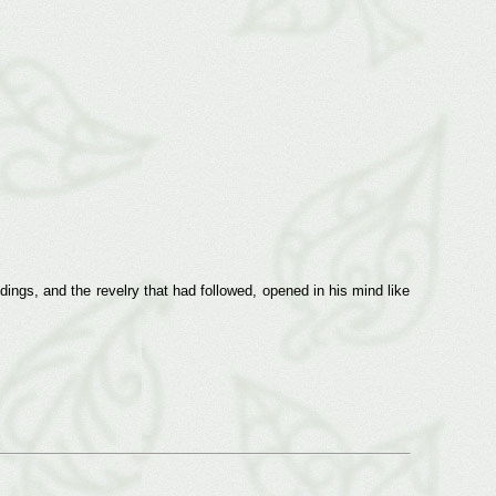
ngs, and the revelry that had followed, opened in his mind like