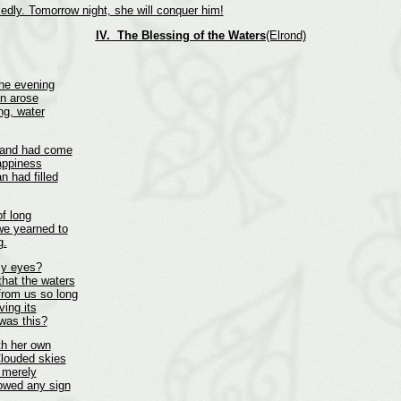
edly. Tomorrow night, she will conquer him!
IV. The Blessing of the Waters
(Elrond)
the evening
an arose
ng, water
d and had come
appiness
n had filled
of long
 we yearned to
g.
my eyes?
that the waters
from us so long
ving its
 was this?
th her own
 Clouded skies
r merely
howed any sign