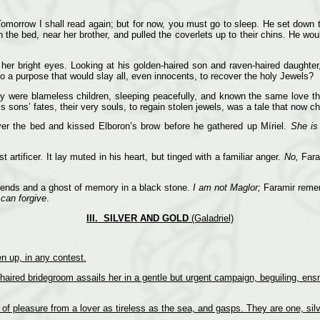
Tomorrow I shall read again; but for now, you must go to sleep. He set down 
he bed, near her brother, and pulled the coverlets up to their chins. He woul
er bright eyes. Looking at his golden-haired son and raven-haired daughter,
o a purpose that would slay all, even innocents, to recover the holy Jewels?
 were blameless children, sleeping peacefully, and known the same love tha
is sons’ fates, their very souls, to regain stolen jewels, was a tale that now ch
ver the bed and kissed Elboron’s brow before he gathered up Míriel.
She is
artificer. It lay muted in his heart, but tinged with a familiar anger.
No,
Faram
egends and a ghost of memory in a black stone.
I am not Maglor;
Faramir remem
 can forgive
.
III. SILVER AND GOLD
(Galadriel)
n up, in any contest.
r-haired bridegroom assails her in a gentle but urgent campaign, beguiling, ens
f pleasure from a lover as tireless as the sea, and gasps. They are one, silv