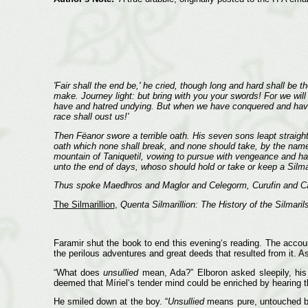
'Fair shall the end be,' he cried, though long and hard shall be 
make. Journey light: but bring with you your swords! For we will
have and hatred undying. But when we have conquered and have re
race shall oust us!'
Then Fëanor swore a terrible oath. His seven sons leapt straigh
oath which none shall break, and none should take, by the name 
mountain of Taniquetil, vowing to pursue with vengeance and hatr
unto the end of days, whoso should hold or take or keep a Silma
Thus spoke Maedhros and Maglor and Celegorm, Curufin and Car
The Silmarillion
,
Quenta Silmarillion: The History of the Silmaril
Faramir shut the book to end this evening‘s reading. The accoun
the perilous adventures and great deeds that resulted from it. A
“What does
unsullied
mean, Ada?” Elboron asked sleepily, his 
deemed that Míriel‘s tender mind could be enriched by hearing th
He smiled down at the boy. “
Unsullied
means pure, untouched by