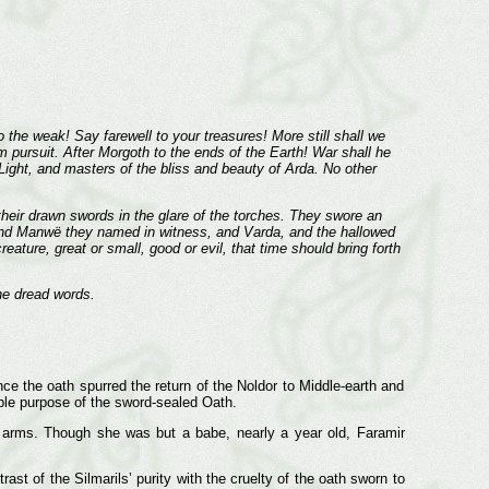
o the weak! Say farewell to your treasures! More still shall we
m pursuit. After Morgoth to the ends of the Earth! War shall he
ight, and masters of the bliss and beauty of Arda. No other
heir drawn swords in the glare of the torches. They swore an
; and Manwë they named in witness, and Varda, and the hallowed
ture, great or small, good or evil, that time should bring forth
he dread words.
ce the oath spurred the return of the Noldor to Middle-earth and
ible purpose of the sword-sealed Oath.
’s arms. Though she was but a babe, nearly a year old, Faramir
rast of the Silmarils’ purity with the cruelty of the oath sworn to