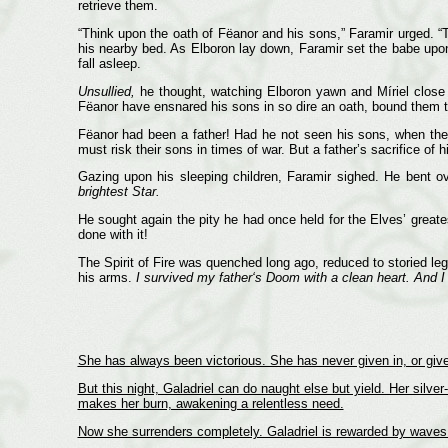
retrieve them.
“Think upon the oath of Fëanor and his sons,” Faramir urged. “
his nearby bed. As Elboron lay down, Faramir set the babe upon t
fall asleep.
Unsullied,
he thought, watching Elboron yawn and Míriel close h
Fëanor have ensnared his sons in so dire an oath, bound them t
Fëanor had been a father! Had he not seen his sons, when they
must risk their sons in times of war. But a father’s sacrifice of h
Gazing upon his sleeping children, Faramir sighed. He bent o
brightest Star.
He sought again the pity he had once held for the Elves’ greatest 
done with it!
The Spirit of Fire was quenched long ago, reduced to storied l
his arms.
I survived my father‘s Doom with a clean heart.
And I
She has always been victorious. She has never given in, or give
But this night, Galadriel can do naught else but yield. Her silve
makes her burn, awakening a relentless need.
Now she surrenders completely. Galadriel is rewarded by waves o