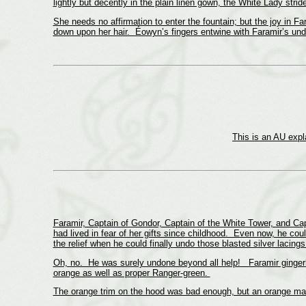
lightly but decently in the plain linen gown, the White Lady strid
She needs no affirmation to enter the fountain; but the joy in F
down upon her hair. Éowyn’s fingers entwine with Faramir’s und
This is an AU expla
Faramir, Captain of Gondor, Captain of the White Tower, and Cap
had lived in fear of her gifts since childhood. Even now, he coul
the relief when he could finally undo those blasted silver lacing
Oh, no. He was surely undone beyond all help! Faramir gingerly
orange as well as proper Ranger-green.
The orange trim on the hood was bad enough, but an orange ma