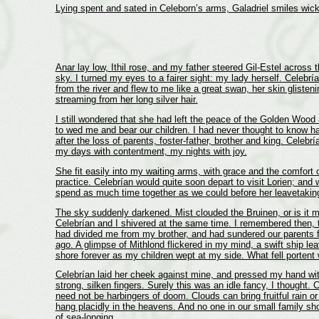
Lying spent and sated in Celeborn’s arms, Galadriel smiles wick
Anar lay low, Ithil rose, and my father steered Gil-Estel across 
sky. I turned my eyes to a fairer sight: my lady herself. Celebrí
from the river and flew to me like a great swan, her skin glisteni
streaming from her long silver hair.
I still wondered that she had left the peace of the Golden Woo
to wed me and bear our children. I had never thought to know h
after the loss of parents, foster-father, brother and king. Celebría
my days with contentment, my nights with joy.
She fit easily into my waiting arms, with grace and the comfort 
practice. Celebrían would quite soon depart to visit Lorien; and
spend as much time together as we could before her leavetakin
The sky suddenly darkened. Mist clouded the Bruinen, or is it 
Celebrían and I shivered at the same time. I remembered then, 
had divided me from my brother, and had sundered our parents 
ago. A glimpse of Mithlond flickered in my mind, a swift ship lea
shore forever as my children wept at my side. What fell portent
Celebrían laid her cheek against mine, and pressed my hand wi
strong, silken fingers. Surely this was an idle fancy, I thought.
need not be harbingers of doom. Clouds can bring fruitful rain o
hang placidly in the heavens. And no one in our small family s
of sea-longing.