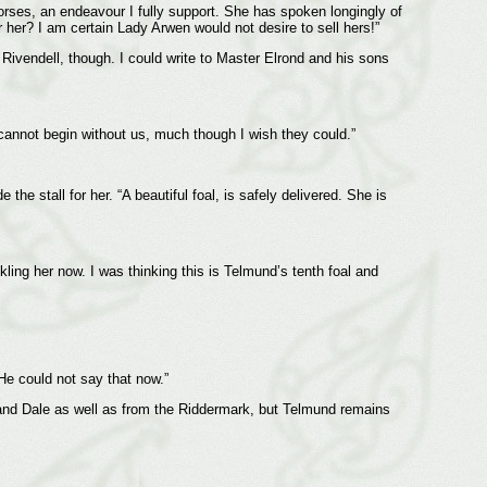
orses, an endeavour I fully support. She has spoken longingly of
 her? I am certain Lady Arwen would not desire to sell hers!”
Rivendell, though. I could write to Master Elrond and his sons
cannot begin without us, much though I wish they could.”
e stall for her. “A beautiful foal, is safely delivered. She is
kling her now. I was thinking this is Telmund’s tenth foal and
He could not say that now.”
 and Dale as well as from the Riddermark, but Telmund remains