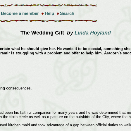
Become a member
Help
Search
The Wedding Gift
by
Linda Hoyland
certain what he should give her. He wants it to be special, something she 
aramir is struggling with a problem and offer to help him. Aragorn's sug
ing c
onsequences.
had been his faithful companion for many years and he was determined that no
in the sixth circle as well as a pasture on the outskirts of the City, where t
kitchen maid and took advantage of a gap between official duties to walk do