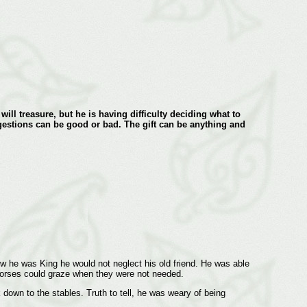
will treasure, but he is having difficulty deciding what to
gestions can be good or bad. The gift can be anything and
w he was King he would not neglect his old friend. He was able
he horses could graze when they were not needed.
wn to the stables. Truth to tell, he was weary of being