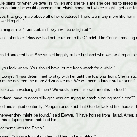
re plans for when we dwell in Ithilien and she tells me she desires to breed h
am certain she would appreciate an Elvish horse, but where might I get one for
ves that grey mare above all other creatures! There are many more like her in 
 wedding gift.”
ming smile. “I am certain Éowyn will be delighted.”
an’s shoulder. “Now we had better return to the Citadel. The Council meeting 
 disordered hair. She smiled happily at her husband who was waiting outside th
t you look weary. You should have let me keep watch for a while.”
 Éowyn. “I was determined to stay with her until the foal was born. She is suc
o as he covered the mare Adiva gave me. We will need a larger stable soon.”
horse as a wedding gift then? We would have far fewer mouths to feed!”
klace, save to adorn silly girls who are trying to catch a young man’s eye?”
d and sighed contently. “Aragorn once said that Gondor lacked fine horses. 
wherever they might be found,” said Éowyn. “I have horses from Harad, Arnor,
of his offspring have matched him.”
ngements with the Elves.”
owyn. “She would make a fine addition to his stables.”