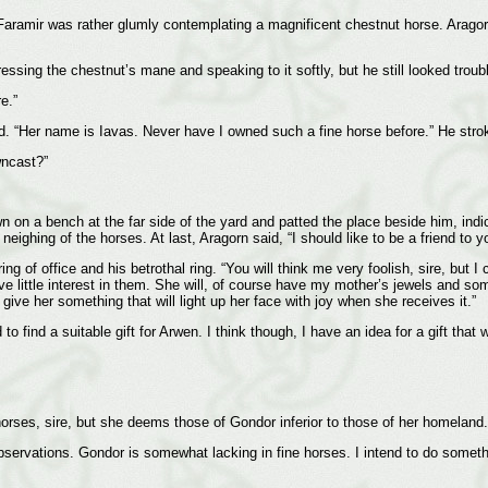
. Faramir was rather glumly contemplating a magnificent chestnut horse. Aragor
sing the chestnut’s mane and speaking to it softly, but he still looked troub
e.”
ed. “Her name is Iavas. Never have I owned such a fine horse before.” He strok
wncast?”
n on a bench at the far side of the yard and patted the place beside him, indi
ighing of the horses. At last, Aragorn said, “I should like to be a friend to yo
 of office and his betrothal ring. “You will think me very foolish, sire, but I
ve little interest in them. She will, of course have my mother’s jewels and 
give her something that will light up her face with joy when she receives it.”
o find a suitable gift for Arwen. I think though, I have an idea for a gift that w
orses, sire, but she deems those of Gondor inferior to those of her homeland.
observations. Gondor is somewhat lacking in fine horses. I intend to do someth