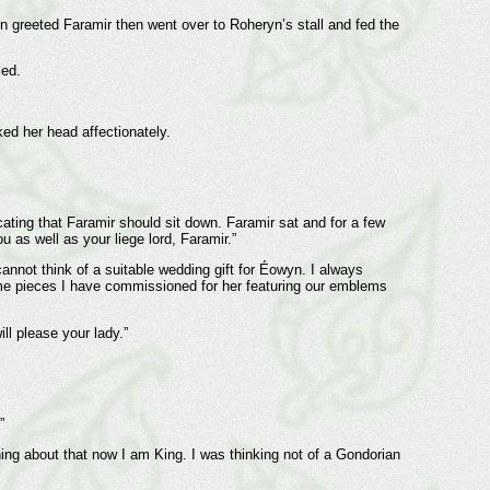
n greeted Faramir then went over to Roheryn’s stall and fed the
led.
ed her head affectionately.
cating that Faramir should sit down. Faramir sat and for a few
u as well as your liege lord, Faramir.”
 cannot think of a suitable wedding gift for Éowyn. I always
some pieces I have commissioned for her featuring our emblems
ill please your lady.”
”
ing about that now I am King. I was thinking not of a Gondorian