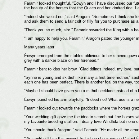
Faramir looked thoughtful. “Éowyn and I have discussed our futu
the beauty of the horses that the Queen and her kindred ride. I 
“Indeed she would not,” said Aragorn. “Sometimes I think she lo
and ask them to send a fair colt or filly for you to purchase as a
“Thank you so much, sire.” Faramir rewarded the King with a bea
“I am happy to help you, Faramir.” Aragorn patted the younger m
Many years later
Éowyn emerged from the stables oblivious to her stained gown and
grey with a darker blaze on her forehead.”
Faramir bent to kiss her brow. “Glad tidings indeed, my love, bu
“Synne is young and skittish like many a first time mother,” said
each one has been perfect. There is another foal on the way, to
“Maybe I should have given you a mithril necklace instead of a 
Éowyn punched his arm playfully. “Indeed not! What use is a nec
Faramir looked out towards the paddocks where the horses graze
“Your wedding gift gave me the idea to search out fine horses 
my favourite breeding stallion. I dearly love Windfola but none 
“You should thank Aragorn,” said Faramir. “He made all the arra
“We could gift him this newest foal when she is weaned,” said É