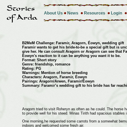
About Us
News
Resources
Login
B2MeM Challenge: Faramir, Aragorn, Éowyn, wedding gift
Faramir wants to get his bride-to-be a special gift but is un
give her. He can consult Aragorn or Aragorn can see that F
Eowyn's reaction to it can be anything you want it to be.
Format: Short story
Genre: friendship, romance
Rating: PG
Warnings: Mention of horse breeding
Characters: Aragorn, Faramir, Éowyn
Pairings: Aragorn/Arwen, Faramir/Éowyn
Summary: Faramir’s wedding gift to his bride has far reach
Aragorn tried to visit Roheryn as often as he could. The horse 
to provide well for his steed. Minas Tirith had spacious stables 
One morning,he requested some carrots from a somewhat bemused 
indoors and welcomed some fresh air.