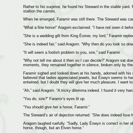
Rather to his surprise, he found his Steward in the stable yard
stallion the carrots.
When he emerged, Faramir was still there. The Steward was cares
“What a fine horse!” Aragorn exclaimed. “I have not seen it befor
“She is a wedding gift from King Éomer, my lord,” Faramir repli
“She is indeed fair,” said Aragorn. “Why then do you look so do
“It will seem a foolish problem to you, sire,” said Faramir.
“Why not tell me about it then so I can decide?” Aragorn sat dow
moments, they remained together in silence, broken only by the ne
Faramir sighed and looked down at his hands, adorned with his ring
believed that ladies appreciated jewels, but Éowyn seems to ha
entwined, but I doubt they will give her much pleasure. I want to 
“Ah,” said Aragorn. “A tricky dilemma indeed. I found it very hard t
“You do, sire?” Faramir’s eyes lit up.
“You should give her a horse, Faramir.”
The Steward’s air of dejection returned. “She does indeed love h
Aragorn laughed ruefully. “Sadly, Lady Éowyn is correct in her 
horse, though, but an Elven horse.”