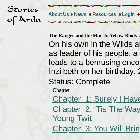
About Us
News
Resources
Login
The Ranger and the Man In Yellow Boots
On his own in the Wilds a
as leader of his people, 
leads to a bemusing encoun
Inzilbeth on her birthday
Status: Complete
Chapter
Chapter 1: Surely I Hav
Chapter 2: ‘Tis The Way
Young Twit
Chapter 3: You Will Br