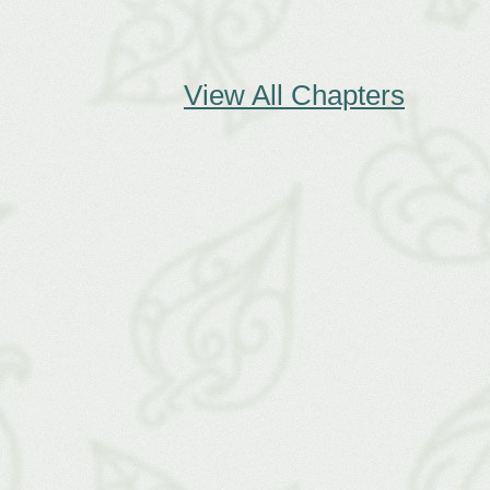
View All Chapters