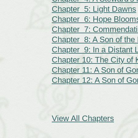
Chapter 5: Light Dawns
Chapter 6: Hope Bloom
Chapter 7: Commendat
Chapter 8: A Son of the
Chapter 9: In a Distant 
Chapter 10: The City of 
Chapter 11: A Son of Gon
Chapter 12: A Son of Gon
View All Chapters