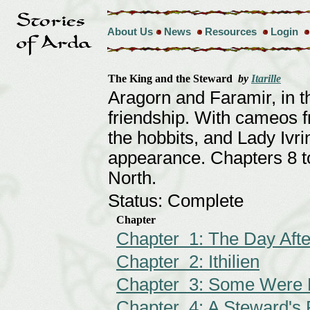
About Us
News
Resources
Login
The King and the Steward
by
Itarille
Aragorn and Faramir, in t
friendship. With cameos f
the hobbits, and Lady Ivr
appearance. Chapters 8 to
North.
Status: Complete
Chapter
Chapter 1: The Day Afte
Chapter 2: Ithilien
Chapter 3: Some Were 
Chapter 4: A Steward's 