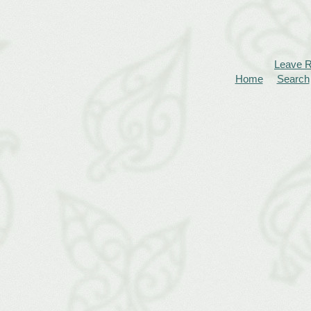
Leave 
Home
Search