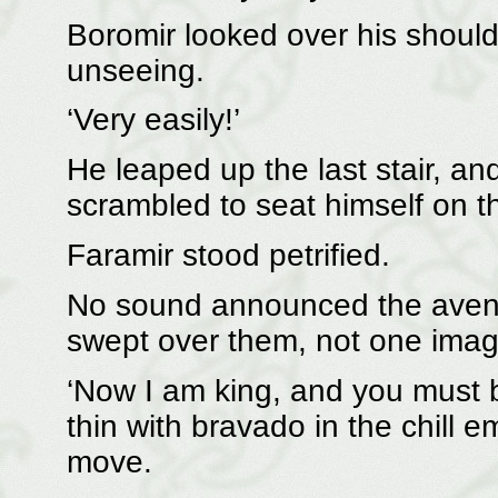
Boromir looked over his shoul
unseeing.
‘Very easily!’
He leaped up the last stair, an
scrambled to seat himself on th
Faramir stood petrified.
No sound announced the aveng
swept over them, not one image 
‘Now I am king, and you must 
thin with bravado in the chill e
move.