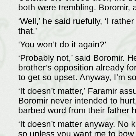
both were trembling. Boromir, a
‘Well,’ he said ruefully, ‘I rath
that.’
‘You won’t do it again?’
‘Probably not,’ said Boromir. H
brother’s opposition already fo
to get so upset. Anyway, I’m sor
‘It doesn’t matter,’ Faramir as
Boromir never intended to hur
barbed word from their father h
‘It doesn’t matter anyway. No ki
so unless you want me to bow 