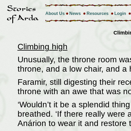
About Us
News
Resources
Login
Climbi
Climbing high
Unusually, the throne room was
throne, and a low chair, and a
Faramir, still digesting their r
throne with an awe that was 
‘Wouldn’t it be a splendid thing
breathed. ‘If there really were
Anárion to wear it and restore 