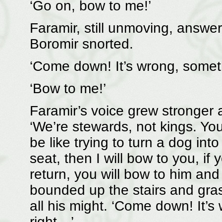
‘Go on, bow to me!’
Faramir, still unmoving, answer
Boromir snorted.
‘Come down! It’s wrong, someth
‘Bow to me!’
Faramir’s voice grew stronger 
‘We’re stewards, not kings. You 
be like trying to turn a dog in
seat, then I will bow to you, if
return, you will bow to him and s
bounded up the stairs and gras
all his might. ‘Come down! It’s 
right…’