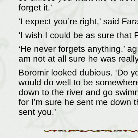
forget it.’
‘I expect you’re right,’ said Far
‘I wish I could be as sure that F
‘He never forgets anything,’ ag
am not at all sure he was really
Boromir looked dubious. ‘Do yo
would do well to be somewhere e
down to the river and go swim
for I’m sure he sent me down t
sent you.’