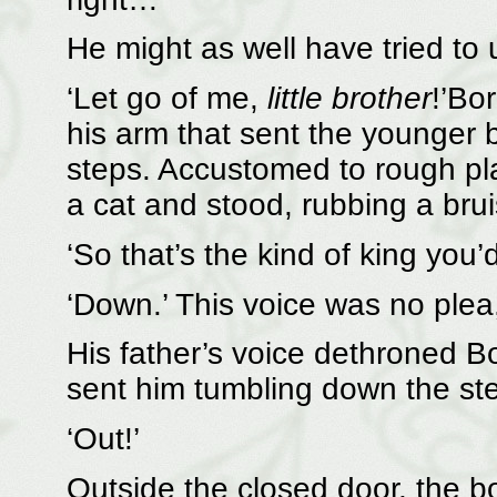
He might as well have tried to 
‘Let go of me,
little brother
!’Bo
his arm that sent the younger
steps. Accustomed to rough pla
a cat and stood, rubbing a brui
‘So that’s the kind of king you
‘Down.’ This voice was no plea
His father’s voice dethroned Bo
sent him tumbling down the step
‘Out!’
Outside the closed door, the b