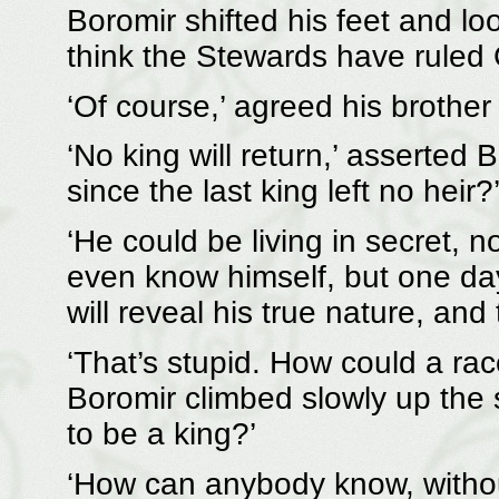
Boromir shifted his feet and loo
think the Stewards have ruled G
‘Of course,’ agreed his brother h
‘No king will return,’ asserted 
since the last king left no heir?
‘He could be living in secret,
even know himself, but one da
will reveal his true nature, and
‘That’s stupid. How could a race
Boromir climbed slowly up the s
to be a king?’
‘How can anybody know, witho