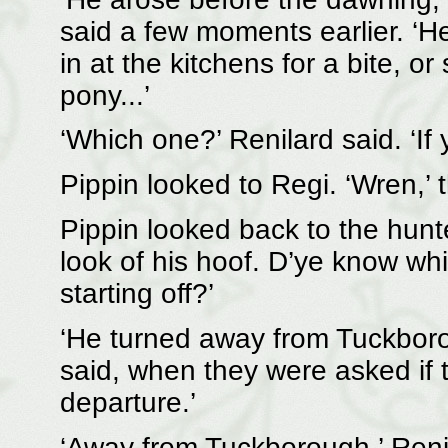
said a few moments earlier. ‘H
in at the kitchens for a bite, 
pony...’
‘Which one?’ Renilard said. ‘If 
Pippin looked to Regi. ‘Wren,’ 
Pippin looked back to the hunter
look of his hoof. D’ye know wh
starting off?’
‘He turned away from Tuckborou
said, when they were asked if 
departure.’
‘Away from Tuckborough,’ Renila