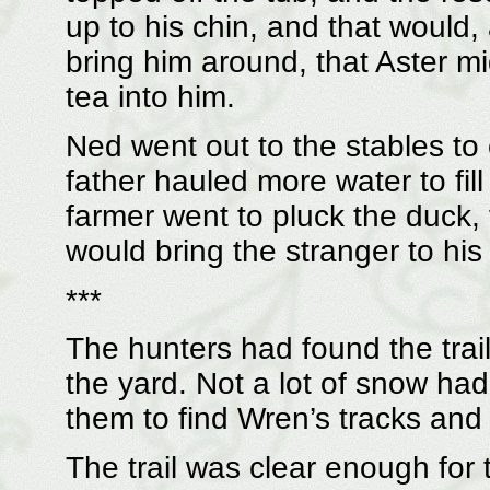
up to his chin, and that would
bring him around, that Aster m
tea into him.
Ned went out to the stables to
father hauled more water to fil
farmer went to pluck the duck, 
would bring the stranger to his
***
The hunters had found the trail
the yard. Not a lot of snow had
them to find Wren’s tracks and 
The trail was clear enough for