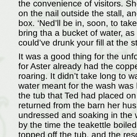
the convenience of visitors. S
on the nail outside the stall, a
box. ‘Ned’ll be in, soon, to take
bring tha a bucket of water, as
could’ve drunk your fill at the 
It was a good thing for the unf
for Aster already had the copper
roaring. It didn’t take long to
water meant for the wash was h
the tub that Ted had placed on
returned from the barn her hu
undressed and soaking in the 
by the time the teakettle boil
topped off the tub, and the re