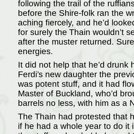
following the trail of the ruffi
before the Shire-folk ran the w
aching fiercely, and he’d looked
for surely the Thain wouldn’t 
after the muster returned. Sure
energies.
It did not help that he’d drunk h
Ferdi’s new daughter the prev
was potent stuff, and it had fl
Master of Buckland, who’d brou
barrels no less, with him as a 
The Thain had protested that h
if he had a whole year to do it