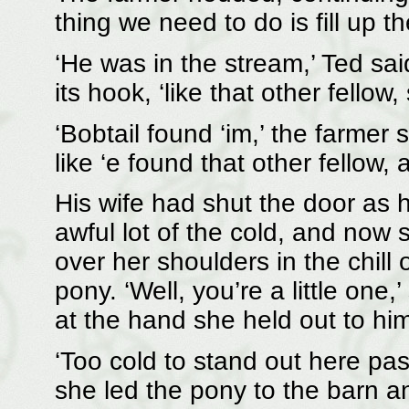
thing we need to do is fill up t
‘He was in the stream,’ Ted sai
its hook, ‘like that other fello
‘Bobtail found ‘im,’ the farmer s
like ‘e found that other fellow, 
His wife had shut the door as h
awful lot of the cold, and now 
over her shoulders in the chill 
pony. ‘Well, you’re a little one
at the hand she held out to him
‘Too cold to stand out here pas
she led the pony to the barn an