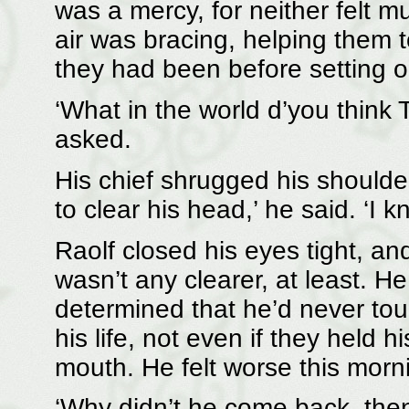
was a mercy, for neither felt m
air was bracing, helping them
they had been before setting o
‘What in the world d’you think
asked.
His chief shrugged his shoulder
to clear his head,’ he said. ‘I 
Raolf closed his eyes tight, 
wasn’t any clearer, at least. H
determined that he’d never touc
his life, not even if they held 
mouth. He felt worse this mornin
‘Why didn’t he come back, then?