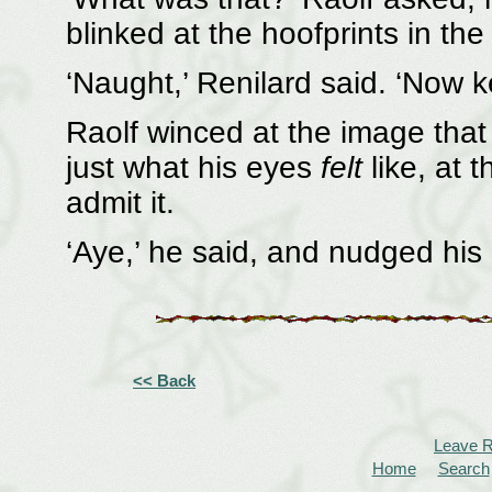
blinked at the hoofprints in th
‘Naught,’ Renilard said. ‘Now 
Raolf winced at the image that
just what his eyes
felt
like, at 
admit it.
‘Aye,’ he said, and nudged his 
<< Back
Leave 
Home
Search