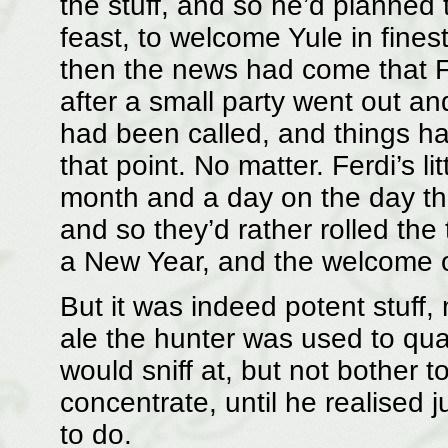
the stuff, and so he’d planned 
feast, to welcome Yule in fines
then the news had come that F
after a small party went out an
had been called, and things ha
that point. No matter. Ferdi’s li
month and a day on the day th
and so they’d rather rolled the 
a New Year, and the welcome 
But it was indeed potent stuff,
ale the hunter was used to quaf
would sniff at, but not bother to 
concentrate, until he realised 
to do.