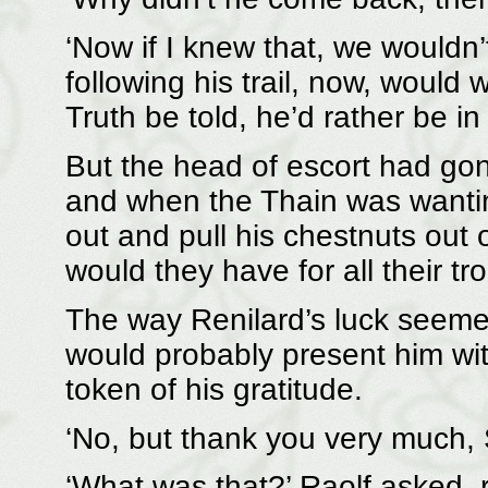
‘Now if I knew that, we wouldn’
following his trail, now, would
Truth be told, he’d rather be in
But the head of escort had go
and when the Thain was wantin
out and pull his chestnuts out 
would they have for all their tr
The way Renilard’s luck seemed
would probably present him with
token of his gratitude.
‘No, but thank you very much, S
‘What was that?’ Raolf asked, 