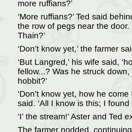
more ruffians?’
‘More ruffians?’ Ted said behin
the row of pegs near the door. ‘S
Thain?’
‘Don’t know yet,’ the farmer sai
‘But Langred,’ his wife said, ‘
fellow...? Was he struck down, a
hobbit?’
‘Don’t know yet, how he come t
said. ‘All I know is this; I found
‘I’ the stream!’ Aster and Ted 
The farmer nodded, continuing, ‘