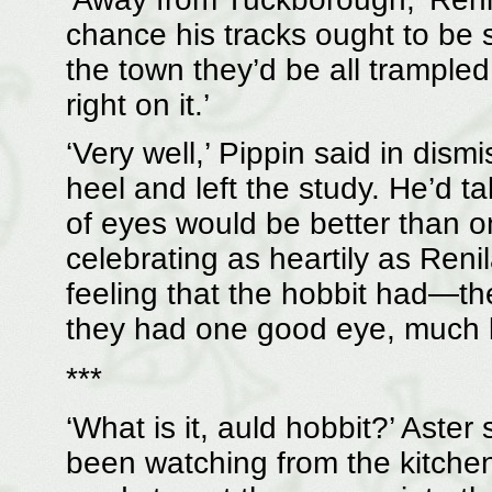
chance his tracks ought to be 
the town they’d be all trampled o
right on it.’
‘Very well,’ Pippin said in dism
heel and left the study. He’d ta
of eyes would be better than o
celebrating as heartily as Reni
feeling that the hobbit had—th
they had one good eye, much l
***
‘What is it, auld hobbit?’ Aster
been watching from the kitchen