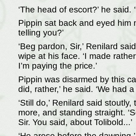
‘The head of escort?’ he said. 
Pippin sat back and eyed him na
telling you?’
‘Beg pardon, Sir,’ Renilard said
wipe at his face. ‘I made rathe
I’m paying the price.’
Pippin was disarmed by this ca
did, rather,’ he said. ‘We had a 
‘Still do,’ Renilard said stoutl
more, and standing straight. ‘S
Sir. You said, about Tolibold...’
‘He arose before the dawning,’