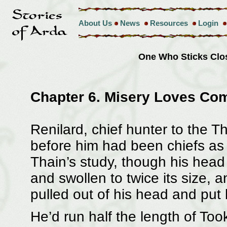
About Us
News
Resources
Login
One Who Sticks Clo
Chapter 6. Misery Loves Co
Renilard, chief hunter to the 
before him had been chiefs as w
Thain’s study, though his head
and swollen to twice its size,
pulled out of his head and put 
He’d run half the length of Too