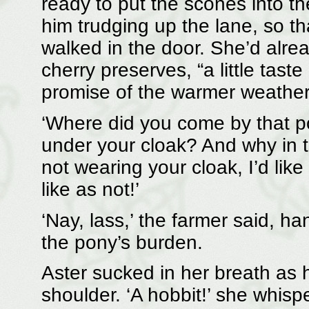
ready to put the scones into t
him trudging up the lane, so t
walked in the door. She’d alrea
cherry preserves, “a little taste
promise of the warmer weather
‘Where did you come by that pon
under your cloak? And why in th
not wearing your cloak, I’d like
like as not!’
‘Nay, lass,’ the farmer said, ha
the pony’s burden.
Aster sucked in her breath as 
shoulder. ‘A hobbit!’ she whispe