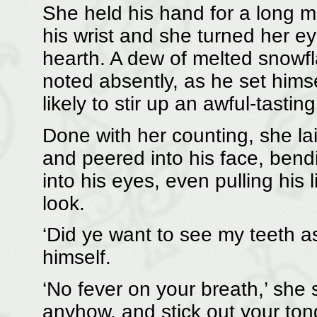
She held his hand for a long 
his wrist and she turned her ey
hearth. A dew of melted snowfla
noted absently, as he set himse
likely to stir up an awful-tasti
Done with her counting, she l
and peered into his face, bendin
into his eyes, even pulling his l
look.
‘Did ye want to see my teeth as
himself.
‘No fever on your breath,’ she 
anyhow, and stick out your tongu