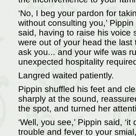
‘No, I beg your pardon for takin
without consulting you,’ Pippin sa
said, having to raise his voi
were out of your head the last 
ask you... and your wife was run
unexpected hospitality required 
Langred waited patiently.
Pippin shuffled his feet and cl
sharply at the sound, reassure
the spot, and turned her attent
‘Well, you see,’ Pippin said, ‘i
trouble and fever to your smia