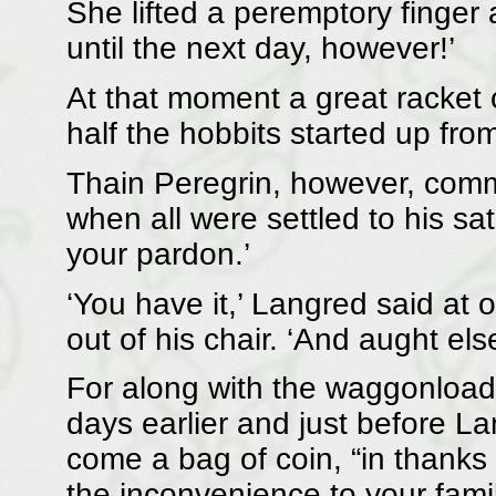
She lifted a peremptory finger
until the next day, however!’
At that moment a great racket
half the hobbits started up from
Thain Peregrin, however, comm
when all were settled to his sat
your pardon.’
‘You have it,’ Langred said at 
out of his chair. ‘And aught els
For along with the waggonload
days earlier and just before L
come a bag of coin, “in thanks 
the inconvenience to your famil