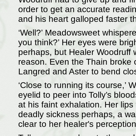
order to get an accurate readin
and his heart galloped faster 
‘Well?’ Meadowsweet whispered, 
you think?’ Her eyes were brig
perhaps, but Healer Woodruff w
reason. Even the Thain broke o
Langred and Aster to bend clos
‘Close to running its course,’ W
eyelid to peer into Tolly’s bloo
at his faint exhalation. Her li
deadly sickness perhaps, a wast
clear to her healer's perception