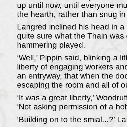
up until now, until everyone mu
the hearth, rather than snug in 
Langred inclined his head in a
quite sure what the Thain was d
hammering played.
‘Well,’ Pippin said, blinking a li
liberty of engaging workers and
an entryway, that when the doo
escaping the room and all of o
‘It was a great liberty,’ Woodru
‘Not asking permission of a hobb
‘Building on to the smial...?’ 