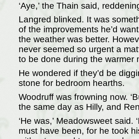
‘Aye,’ the Thain said, reddening. 
Langred blinked. It was somet
of the improvements he’d want
the weather was better. Howeve
never seemed so urgent a matter
to be done during the warmer 
He wondered if they’d be digg
stone for bedroom hearths.
Woodruff was frowning now. ‘Bu
the same day as Hilly, and Renn
‘He was,’ Meadowsweet said. ‘Ea
must have been, for he took hi