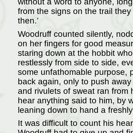
without a word to anyone, long
from the signs on the trail the
then.’
Woodruff counted silently, nod
on her fingers for good measure
staring down at the hobbit wh
restlessly from side to side, 
some unfathomable purpose, pu
back again, only to push away
and rivulets of sweat ran from 
hear anything said to him, by w
leaning down to hand a fresh
It was difficult to count his h
Woodruff had to give up and fin