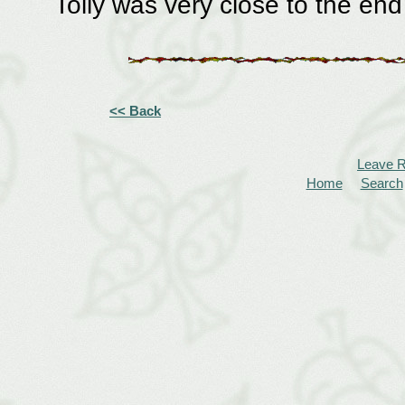
Tolly was very close to the end
<< Back
Leave 
Home
Search