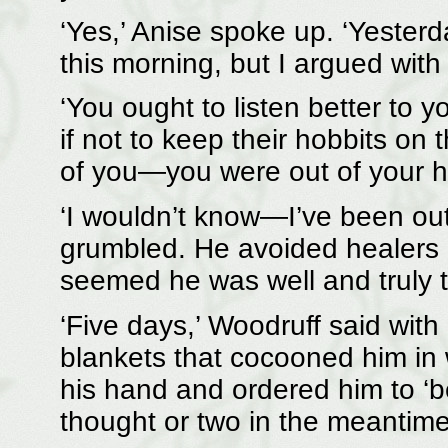
‘Yes,’ Anise spoke up. ‘Yester
this morning, but I argued with
‘You ought to listen better to y
if not to keep their hobbits on 
of you—you were out of your h
‘I wouldn’t know—I’ve been out
grumbled. He avoided healers li
seemed he was well and truly 
‘Five days,’ Woodruff said with
blankets that cocooned him in
his hand and ordered him to ‘be 
thought or two in the meantime