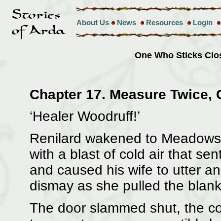
About Us
News
Resources
Login
One Who Sticks Clo
Chapter 17. Measure Twice, 
‘Healer Woodruff!’
Renilard wakened to Meadowswe
with a blast of cold air that s
and caused his wife to utter a
dismay as she pulled the blank
The door slammed shut, the co