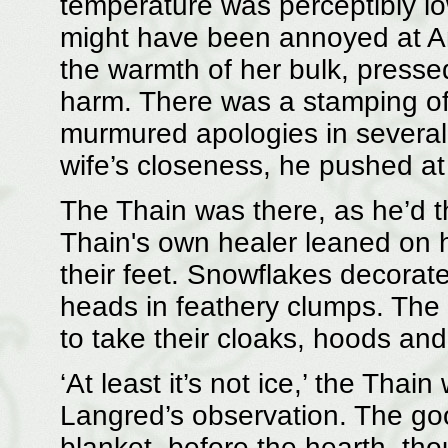
temperature was perceptibly lo
might have been annoyed at A
the warmth of her bulk, pressed
harm. There was a stamping of
murmured apologies in several 
wife’s closeness, he pushed at 
The Thain was there, as he’d 
Thain's own healer leaned on 
their feet. Snowflakes decorate
heads in feathery clumps. The 
to take their cloaks, hoods and
‘At least it’s not ice,’ the Tha
Langred’s observation. The go
blanket, before the hearth, tho