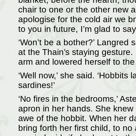
chair to one or the other new arr
apologise for the cold air we br
to you in future, I’m glad to say
‘Won’t be a bother?’ Langred sai
at the Thain’s staying gestur
arm and lowered herself to the 
‘Well now,’ she said. ‘Hobbits la
sardines!’
‘No fires in the bedrooms,’ Aste
apron in her hands. She knew 
awe of the hobbit. When her da
bring forth her first child, to n