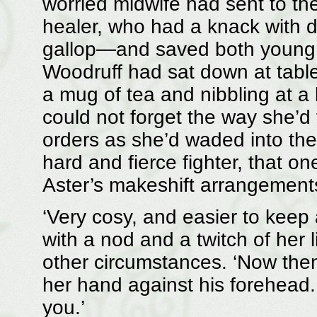
worried midwife had sent to th
healer, who had a knack with di
gallop—and saved both young
Woodruff had sat down at table
a mug of tea and nibbling at a b
could not forget the way she’
orders as she’d waded into the
hard and fierce fighter, that on
Aster’s makeshift arrangement
‘Very cosy, and easier to keep 
with a nod and a twitch of her 
other circumstances. ‘Now then
her hand against his forehead. 
you.’