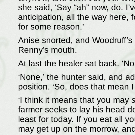
she said, ‘Say “ah” now, do. I’
anticipation, all the way here, 
for some reason.’
Anise snorted, and Woodruff’s
Renny’s mouth.
At last the healer sat back. ‘No
‘None,’ the hunter said, and ad
position. ‘So, does that mean I
‘I think it means that you may
s
farmer seeks to lay his head d
least for today. If you eat all 
may get up on the morrow, and 