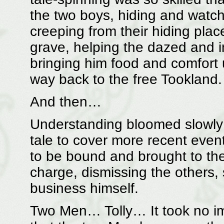
the two boys, hiding and watchi
creeping from their hiding place
grave, helping the dazed and i
bringing him food and comfort 
way back to the free Tookland.
And then…
Understanding bloomed slowly 
tale to cover more recent even
to be bound and brought to the 
charge, dismissing the others,
business himself.
Two Men… Tolly… It took no imag