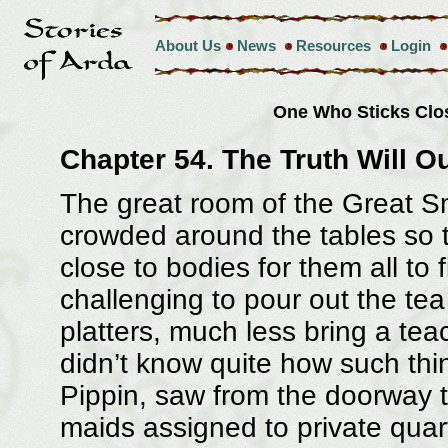
About Us
News
Resources
Login
One Who Sticks Clo
Chapter 54. The Truth Will O
The great room of the Great Sm
crowded around the tables so t
close to bodies for them all to 
challenging to pour out the tea
platters, much less bring a tea
didn’t know quite how such th
Pippin, saw from the doorway 
maids assigned to private quar