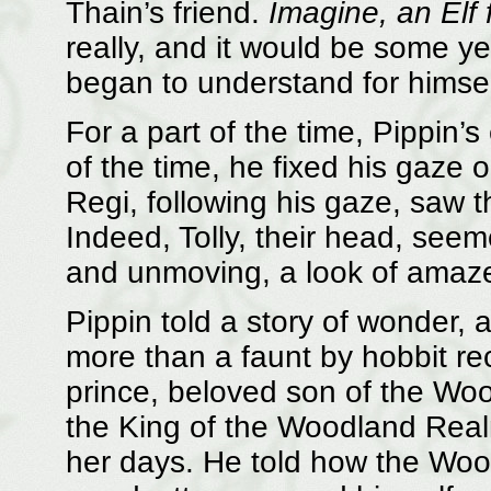
Thain’s friend.
Imagine, an Elf f
really, and it would be some y
began to understand for himsel
For a part of the time, Pippin’
of the time, he fixed his gaze o
Regi, following his gaze, saw th
Indeed, Tolly, their head, seemed
and unmoving, a look of amaze
Pippin told a story of wonder, a
more than a faunt by hobbit re
prince, beloved son of the Woo
the King of the Woodland Realm
her days. He told how the Woo