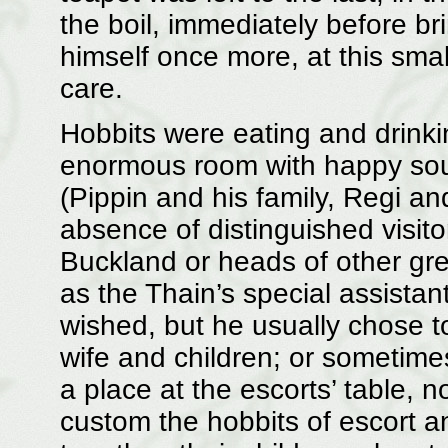
the boil, immediately before bri
himself once more, at this smal
care.
Hobbits were eating and drinking
enormous room with happy soun
(Pippin and his family, Regi and
absence of distinguished visit
Buckland or heads of other gre
as the Thain’s special assistan
wished, but he usually chose to 
wife and children; or sometime
a place at the escorts’ table, 
custom the hobbits of escort an