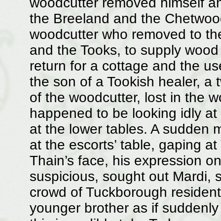
woodcutter removed himself an
the Breeland and the Chetwoo
woodcutter who removed to the
and the Tooks, to supply wood 
return for a cottage and the use 
the son of a Tookish healer, a
of the woodcutter, lost in the 
happened to be looking idly at 
at the lower tables. A sudden m
at the escorts’ table, gaping a
Thain’s face, his expression 
suspicious, sought out Mardi, 
crowd of Tuckborough residents
younger brother as if suddenly 