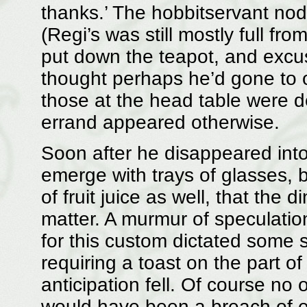
thanks.’ The hobbitservant no
(Regi’s was still mostly full fr
put down the teapot, and excus
thought perhaps he’d gone to or
those at the head table were 
errand appeared otherwise.
Soon after he disappeared into
emerge with trays of glasses, b
of fruit juice as well, that the
matter. A murmur of speculatio
for this custom dictated some 
requiring a toast on the part o
anticipation fell. Of course no
would have been a breach of et