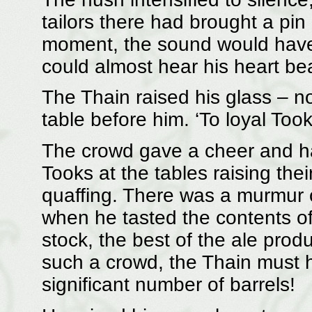
tailors there had brought a pin
moment, the sound would have e
could almost hear his heart be
The Thain raised his glass – no
table before him. ‘To loyal Too
The crowd gave a cheer and ha
Tooks at the tables raising the
quaffing. There was a murmur 
when he tasted the contents of 
stock, the best of the ale prod
such a crowd, the Thain must 
significant number of barrels!