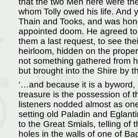
that the two Men here were th
whom Tolly owed his life. And 
Thain and Tooks, and was hono
appointed doom. He agreed to 
them a last request, to see the
heirloom, hidden on the proper
not something gathered from hob
but brought into the Shire by
‘…and because it is a byword, 
treasure is the possession of t
listeners nodded almost as on
setting old Paladin and Eglantin
to the Great Smials, telling of
holes in the walls of one of Bag