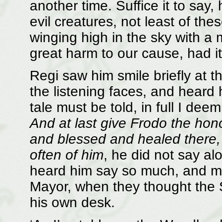
another time. Suffice it to say
evil creatures, not least of th
winging high in the sky with a
great harm to our cause, had it
Regi saw him smile briefly at 
the listening faces, and heard 
tale must be told, in full I de
And at last give Frodo the hon
and blessed and healed there,
often of him
, he did not say al
heard him say so much, and mor
Mayor, when they thought the 
his own desk.