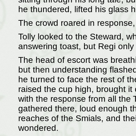
he thundered, lifted his glass 
The crowd roared in response, 
Tolly looked to the Steward, 
answering toast, but Regi only
The head of escort was breathi
but then understanding flashed i
he turned to face the rest of t
raised the cup high, brought 
with the response from all the
gathered there, loud enough th
reaches of the Smials, and the
wondered.