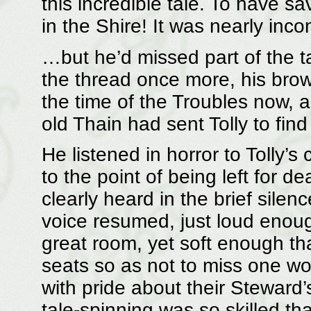
this incredible tale. To have sa
in the Shire! It was nearly inco
…but he’d missed part of the ta
the thread once more, his brow
the time of the Troubles now, 
old Thain had sent Tolly to find
He listened in horror to Tolly’s
to the point of being left fo
clearly heard in the brief silenc
voice resumed, just loud enoug
great room, yet soft enough tha
seats so as not to miss one w
with pride about their Steward’
tale-spinning was so skilled tha