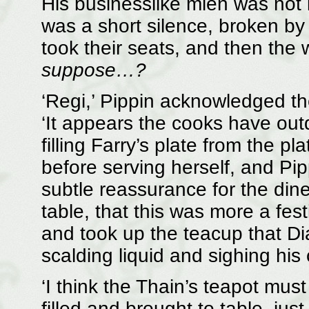
His businesslike mien was not 
was a short silence, broken by
took their seats, and then the
suppose…?
‘Regi,’ Pippin acknowledged th
‘It appears the cooks have o
filling Farry’s plate from the 
before serving herself, and Pi
subtle reassurance for the dine
table, that this was more a fe
and took up the teacup that Dia
scalding liquid and sighing his c
‘I think the Thain’s teapot must
filled and brought to table, just