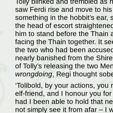
Tolly blinked and trembled as h
saw Ferdi rise and move to his
something in the hobbit’s ear,
the head of escort straightened
him to stand before the Thain 
facing the Thain together. It 
the two who had been accused 
nearly banished from the Shire,
of Tolly’s releasing the two Me
wrongdoing
, Regi thought sobe
‘Tolibold, by your actions, you
elf-friend, and I honour you for i
had I been able to hold that n
not simply see it from afar – I