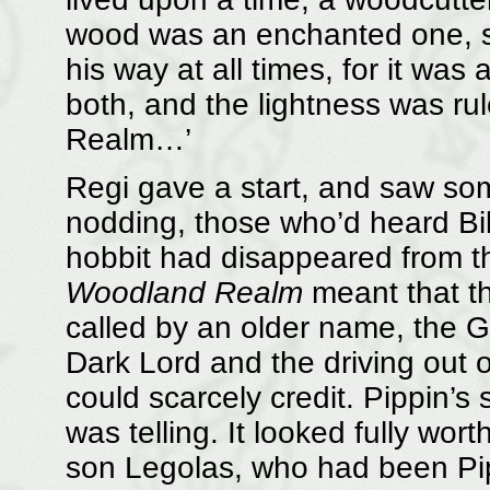
wood was an enchanted one, s
his way at all times, for it was
both, and the lightness was ru
Realm…’
Regi gave a start, and saw som
nodding, those who’d heard Bilb
hobbit had disappeared from the
Woodland Realm
meant that th
called by an older name, the G
Dark Lord and the driving out of
could scarcely credit. Pippin’s 
was telling. It looked fully wor
son Legolas, who had been Pi