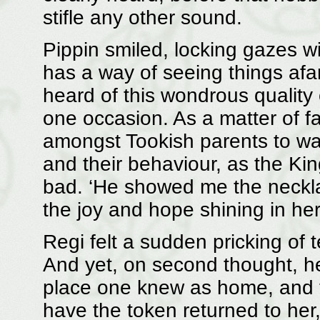
stifle any other sound.
Pippin smiled, locking gazes with
has a way of seeing things afa
heard of this wondrous quality 
one occasion. As a matter of 
amongst Tookish parents to war
and their behaviour, as the Kin
bad. ‘He showed me the necklac
the joy and hope shining in he
Regi felt a sudden pricking of t
And yet, on second thought, he
place one knew as home, and to
have the token returned to her