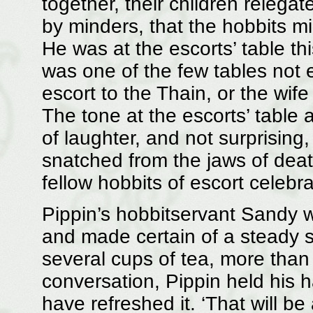
together, their children relega
by minders, that the hobbits m
He was at the escorts’ table thi
was one of the few tables not 
escort to the Thain, or the wif
The tone at the escorts’ table 
of laughter, and not surprising,
snatched from the jaws of death
fellow hobbits of escort celebra
Pippin’s hobbitservant Sandy w
and made certain of a steady sup
several cups of tea, more than
conversation, Pippin held his
have refreshed it. ‘That will b