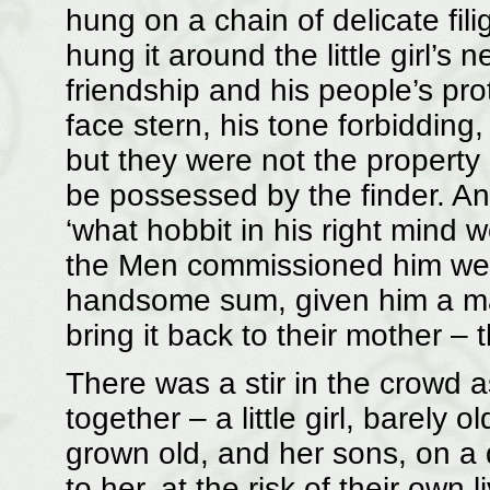
hung on a chain of delicate fili
hung it around the little girl’s
friendship and his people’s pr
face stern, his tone forbidding
but they were not the property 
be possessed by the finder. An
‘what hobbit in his right mind
the Men commissioned him well
handsome sum, given him a map
bring it back to their mother – th
There was a stir in the crowd a
together – a little girl, barely 
grown old, and her sons, on a 
to her, at the risk of their own