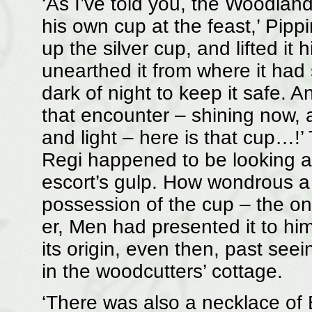
‘As I’ve told you, the Woodland 
his own cup at the feast,’ Pipp
up the silver cup, and lifted it 
unearthed it from where it had s
dark of night to keep it safe. A
that encounter – shining now, a
and light – here is that cup…!
Regi happened to be looking at
escort’s gulp. How wondrous a 
possession of the cup – the onl
er, Men had presented it to him
its origin, even then, past see
in the woodcutters’ cottage.
‘There was also a necklace of