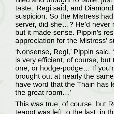
taste,’ Regi said, and Diamond 
suspicion. So the Mistress ha
server, did she…? He’d never r
but it made sense. Pippin’s r
appreciation for the Mistress’ s
‘Nonsense, Regi,’ Pippin said. ‘
is very efficient, of course, bu
one, or hodge-podge… If you’re 
brought out at nearly the same 
have word that the Thain has le
the great room…’
This was true, of course, but Re
teapot was left to the last, in t