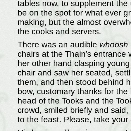
tables now, to supplement the u
be on the spot for what ever 
making, but the almost overw
the cooks and servers.
There was an audible
whoosh
chairs at the Thain’s entrance 
her other hand clasping young 
chair and saw her seated, sett
them, and then stood behind hi
bow, customary thanks for the 
head of the Tooks and the Too
crowd, smiled briefly and said,
to the feast. Please, take your 