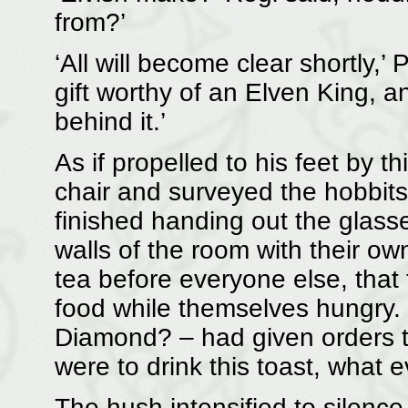
from?’
‘All will become clear shortly,’ P
gift worthy of an Elven King, a
behind it.’
As if propelled to his feet by t
chair and surveyed the hobbits
finished handing out the glass
walls of the room with their ow
tea before everyone else, that 
food while themselves hungry.
Diamond? – had given orders t
were to drink this toast, what e
The hush intensified to silence