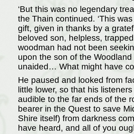
‘But this was no legendary tre
the Thain continued. ‘This was 
gift, given in thanks by a grat
beloved son, helpless, trapped 
woodman had not been seeking 
upon the son of the Woodland 
unaided… What might have co
He paused and looked from face
little lower, so that his listener
audible to the far ends of the
bearer in the Quest to save Mid
Shire itself) from darkness co
have heard, and all of you ough