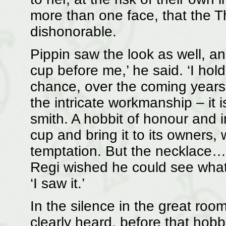
more than one face, that the T
dishonorable.
Pippin saw the look as well, an
cup before me,’ he said. ‘I hold
chance, over the coming years,
the intricate workmanship – it 
smith. A hobbit of honour and i
cup and bring it to its owners,
temptation. But the necklace…
Regi wished he could see what
‘I saw it.’
In the silence in the great room
clearly heard, before that hobb