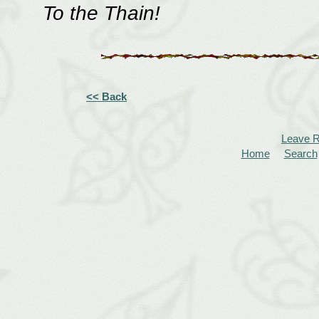
To the Thain!
<< Back
Leave 
Home
Search