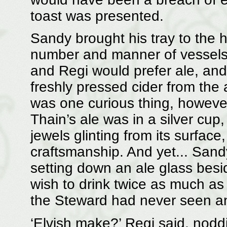
toast was presented.
Sandy brought his tray to the h
number and manner of vessels.
and Regi would prefer ale, and
freshly pressed cider from the a
was one curious thing, however.
Thain’s ale was in a silver cup,
jewels glinting from its surface
craftsmanship. And yet... Sand
setting down an ale glass besid
wish to drink twice as much as 
the Steward had never seen any
‘Elvish make?’ Regi said, nodd