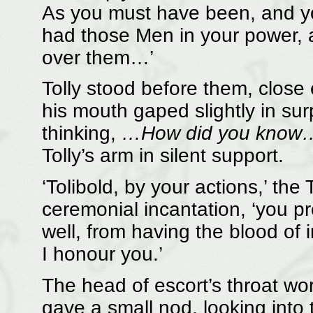
As you must have been, and yo
had those Men in your power, a
over them…’
Tolly stood before them, close
his mouth gaped slightly in sur
thinking,
…How did you know
Tolly’s arm in silent support.
‘Tolibold, by your actions,’ the
ceremonial incantation, ‘you p
well, from having the blood of i
I honour you.’
The head of escort’s throat w
gave a small nod, looking into 