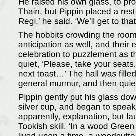
He raised his own glass, to pr
Thain, but Pippin placed a res
Regi,’ he said. ‘We’ll get to that
The hobbits crowding the room 
anticipation as well, and their
celebration to puzzlement as t
quiet, ‘Please, take your seats.
next toast…’ The hall was fille
general murmur, and then quie
Pippin gently put his glass dow
silver cup, and began to spea
apparently, explanation, but lau
Tookish skill. ‘In a wood Green
lived upon a time, a woodcutter