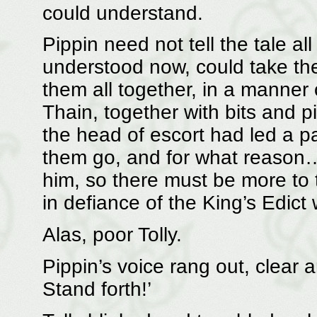
could understand.
Pippin need not tell the tale al
understood now, could take th
them all together, in a manner 
Thain, together with bits and p
the head of escort had led a pa
them go, and for what reason
him, so there must be more to 
in defiance of the King’s Edic
Alas, poor Tolly.
Pippin’s voice rang out, clear
Stand forth!’