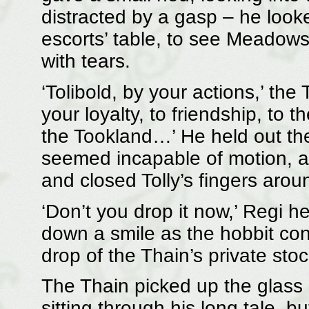
distracted by a gasp – he look
escorts’ table, to see Meadows
with tears.
‘Tolibold, by your actions,’ th
your loyalty, to friendship, to 
the Tookland…’ He held out the 
seemed incapable of motion, an
and closed Tolly’s fingers aroun
‘Don’t you drop it now,’ Regi h
down a smile as the hobbit con
drop of the Thain’s private stock,
The Thain picked up the glass be
sitting through his long tale, bu