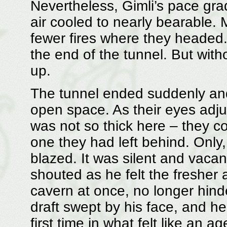
Nevertheless, Gimli’s pace grad
air cooled to nearly bearable.
fewer fires where they headed
the end of the tunnel. But with
up.
The tunnel ended suddenly and 
open space. As their eyes adj
was not so thick here – they c
one they had left behind. Only
blazed. It was silent and vacan
shouted as he felt the fresher 
cavern at once, no longer hind
draft swept by his face, and he
first time in what felt like an ag