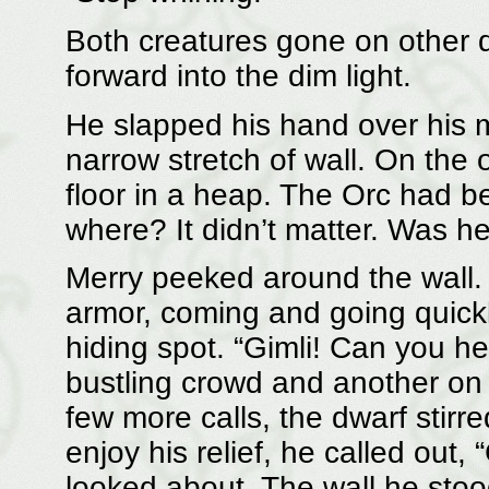
Both creatures gone on other d
forward into the dim light.
He slapped his hand over his 
narrow stretch of wall. On the o
floor in a heap. The Orc had b
where? It didn’t matter. Was he
Merry peeked around the wall.
armor, coming and going quickl
hiding spot. “Gimli! Can you h
bustling crowd and another on 
few more calls, the dwarf stirre
enjoy his relief, he called out,
looked about. The wall he sto