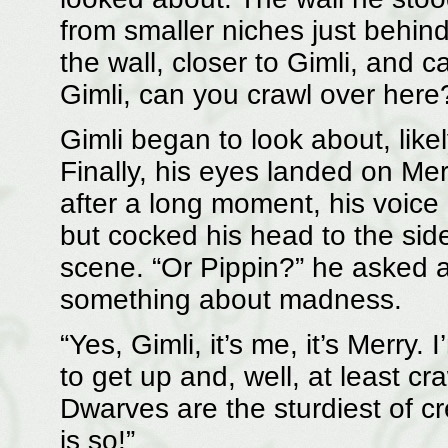
from smaller niches just behin
the wall, closer to Gimli, and c
Gimli, can you crawl over here
Gimli began to look about, lik
Finally, his eyes landed on Me
after a long moment, his voice
but cocked his head to the side,
scene. “Or Pippin?” he asked a
something about madness.
“Yes, Gimli, it’s me, it’s Merry.
to get up and, well, at least c
Dwarves are the sturdiest of cr
is so!”