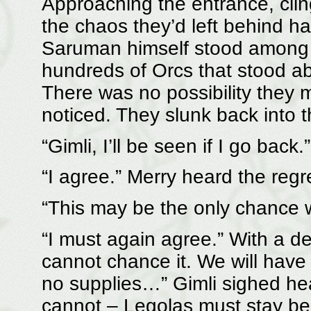
Approaching the entrance, clin
the chaos they’d left behind h
Saruman himself stood among t
hundreds of Orcs that stood abo
There was no possibility they 
noticed. They slunk back into 
“Gimli, I’ll be seen if I go back.”
“I agree.” Merry heard the regre
“This may be the only chance 
“I must again agree.” With a d
cannot chance it. We will have
no supplies…” Gimli sighed hea
cannot – Legolas must stay be