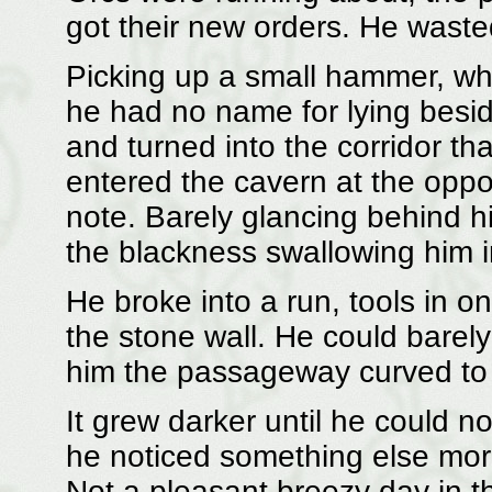
got their new orders. He waste
Picking up a small hammer, wha
he had no name for lying besid
and turned into the corridor tha
entered the cavern at the oppos
note. Barely glancing behind hi
the blackness swallowing him 
He broke into a run, tools in 
the stone wall. He could barely 
him the passageway curved to t
It grew darker until he could n
he noticed something else more
Not a pleasant breezy day in th