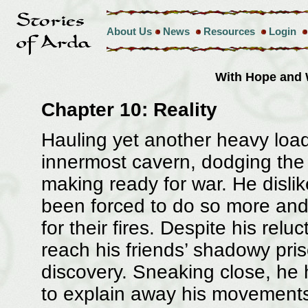
About Us
News
Resources
Login
With Hope and
Chapter 10: Reality
Hauling yet another heavy load
innermost cavern, dodging the 
making ready for war. He disli
been forced to do so more an
for their fires. Despite his relu
reach his friends’ shadowy pri
discovery. Sneaking close, he 
to explain away his movements,