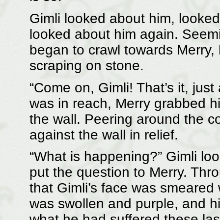
Gimli looked about him, looked 
looked about him again. Seemi
began to crawl towards Merry, 
scraping on stone.
“Come on, Gimli! That’s it, jus
was in reach, Merry grabbed h
the wall. Peering around the c
against the wall in relief.
“What is happening?” Gimli lo
put the question to Merry. Thr
that Gimli’s face was smeared 
was swollen and purple, and his
what he had suffered these la