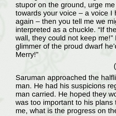
stupor on the ground, urge me
towards your voice – a voice I
again – then you tell me we mi
interpreted as a chuckle. “If th
wall, they could not keep me!
glimmer of the proud dwarf he
Merry!”
Saruman approached the halfl
man. He had his suspicions reg
man carried. He hoped they wo
was too important to his plans t
me, what is the progress on 