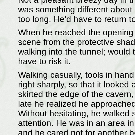
was something different about
too long. He’d have to return t
When he reached the opening 
scene from the protective sha
walking into the tunnel; would 
have to risk it.
Walking casually, tools in han
right sharply, so that it looked
skirted the edge of the cavern, 
late he realized he approached
Without hesitating, he walked s
attention. He was in an area i
and he cared not for another b