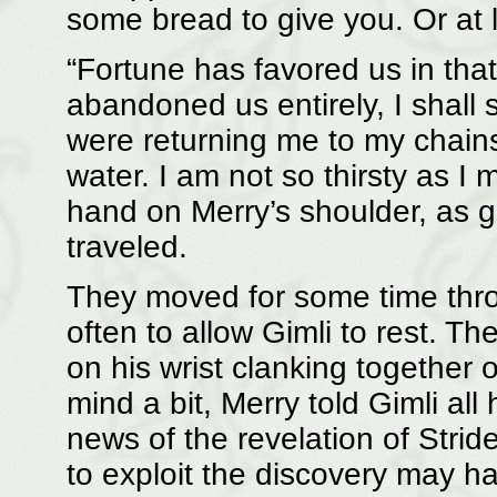
some bread to give you. Or at l
“Fortune has favored us in that
abandoned us entirely, I shall
were returning me to my chains
water. I am not so thirsty as I 
hand on Merry’s shoulder, as g
traveled.
They moved for some time thr
often to allow Gimli to rest. T
on his wrist clanking together 
mind a bit, Merry told Gimli all
news of the revelation of Stri
to exploit the discovery may h