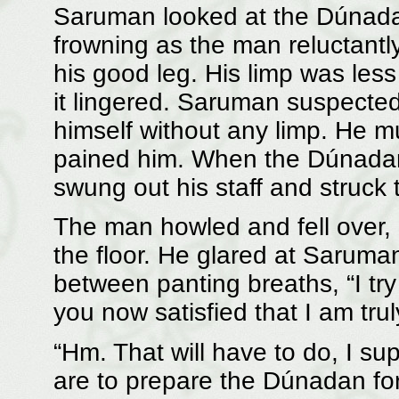
Saruman looked at the Dúnadan
frowning as the man reluctantly
his good leg. His limp was les
it lingered. Saruman suspected
himself without any limp. He m
pained him. When the Dúnadan
swung out his staff and struck t
The man howled and fell over, c
the floor. He glared at Saruman
between panting breaths, “I try
you now satisfied that I am trul
“Hm. That will have to do, I su
are to prepare the Dúnadan for t