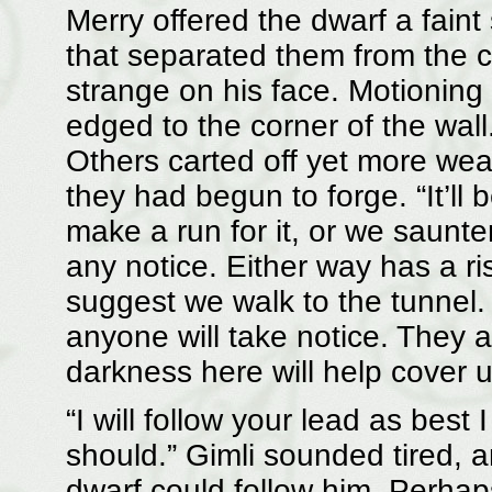
Merry offered the dwarf a faint
that separated them from the c
strange on his face. Motioning
edged to the corner of the wal
Others carted off yet more we
they had begun to forge. “It’ll 
make a run for it, or we saunte
any notice. Either way has a ri
suggest we walk to the tunnel. 
anyone will take notice. They ar
darkness here will help cover u
“I will follow your lead as best
should.” Gimli sounded tired, a
dwarf could follow him. Perhap