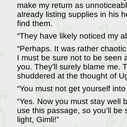
make my return as unnoticeabl
already listing supplies in hi
find them.
“They have likely noticed my 
“Perhaps. It was rather chaoti
I must be sure not to be seen 
you. They’ll surely blame me.
shuddered at the thought of U
“You must not get yourself into
“Yes. Now you must stay well b
use this passage, so you’ll be
light, Gimli!”