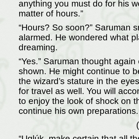
anything you must do for his w
matter of hours.”
“Hours? So soon?” Saruman smi
alarmed. He wondered what pl
dreaming.
“Yes.” Saruman thought again o
shown. He might continue to be 
the wizard’s stature in the eye
for travel as well. You will a
to enjoy the look of shock on th
continue his own preparations.
“Uglúk, make certain that all t