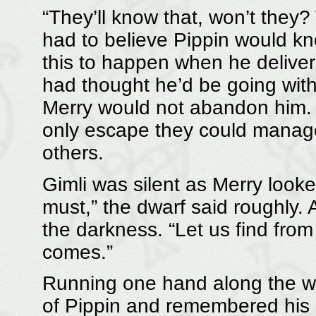
“They’ll know that, won’t they
had to believe Pippin would k
this to happen when he delive
had thought he’d be going with
Merry would not abandon him. 
only escape they could manage 
others.
Gimli was silent as Merry look
must,” the dwarf said roughly. 
the darkness. “Let us find from
comes.”
Running one hand along the wa
of Pippin and remembered his p