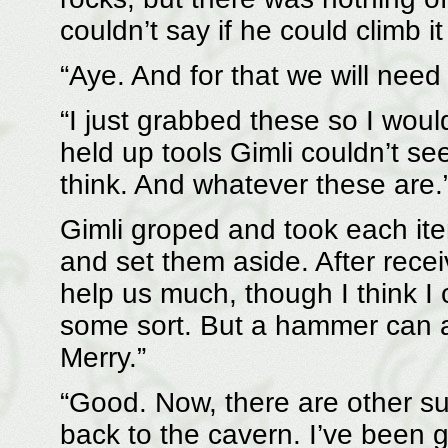
couldn’t say if he could climb it
“Aye. And for that we will need
“I just grabbed these so I wou
held up tools Gimli couldn’t se
think. And whatever these are.
Gimli groped and took each item
and set them aside. After receiv
help us much, though I think I 
some sort. But a hammer can a
Merry.”
“Good. Now, there are other sup
back to the cavern. I’ve been g