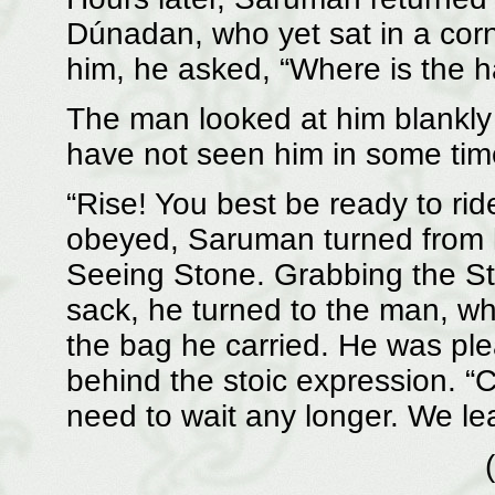
Dúnadan, who yet sat in a corn
him, he asked, “Where is the ha
The man looked at him blankly 
have not seen him in some tim
“Rise! You best be ready to rid
obeyed, Saruman turned from h
Seeing Stone. Grabbing the Ston
sack, he turned to the man, wh
the bag he carried. He was ple
behind the stoic expression. 
need to wait any longer. We le