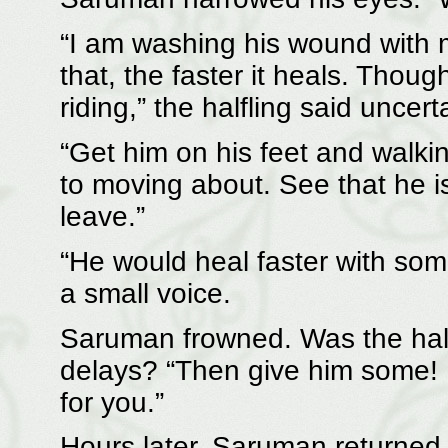
“I am washing his wound with 
that, the faster it heals. Though
riding,” the halfling said uncerta
“Get him on his feet and walk
to moving about. See that he 
leave.”
“He would heal faster with some
a small voice.
Saruman frowned. Was the half
delays? “Then give him some!
for you.”
Hours later, Saruman returned 