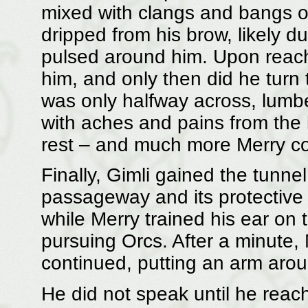
mixed with clangs and bangs o
dripped from his brow, likely d
pulsed around him. Upon reach
him, and only then did he turn 
was only halfway across, lumbe
with aches and pains from the 
rest – and much more Merry cou
Finally, Gimli gained the tunne
passageway and its protective 
while Merry trained his ear on 
pursuing Orcs. After a minute,
continued, putting an arm arou
He did not speak until he rea