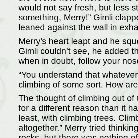
would not say fresh, but less s
something, Merry!” Gimli clap
leaned against the wall in exha
Merry’s heart leapt and he squ
Gimli couldn’t see, he added t
when in doubt, follow your nos
“You understand that whatever p
climbing of some sort. How are
The thought of climbing out of
for a different reason than it h
least, with climbing trees. Cli
altogether.” Merry tried thinki
rocks, but there was nothing of 