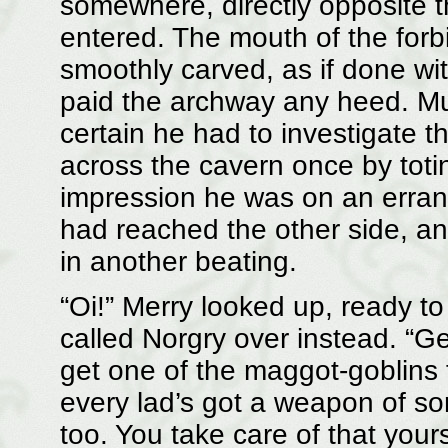
somewhere, directly opposite 
entered. The mouth of the for
smoothly carved, as if done wi
paid the archway any heed. Mu
certain he had to investigate 
across the cavern once by totin
impression he was on an erran
had reached the other side, an
in another beating.
“Oi!” Merry looked up, ready to
called Norgry over instead. “G
get one of the maggot-goblins 
every lad’s got a weapon of so
too. You take care of that yours