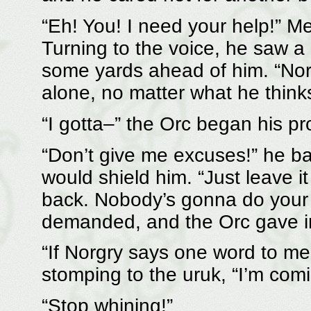
“Eh! You! I need your help!” Me
Turning to the voice, he saw a
some yards ahead of him. “Norgr
alone, no matter what he thinks
“I gotta–” the Orc began his pr
“Don’t give me excuses!” he b
would shield him. “Just leave it
back. Nobody’s gonna do your 
demanded, and the Orc gave i
“If Norgry says one word to me
stomping to the uruk, “I’m comi
“Stop whining!”