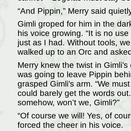
“And Pippin,” Merry said quiet
Gimli groped for him in the dark
his voice growing. “It is no us
just as I had. Without tools, we
walked up to an Orc and asked 
Merry knew the twist in Gimli’s
was going to leave Pippin behin
grasped Gimli’s arm. “We must 
could barely get the words out
somehow, won’t we, Gimli?”
“Of course we will! Yes, of cou
forced the cheer in his voice.