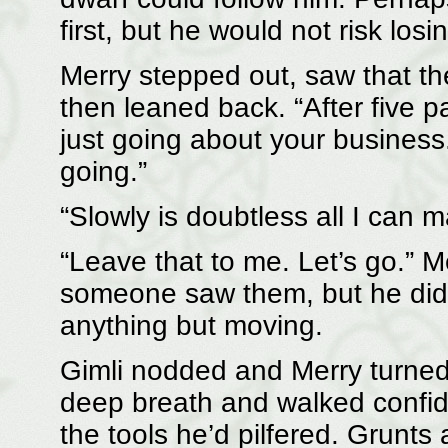
first, but he would not risk losi
Merry stepped out, saw that th
then leaned back. “After five pa
just going about your business
going.”
“Slowly is doubtless all I can
“Leave that to me. Let’s go.” M
someone saw them, but he didn
anything but moving.
Gimli nodded and Merry turned
deep breath and walked confiden
the tools he’d pilfered. Grunt