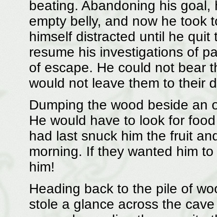
beating. Abandoning his goal, 
empty belly, and now he took t
himself distracted until he qui
resume his investigations of p
of escape. He could not bear t
would not leave them to their 
Dumping the wood beside an ov
He would have to look for food
had last snuck him the fruit an
morning. If they wanted him to
him!
Heading back to the pile of woo
stole a glance across the cave