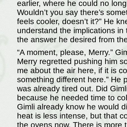
earlier, where he could no long
Wouldn’t you say there’s someth
feels cooler, doesn’t it?” He k
understand the implications in
the answer he desired from the
“A moment, please, Merry.” Gim
Merry regretted pushing him so
me about the air here, if it is 
something different here.” He
was already tired out. Did Giml
because he needed time to coll
Gimli already know he would d
heat is less intense, but that c
the ovens now. There is more th