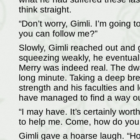
think straight.
“Don’t worry, Gimli. I’m going t
you can follow me?”
Slowly, Gimli reached out and 
squeezing weakly, he eventuall
Merry was indeed real. The dwa
long minute. Taking a deep bre
strength and his faculties and
have managed to find a way o
“I may have. It’s certainly wort
to help me. Come, how do you 
Gimli gave a hoarse laugh. “H