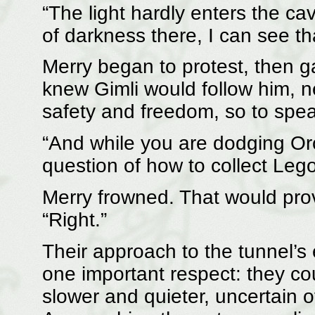
“The light hardly enters the c
of darkness there, I can see tha
Merry began to protest, then ga
knew Gimli would follow him, n
safety and freedom, so to spea
“And while you are dodging Or
question of how to collect Lego
Merry frowned. That would prove
“Right.”
Their approach to the tunnel’s e
one important respect: they co
slower and quieter, uncertain 