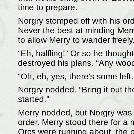
time to prepare.
Norgry stomped off with his ord
Never the best at minding Mer
to allow Merry to wander freely
“Eh, halfling!” Or so he thought
destroyed his plans. “Any wood
“Oh, eh, yes, there’s some left
Norgry nodded. “Bring it out th
started.”
Merry nodded, but Norgry was a
order. Merry stood there for 
Orcs were running about, the 