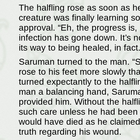
The halfling rose as soon as he 
creature was finally learning
approval. “Eh, the progress is
infection has gone down. It’s n
its way to being healed, in fact.
Saruman turned to the man. “
rose to his feet more slowly t
turned expectantly to the halfli
man a balancing hand, Saruman
provided him. Without the half
such care unless he had been a
would have died as he claimed 
truth regarding his wound.