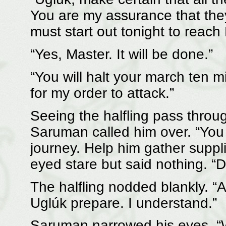
You are my assurance that they
must start out tonight to reach
“Yes, Master. It will be done.”
“You will halt your march ten mi
for my order to attack.”
Seeing the halfling pass throug
Saruman called him over. “You w
journey. Help him gather suppli
eyed stare but said nothing. 
The halfling nodded blankly. “Afte
Uglúk prepare. I understand.”
Saruman narrowed his eyes. “