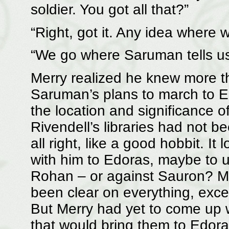
soldier. You got all that?”
“Right, got it. Any idea where 
“We go where Saruman tells us 
Merry realized he knew more t
Saruman’s plans to march to E
the location and significance of 
Rivendell’s libraries had not bee
all right, like a good hobbit. I
with him to Edoras, maybe to us
Rohan – or against Sauron? Me
been clear on everything, exc
But Merry had yet to come up 
that would bring them to Edora