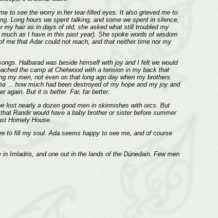
 to see the worry in her tear-filled eyes. It also grieved me to
ng. Long hours we spent talking, and some we spent in silence,
r my hair as in days of old, she asked what still troubled my
t as much as I have in this past year). She spoke words of wisdom
t of me that Adar could not reach, and that neither time nor my
songs. Halbarad was beside himself with joy and I felt we would
pproached the camp at Chetwood with a tension in my back that
oining my men, not even on that long ago day when my brothers
y fëa ... how much had been destroyed of my hope and my joy and
again. But it is better. Far, far better.
we lost nearly a dozen good men in skirmishes with orcs. But
ed that Randir would have a baby brother or sister before summer
Last Homely House.
Fire to fill my soul. Ada seems happy to see me, and of course
in Imladris, and one out in the lands of the Dúnedain. Few men