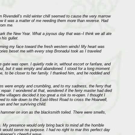
en Rivendell’s mild winter chill seemed to cause the very marrow
new it was a matter of me needing them more than reverse. Had
from me.
rk the New Year. What a joyous day that was–I think we all ate
his gullet.
 turning my face toward the fresh western winds! My heart was
mories beset me with every step Bronadui took as I traveled
 gate was open. I quietly rode in, without escort or fanfare, and
oul, but it was empty and abandoned. I stood for a long moment
, to be closer to her family. I thanked him, and he nodded and
uses were empty and crumbling, and to my sadness, the ferry that
 repair. I wondered at that, wondered if the ferry master had died
e villagers decided it too great a risk to re-open. I thought I
 need to ride down to the East-West Road to cross the Hoarwell,
an and her surviving child.
a hammer on iron as the blacksmith toiled. There were smells,
. My presence would only bring back to mind all the horrible
 would serve no purpose. I had no right to mar this perfect day
tekeeper’s cheerful wave.