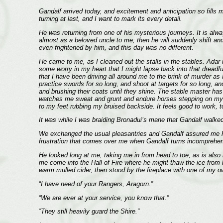
Gandalf arrived today, and excitement and anticipation so fills me
turning at last, and I want to mark its every detail.
He was returning from one of his mysterious journeys. It is alw
almost as a beloved uncle to me; then he will suddenly shift an
even frightened by him, and this day was no different.
He came to me, as I cleaned out the stalls in the stables. Adar 
some worry in my heart that I might lapse back into that dreadfu
that I have been driving all around me to the brink of murder as
practice swords for so long, and shoot at targets for so long, an
and brushing their coats until they shine. The stable master has
watches me sweat and grunt and endure horses stepping on my fe
to my feet rubbing my bruised backside. It feels good to work, 
It was while I was braiding Bronadui’s mane that Gandalf walked i
We exchanged the usual pleasantries and Gandalf assured me his 
frustration that comes over me when Gandalf turns incomprehen
He looked long at me, taking me in from head to toe, as is also hi
me come into the Hall of Fire where he might thaw the ice from hi
warm mulled cider, then stood by the fireplace with one of my 
“
I have need of your Rangers, Aragorn.”
“
We are ever at your service, you know that.”
“
They still heavily guard the Shire.”