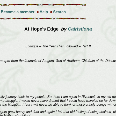
Become a member
Help
Search
At Hope's Edge
by
Cairistiona
Epilogue – The Year That Followed – Part II
cerpts from the Journals of Aragorn, Son of Arathorn, Chieftain of the Dúned
lly journey back to my people. But here I am again in Rivendell, in my old room,
n a struggle. I would never have dreamt that I could have traveled so far down t
 the Nazgûl... I fear I will never be able to think of those unholy beings with
s grew heavy and dark and again I felt that old feeling of being chained, o
to Halbarad's delight).