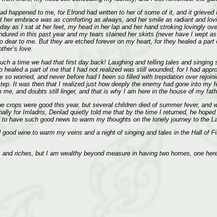
 happened to me, for Elrond had written to her of some of it, and it grieved me
t her embrace was as comforting as always, and her smile as radiant and lovi
ay as I sat at her feet, my head in her lap and her hand stroking lovingly ove
ad endured in this past year and my tears stained her skirts (never have I wep
 too dear to me. But they are etched forever on my heart, for they healed a par
ther’s love.
uch a time we had that first day back! Laughing and telling tales and singing 
oo healed a part of me that I had not realized was still wounded, for I had a
e so worried, and never before had I been so filled with trepidation over rej
step. It was then that I realized just how deeply the enemy had gone into m
e, and doubts still linger, and that is why I am here in the house of my father 
e crops were good this year, but several children died of summer fever, and 
inally for Imladris, Denlad quietly told me that by the time I returned, he hop
good to have such good news to warm my thoughts on the lonely journey to the 
nd good wine to warm my veins and a night of singing and tales in the Hall of 
 and riches, but I am wealthy beyond measure in having two homes, one here 