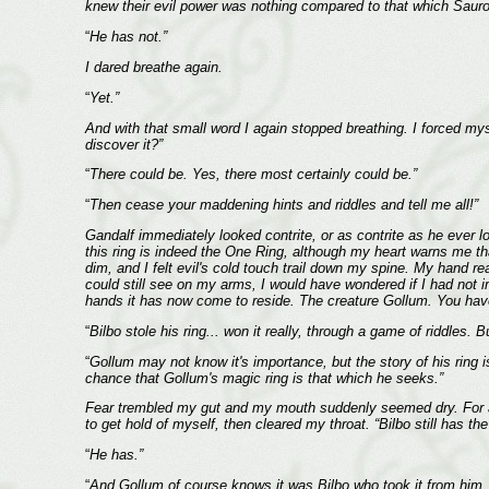
knew their evil power was nothing compared to that which Sauron,
“
He has not.”
I dared breathe again.
“
Yet.”
And with that small word I again stopped breathing. I forced mys
discover it?”
“
There could be. Yes, there most certainly could be.”
“
Then cease your maddening hints and riddles and tell me all!”
Gandalf immediately looked contrite, or as contrite as he ever lo
this ring is indeed the One Ring, although my heart warns me tha
dim, and I felt evil's cold touch trail down my spine. My hand 
could still see on my arms, I would have wondered if I had not i
hands it has now come to reside. The creature Gollum. You have 
“
Bilbo stole his ring... won it really, through a game of riddles
“
Gollum may not know it's importance, but the story of his ring i
chance that Gollum's magic ring is that which he seeks.”
Fear trembled my gut and my mouth suddenly seemed dry. For a 
to get hold of myself, then cleared my throat. “Bilbo still has the
“
He has.”
“
And Gollum of course knows it was Bilbo who took it from him, so