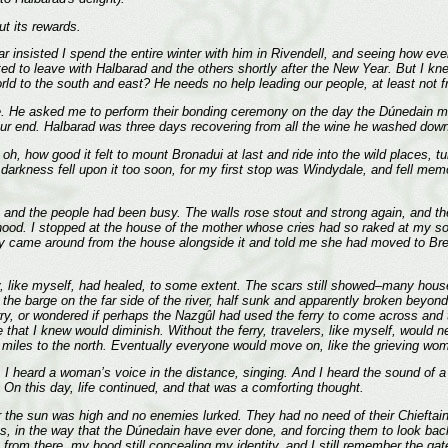
t its rewards.
ar insisted I spend the entire winter with him in Rivendell, and seeing how ev
ted to leave with Halbarad and the others shortly after the New Year. But I k
orld to the south and east? He needs no help leading our people, at least not 
. He asked me to perform their bonding ceremony on the day the Dúnedain ma
 our end. Halbarad was three days recovering from all the wine he washed down 
 oh, how good it felt to mount Bronadui at last and ride into the wild places,
t darkness fell upon it too soon, for my first stop was Windydale, and fell me
, and the people had been busy. The walls rose stout and strong again, and the
hood. I stopped at the house of the mother whose cries had so raked at my s
oy came around from the house alongside it and told me she had moved to Bree
hey, like myself, had healed, to some extent. The scars still showed–many ho
the barge on the far side of the river, half sunk and apparently broken beyond
erry, or wondered if perhaps the Nazgûl had used the ferry to come across and th
e that I knew would diminish. Without the ferry, travelers, like myself, would
ty miles to the north. Eventually everyone would move on, like the grieving wom
 I heard a woman’s voice in the distance, singing. And I heard the sound of 
. On this day, life continued, and that was a comforting thought.
r the sun was high and no enemies lurked. They had no need of their Chieftain
s, in the way that the Dúnedain have ever done, and forcing them to look back
from there, my hood still concealing my identity, and I still remember the ga