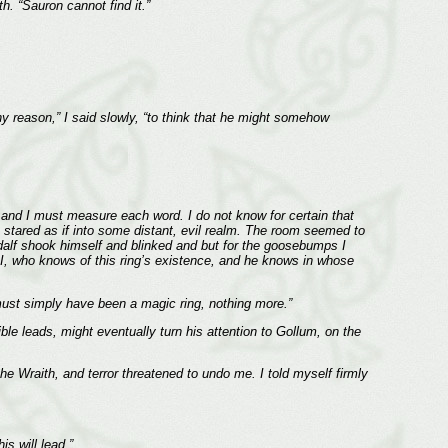
. “Sauron cannot find it.”
ny reason,” I said slowly, “to think that he might somehow
s, and I must measure each word. I do not know for certain that
e stared as if into some distant, evil realm. The room seemed to
ndalf shook himself and blinked and but for the goosebumps I
d I, who knows of this ring’s existence, and he knows in whose
t must simply have been a magic ring, nothing more.”
ble leads, might eventually turn his attention to Gollum, on the
Wraith, and terror threatened to undo me. I told myself firmly
s will lead.”