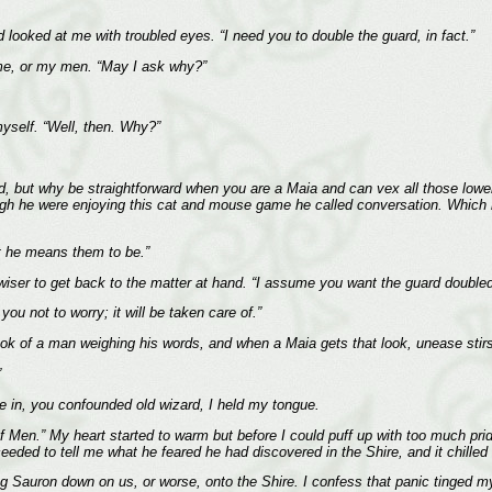
nd looked at me with troubled eyes. “I need you to double the guard, in fact.”
me, or my men. “May I ask why?”
myself. “Well, then. Why?”
d, but why be straightforward when you are a Maia and can vex all those lowe
h he were enjoying this cat and mouse game he called conversation. Which no
t he means them to be.”
wiser to get back to the matter at hand. “I assume you want the guard double
ou not to worry; it will be taken care of.”
ook of a man weighing his words, and when a Maia gets that look, unease stirs
”
me in, you confounded old wizard, I held my tongue.
ing of Men.” My heart started to warm but before I could puff up with too much p
eeded to tell me what he feared he had discovered in the Shire, and it chilled
ing Sauron down on us, or worse, onto the Shire. I confess that panic tinged m