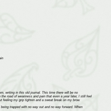
ain
 writing in this old journal. This time there will be no
he road of weariness and pain that even a year later, I still feel
out feeling my grip tighten and a sweat break on my brow.
f being trapped with no way out and no way forward. When