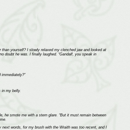
r than yourself? I slowly relaxed my clenched jaw and looked at
 doubt he was. I finally laughed. “Gandalf, you speak in
d immediately?”
 in my belly.
ride, he smote me with a stern glare. “But it must remain between
 me.
y next words, for my brush with the Wraith was too recent, and I