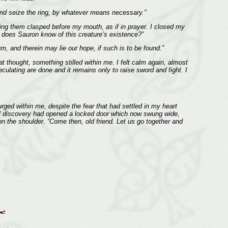
re and seize the ring, by whatever means necessary.”
ding them clasped before my mouth, as if in prayer. I closed my
k: does Sauron know of this creature’s existence?”
um, and therein may lie our hope, if such is to be found.”
at thought, something stilled within me. I felt calm again, almost
culating are done and it remains only to raise sword and fight. I
urged within me, despite the fear that had settled in my heart
fell discovery had opened a locked door which now swung wide,
on the shoulder. “Come then, old friend. Let us go together and