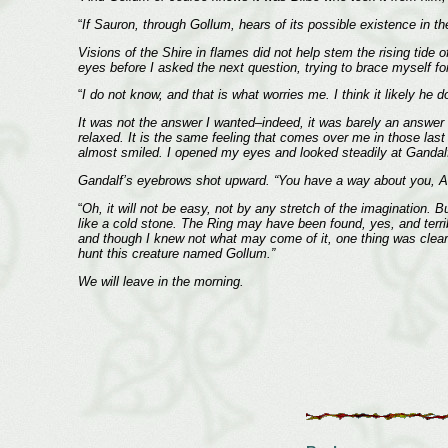
“
If Sauron, through Gollum, hears of its possible existence in the
Visions of the Shire in flames did not help stem the rising tid
eyes before I asked the next question, trying to brace myself fo
“
I do not know, and that is what worries me. I think it likely he 
It was not the answer I wanted–indeed, it was barely an answer at
relaxed. It is the same feeling that comes over me in those last
almost smiled. I opened my eyes and looked steadily at Gandalf
Gandalf’s eyebrows shot upward. “You have a way about you, Ar
“
Oh, it will not be easy, not by any stretch of the imagination. B
like a cold stone. The Ring may have been found, yes, and terri
and though I knew not what may come of it, one thing was clear: 
hunt this creature named Gollum.”
We will leave in the morning.