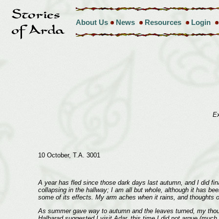
About Us
News
Resources
Login
Ex
10 October, T.A. 3001
A year has fled since those dark days last autumn, and I did fina
collapsing in the hallway; I am all but whole, although it has bee
some of its effects. My arm aches when it rains, and thoughts of
As summer gave way to autumn and the leaves turned, my thought
Halbarad suggested I visit Adar, this time I did not argue (much 