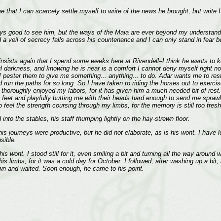
 that I can scarcely settle myself to write of the news he brought, but write I s
ays good to see him, but the ways of the Maia are ever beyond my understandin
d a veil of secrecy falls across his countenance and I can only stand in fea
insists again that I spend some weeks here at Rivendell–I think he wants to ke
l darkness, and knowing he is near is a comfort I cannot deny myself right now.
 I pester them to give me something... anything... to do. Adar wants me to rest
d run the paths for so long. So I have taken to riding the horses out to exerci
 thoroughly enjoyed my labors, for it has given him a much needed bit of rest.
et and playfully butting me with their heads hard enough to send me sprawli
to feel the strength coursing through my limbs, for the memory is still too fr
nto the stables, his staff thumping lightly on the hay-strewn floor.
journeys were productive, but he did not elaborate, as is his wont. I have lea
sible.
s wont. I stood still for it, even smiling a bit and turning all the way around 
s limbs, for it was a cold day for October. I followed, after washing up a bit,
own and waited. Soon enough, he came to his point.