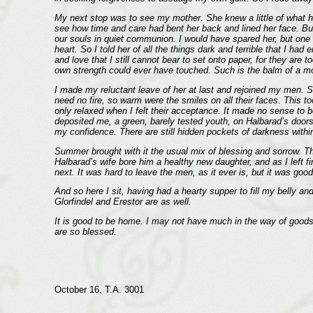
My next stop was to see my mother. She knew a little of what had
see how time and care had bent her back and lined her face. Bu
our souls in quiet communion. I would have spared her, but one d
heart. So I told her of all the things dark and terrible that I h
and love that I still cannot bear to set onto paper, for they are
own strength could ever have touched. Such is the balm of a mo
I made my reluctant leave of her at last and rejoined my men. S
need no fire, so warm were the smiles on all their faces. This t
only relaxed when I felt their acceptance. It made no sense to b
deposited me, a green, barely tested youth, on Halbarad’s door
my confidence. There are still hidden pockets of darkness within m
Summer brought with it the usual mix of blessing and sorrow. Th
Halbarad’s wife bore him a healthy new daughter, and as I left f
next. It was hard to leave the men, as it ever is, but it was 
And so here I sit, having had a hearty supper to fill my belly a
Glorfindel and Erestor are as well.
It is good to be home. I may not have much in the way of goods
are so blessed.
October 16, T.A. 3001