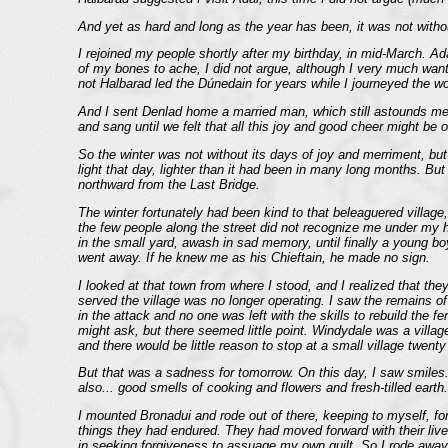
And yet as hard and long as the year has been, it was not withou
I rejoined my people shortly after my birthday, in mid-March. Ad
of my bones to ache, I did not argue, although I very much wan
not Halbarad led the Dúnedain for years while I journeyed the w
And I sent Denlad home a married man, which still astounds me
and sang until we felt that all this joy and good cheer might be
So the winter was not without its days of joy and merriment, but
light that day, lighter than it had been in many long months. Bu
northward from the Last Bridge.
The winter fortunately had been kind to that beleaguered village
the few people along the street did not recognize me under my 
in the small yard, awash in sad memory, until finally a young b
went away. If he knew me as his Chieftain, he made no sign.
I looked at that town from where I stood, and I realized that t
served the village was no longer operating. I saw the remains of 
in the attack and no one was left with the skills to rebuild the f
might ask, but there seemed little point. Windydale was a villag
and there would be little reason to stop at a small village twen
But that was a sadness for tomorrow. On this day, I saw smiles.
also... good smells of cooking and flowers and fresh-tilled earth
I mounted Bronadui and rode out of there, keeping to myself, fo
things they had endured. They had moved forward with their live
in seeking forgiveness to assuage my own guilt. So I rode away 