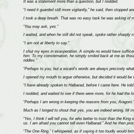
It was a statement more than a question, but I nodded.
“
I need it guarded still more vigilantly,” he said, then stopped a
I took a deep breath. That was no easy task he was asking of 
“
You may ask, yes.”
I waited, and when he still did not speak, spoke rather sharply 
“
I am not at liberty to say.”
I shut my eyes in exasperation. A simple no would have suffice
him. To my consternation, he simply smiled back at me as thoug
riddles.”
“
Perhaps to you, but a wizard’s words are always precisely wha
I opened my mouth to argue otherwise, but decided it would be 
“
I have already spoken to Halbarad, before I came here. He told y
I nodded, and waited to see if there were more, for he had the l
“
Perhaps I am wrong in keeping the reasons from you, Aragorn.
Much as I longed to shout that yes, you are indeed wrong, fill 
“
Yes, I think I will tell you, for who better to trust than the K
us. I am afraid you cannot tell even Halbarad.” And he then proc
“
The One Ring,” I whispered, as if saying it too loudly would br