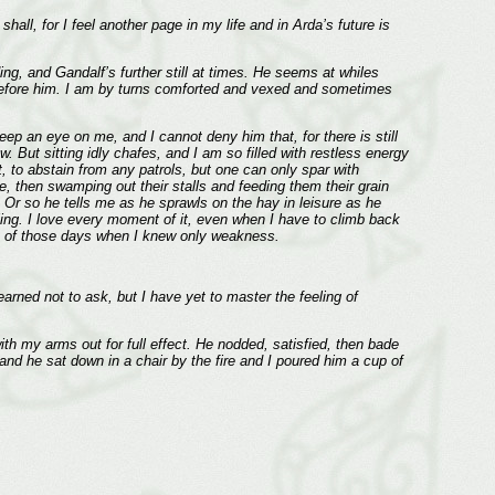
hall, for I feel another page in my life and in Arda’s future is
g, and Gandalf’s further still at times. He seems at whiles
r before him. I am by turns comforted and vexed and sometimes
ep an eye on me, and I cannot deny him that, for there is still
 But sitting idly chafes, and I am so filled with restless energy
, to abstain from any patrols, but one can only spar with
se, then swamping out their stalls and feeding them their grain
 Or so he tells me as he sprawls on the hay in leisure as he
ng. I love every moment of it, even when I have to climb back
esh of those days when I knew only weakness.
rned not to ask, but I have yet to master the feeling of
with my arms out for full effect. He nodded, satisfied, then bade
 and he sat down in a chair by the fire and I poured him a cup of