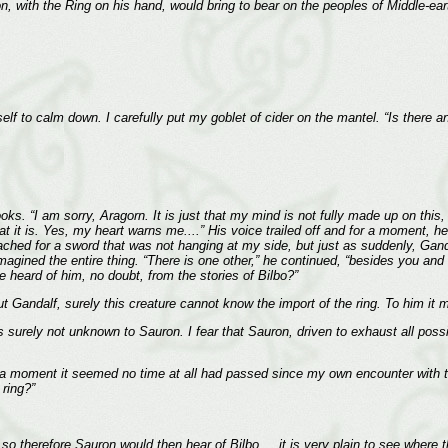
 with the Ring on his hand, would bring to bear on the peoples of Middle-earth
elf to calm down. I carefully put my goblet of cider on the mantel. “Is there a
oks. “I am sorry, Aragorn. It is just that my mind is not fully made up on thi
t it is. Yes, my heart warns me....” His voice trailed off and for a moment, h
reached for a sword that was not hanging at my side, but just as suddenly, Ga
magined the entire thing. “There is one other,” he continued, “besides you an
heard of him, no doubt, from the stories of Bilbo?”
. But Gandalf, surely this creature cannot know the import of the ring. To him i
s surely not unknown to Sauron. I fear that Sauron, driven to exhaust all possi
moment it seemed no time at all had passed since my own encounter with the 
 ring?”
 therefore Sauron would then hear of Bilbo.... it is very plain to see where thi