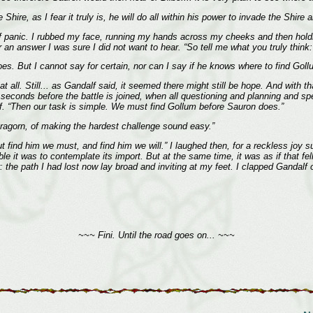
 Shire, as I fear it truly is, he will do all within his power to invade the Shi
e of panic. I rubbed my face, running my hands across my cheeks and then hol
r an answer I was sure I did not want to hear. “So tell me what you truly thin
does. But I cannot say for certain, nor can I say if he knows where to find Goll
 all. Still... as Gandalf said, it seemed there might still be hope. And with th
 seconds before the battle is joined, when all questioning and planning and spe
. “Then our task is simple. We must find Gollum before Sauron does.”
agorn, of making the hardest challenge sound easy.”
ut find him we must, and find him we will.” I laughed then, for a reckless joy s
ble it was to contemplate its import. But at the same time, it was as if that 
the path I had lost now lay broad and inviting at my feet. I clapped Gandalf 
~~~ Fini. Until the road goes on... ~~~