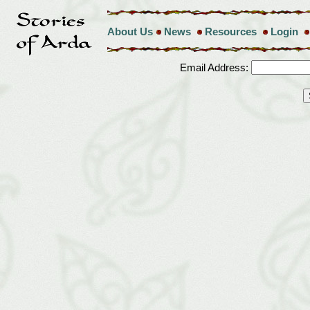
About Us
News
Resources
Login
Email Address: