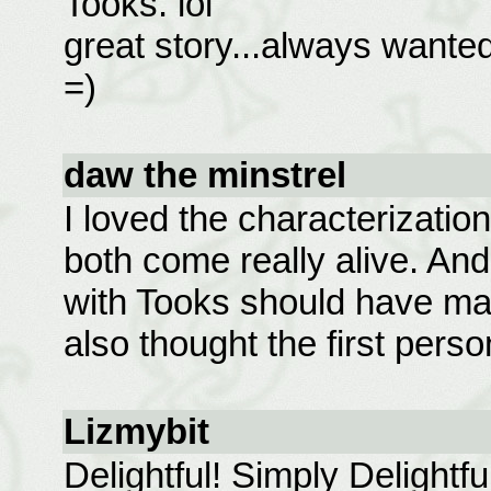
Tooks. lol
great story...always wante
=)
daw the minstrel
I loved the characterizatio
both come really alive. And
with Tooks should have mad
also thought the first per
Lizmybit
Delightful! Simply Delightf