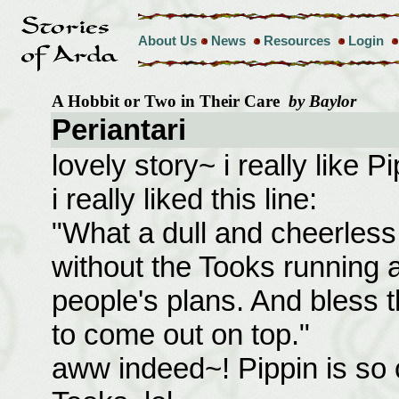
About Us
News
Resources
Login
A Hobbit or Two in Their Care
by Baylor
Periantari
lovely story~ i really like 
i really liked this line:
"What a dull and cheerless
without the Tooks running 
people's plans. And bless 
to come out on top."
aww indeed~! Pippin is so 