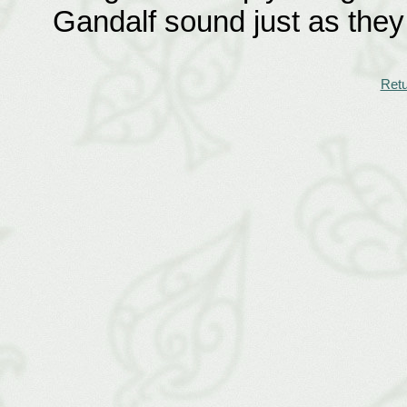
Gandalf sound just as they
Retu