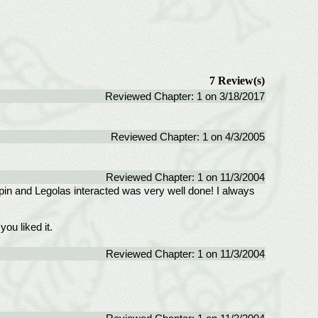
7 Review(s)
Reviewed Chapter: 1 on 3/18/2017
Reviewed Chapter: 1 on 4/3/2005
Reviewed Chapter: 1 on 11/3/2004
ppin and Legolas interacted was very well done! I always
ou liked it.
Reviewed Chapter: 1 on 11/3/2004