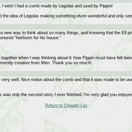
o. I wish I had a comb made by Legolas and used by Pippin!
 the idea of Legolas making something elven wonderful and only seeing i
a new way to think about so many things, and knowing that the Elf pri
onored "heirloom for his house."
 together when I was thinking about it: how Pippin must have felt being t
erently creative from Men. Thank you so much!
gs very well. Nice notion about the comb and that it was made to be us
is was only the second story I ever finished. I'm very glad you enjoye
Return to Chapter List