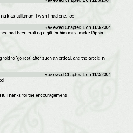
Reviewed Chapter: 1 on 11/3/2004
t as utilitarian. I wish I had one, too!
Reviewed Chapter: 1 on 11/3/2004
nce had been crafting a gift for him must make Pippin
old to 'go rest' after such an ordeal, and the article in
Reviewed Chapter: 1 on 11/3/2004
ed.
d it. Thanks for the encouragement!