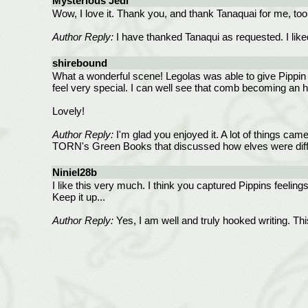
Mysterious Jedi
Wow, I love it. Thank you, and thank Tanaquai for me, to
Author Reply:
I have thanked Tanaqui as requested. I liked
shirebound
What a wonderful scene! Legolas was able to give Pippin 
feel very special. I can well see that comb becoming an h
Lovely!
Author Reply:
I'm glad you enjoyed it. A lot of things came
TORN's Green Books that discussed how elves were diff
Niniel28b
I like this very much. I think you captured Pippins feelin
Keep it up...
Author Reply:
Yes, I am well and truly hooked writing. Th