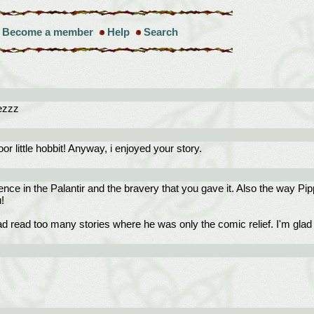
Become a member
Help
Search
rezzz
or little hobbit! Anyway, i enjoyed your story.
ence in the Palantir and the bravery that you gave it. Also the way Pi
!
 read too many stories where he was only the comic relief. I'm glad y