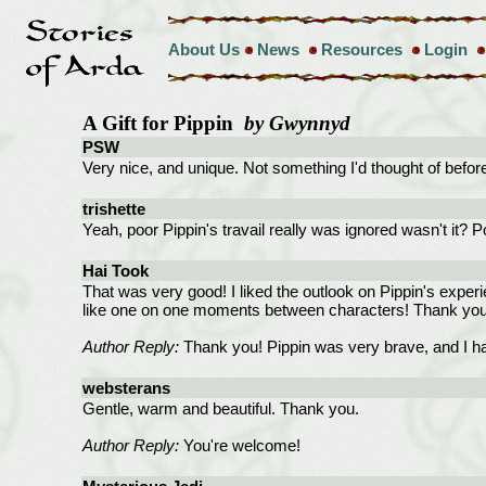
About Us
News
Resources
Login
A Gift for Pippin
by Gwynnyd
PSW
Very nice, and unique. Not something I'd thought of befo
trishette
Yeah, poor Pippin's travail really was ignored wasn't it? Po
Hai Took
That was very good! I liked the outlook on Pippin's experi
like one on one moments between characters! Thank you
Author Reply:
Thank you! Pippin was very brave, and I had
websterans
Gentle, warm and beautiful. Thank you.
Author Reply:
You're welcome!