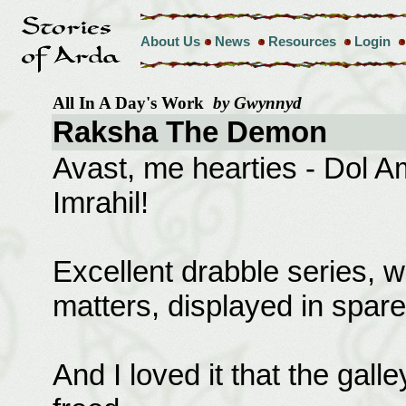
About Us
News
Resources
Login
All In A Day's Work
by Gwynnyd
Raksha The Demon
Avast, me hearties - Dol A
Imrahil!
Excellent drabble series, w
matters, displayed in spar
And I loved it that the gal