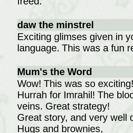
freed.
daw the minstrel
Exciting glimses given in y
language. This was a fun r
Mum's the Word
Wow! This was so exciting
Hurrah for Imrahil! The bloo
veins. Great strategy!
Great story, and very well 
Hugs and brownies,