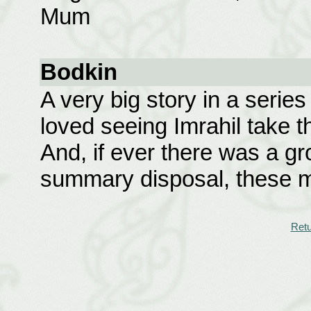
Mum
Bodkin
A very big story in a series
loved seeing Imrahil take th
And, if ever there was a g
summary disposal, these m
Retu