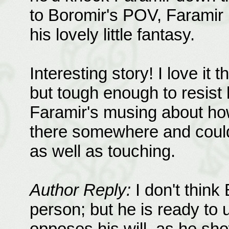
to Boromir's POV, Faramir 
his lovely little fantasy.
Interesting story! I love it 
but tough enough to resist
Faramir's musing about how
there somewhere and could
as well as touching.
Author Reply:
I don't think 
person; but he is ready to
opposes his will, as he sh