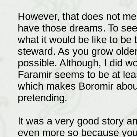
However, that does not mea
have those dreams. To se
what it would be like to be 
steward. As you grow older 
possible. Although, I did 
Faramir seems to be at least
which makes Boromir about fi
pretending.
It was a very good story an
even more so because you