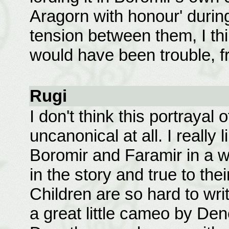
Aragorn with honour' during
tension between them, I thi
would have been trouble, f
Rugi
I don't think this portrayal 
uncanonical at all. I really
Boromir and Faramir in a wa
in the story and true to the
Children are so hard to writ
a great little cameo by Dene