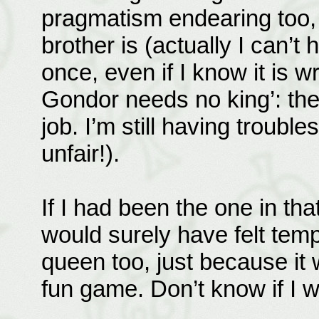
pragmatism endearing too, i
brother is (actually I can’t 
once, even if I know it is 
Gondor needs no king’: th
job. I’m still having troubl
unfair!).
If I had been the one in that
would surely have felt temp
queen too, just because it 
fun game. Don’t know if I 