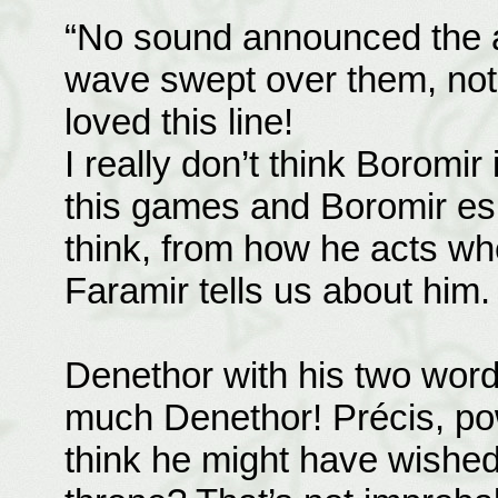
“No sound announced the a
wave swept over them, not o
loved this line!
I really don’t think Boromir
this games and Boromir espe
think, from how he acts wh
Faramir tells us about him.
Denethor with his two wor
much Denethor! Précis, po
think he might have wished 