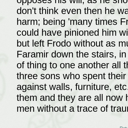
don't think even then he w
harm; being 'many times Fr
could have pinioned him wit
but left Frodo without as m
Faramir down the stairs, i
of thing to one another all
three sons who spent their
against walls, furniture, et
them and they are all now
men without a trace of tra