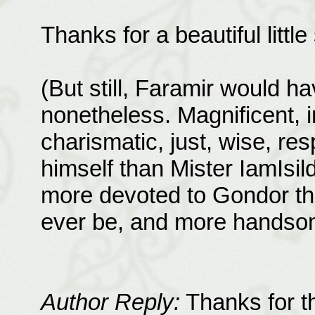
Thanks for a beautiful littl
(But still, Faramir would 
nonetheless. Magnificent, i
charismatic, just, wise, resp
himself than Mister IamIs
more devoted to Gondor th
ever be, and more handso
Author Reply:
Thanks for th