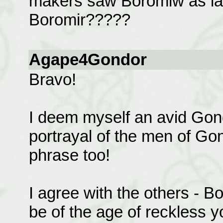
makers saw Boromiw as lac
Boromir?????
Agape4Gondor
Bravo!
I deem myself an avid Gond
portrayal of the men of Gond
phrase too!
I agree with the others - B
be of the age of reckless yo