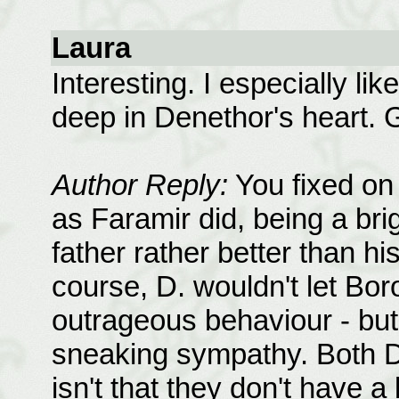
Laura
Interesting. I especially lik
deep in Denethor's heart. 
Author Reply:
You fixed on t
as Faramir did, being a bri
father rather better than hi
course, D. wouldn't let Bo
outrageous behaviour - but 
sneaking sympathy. Both D. 
isn't that they don't have a l