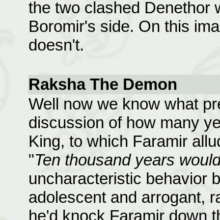
the two clashed Denethor
Boromir's side. On this im
doesn't.
Raksha The Demon
Well now we know what pre
discussion of how many ye
King, to which Faramir all
"
Ten thousand years would 
uncharacteristic behavior 
adolescent and arrogant, ra
he'd knock Faramir down th