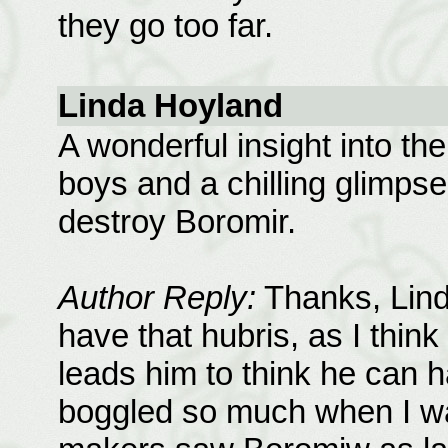
they go too far.
Linda Hoyland
A wonderful insight into the
boys and a chilling glimpse 
destroy Boromir.
Author Reply:
Thanks, Lind
have that hubris, as I think
leads him to think he can h
boggled so much when I wa