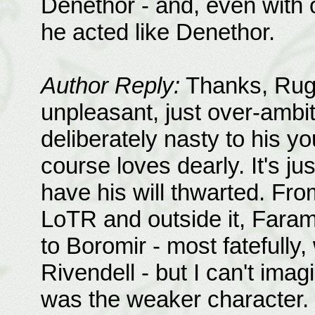
Denethor - and, even with o
he acted like Denethor.
Author Reply:
Thanks, Rugi!
unpleasant, just over-ambit
deliberately nasty to his y
course loves dearly. It's jus
have his will thwarted. Fro
LoTR and outside it, Fara
to Boromir - most fatefully
Rivendell - but I can't ima
was the weaker character. 