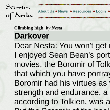
About Us
News
Resources
Login
Climbing high
by Nesta
Darkover
Dear Nesta: You won't get
I enjoyed Sean Bean's port
movies, the Boromir of Tolk
that which you have portr
Boromir had his virtues as 
strength and endurance, a 
according to Tolkien, was a