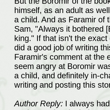
But the Boromir of the book
himself, as an adult as we
a child. And as Faramir of
Sam, "Always it bothered [B
king." If that isn't the exact
did a good job of writing thi
Faramir's comment at the en
seem angry at Boromir was 
a child, and definitely in-c
writing and posting this st
Author Reply:
I always had 