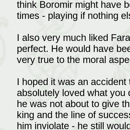
think Boromir might have b
times - playing if nothing
I also very much liked Farami
perfect. He would have bee
very true to the moral aspe
I hoped it was an accident t
absolutely loved what you 
he was not about to give the
king and the line of succe
him inviolate - he still wou