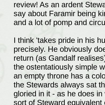
review! As an ardent Stewa
say about Faramir being k
and a lot of pomp and circu
I think 'takes pride in his 
precisely. He obviously doe
return (as Gandalf realises
the ostentatiously simple w
an empty throne has a colo
the Stewards always sat th
gloried in it - as he does 
sort of Steward equivalent o