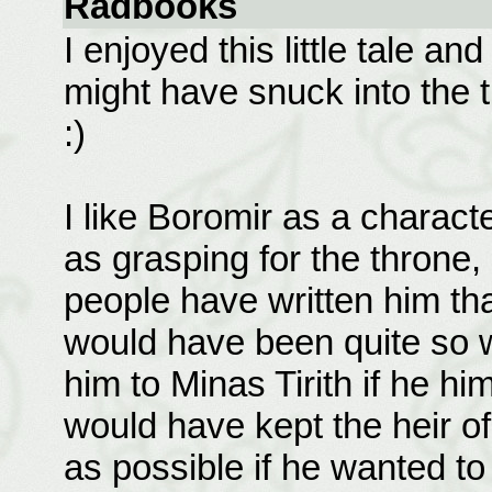
Radbooks
I enjoyed this little tale a
might have snuck into the 
:)
I like Boromir as a charact
as grasping for the throne,
people have written him tha
would have been quite so w
him to Minas Tirith if he hi
would have kept the heir of 
as possible if he wanted to