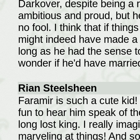
Darkover, despite being a 
ambitious and proud, but he
no fool. I think that if thin
might indeed have made a g
long as he had the sense to
wonder if he'd have marrie
Rian Steelsheen
Faramir is such a cute kid! 
fun to hear him speak of th
long lost king. I really imag
marveling at things! And 