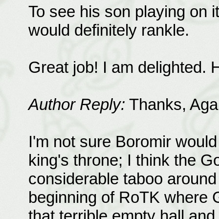
To see his son playing on i
would definitely rankle.
Great job! I am delighted.
Author Reply:
Thanks, Agap
I'm not sure Boromir would
king's throne; I think the G
considerable taboo around i
beginning of RoTK where G
that terrible empty hall an