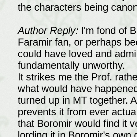
the characters being canon 
Author Reply:
I'm fond of B
Faramir fan, or perhaps bec
could have loved and adm
fundamentally unworthy.
It strikes me the Prof. rath
what would have happened 
turned up in MT together. A
prevents it from ever actua
that Boromir would find it 
lording it in Boromir's own 