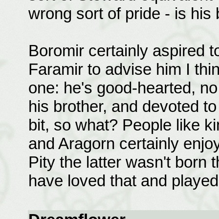
wrong sort of pride - is his 
Boromir certainly aspired to
Faramir to advise him I th
one: he's good-hearted, no 
his brother, and devoted to
bit, so what? People like k
and Aragorn certainly enjoy
Pity the latter wasn't born 
have loved that and played 