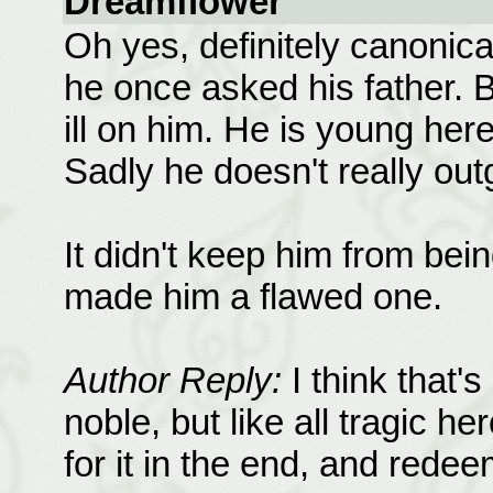
Dreamflower
Oh yes, definitely canonica
he once asked his father. B
ill on him. He is young her
Sadly he doesn't really ou
It didn't keep him from bei
made him a flawed one.
Author Reply:
I think that'
noble, but like all tragic he
for it in the end, and rede