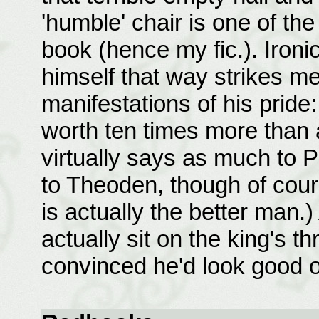
'humble' chair is one of th
book (hence my fic.). Ironi
himself that way strikes m
manifestations of his pride
worth ten times more than 
virtually says as much to
to Theoden, though of cour
is actually the better man.)
actually sit on the king's t
convinced he'd look good on