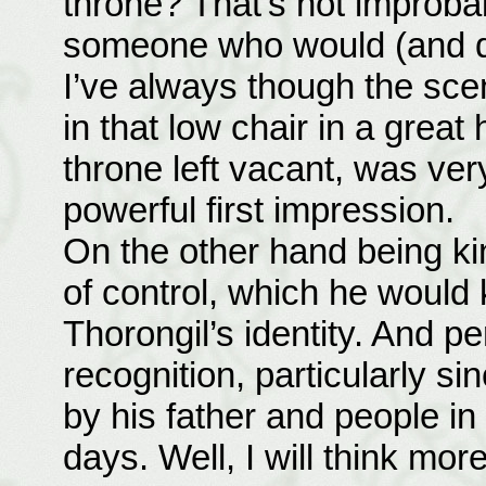
throne? That’s not improba
someone who would (and doe
I’ve always though the scen
in that low chair in a great 
throne left vacant, was ve
powerful first impression.
On the other hand being ki
of control, which he would
Thorongil’s identity. And p
recognition, particularly s
by his father and people in
days. Well, I will think more