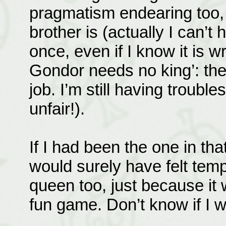
pragmatism endearing too, i
brother is (actually I can’t 
once, even if I know it is 
Gondor needs no king’: th
job. I’m still having troubl
unfair!).
If I had been the one in that
would surely have felt temp
queen too, just because it 
fun game. Don’t know if I 