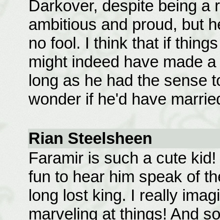
Darkover, despite being a 
ambitious and proud, but he
no fool. I think that if thin
might indeed have made a g
long as he had the sense to
wonder if he'd have marrie
Rian Steelsheen
Faramir is such a cute kid! 
fun to hear him speak of th
long lost king. I really imag
marveling at things! And 