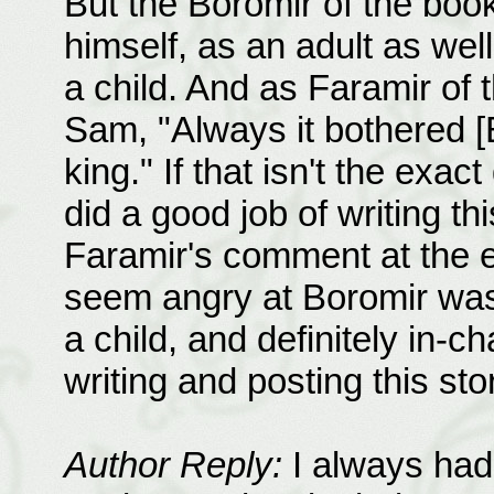
But the Boromir of the book
himself, as an adult as we
a child. And as Faramir of
Sam, "Always it bothered [B
king." If that isn't the exact
did a good job of writing thi
Faramir's comment at the en
seem angry at Boromir was 
a child, and definitely in-c
writing and posting this st
Author Reply:
I always had 