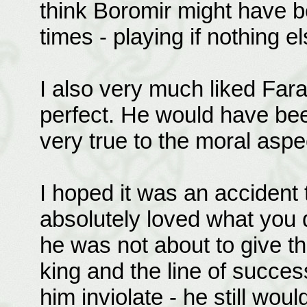
think Boromir might have b
times - playing if nothing
I also very much liked Farami
perfect. He would have bee
very true to the moral aspe
I hoped it was an accident t
absolutely loved what you 
he was not about to give the
king and the line of succe
him inviolate - he still wou