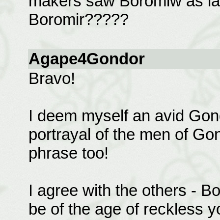
makers saw Boromiw as lac
Boromir?????
Agape4Gondor
Bravo!
I deem myself an avid Gond
portrayal of the men of Gond
phrase too!
I agree with the others - B
be of the age of reckless yo