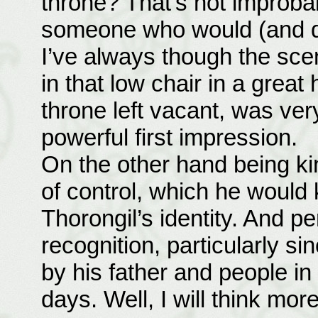
throne? That’s not improba
someone who would (and doe
I’ve always though the scen
in that low chair in a great 
throne left vacant, was ve
powerful first impression.
On the other hand being ki
of control, which he would
Thorongil’s identity. And p
recognition, particularly s
by his father and people in
days. Well, I will think more