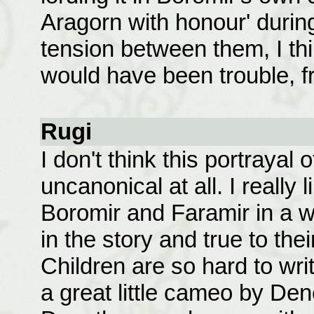
Aragorn with honour' during
tension between them, I thi
would have been trouble, f
Rugi
I don't think this portrayal 
uncanonical at all. I really
Boromir and Faramir in a wa
in the story and true to the
Children are so hard to writ
a great little cameo by Dene