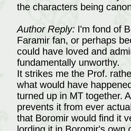
the characters being canon 
Author Reply:
I'm fond of B
Faramir fan, or perhaps bec
could have loved and adm
fundamentally unworthy.
It strikes me the Prof. rath
what would have happened 
turned up in MT together. A
prevents it from ever actua
that Boromir would find it 
lording it in Boromir's own 