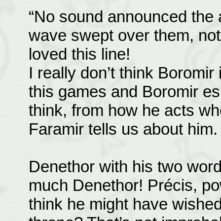
“No sound announced the a
wave swept over them, not o
loved this line!
I really don’t think Boromir
this games and Boromir espe
think, from how he acts wh
Faramir tells us about him.
Denethor with his two wor
much Denethor! Précis, po
think he might have wished 