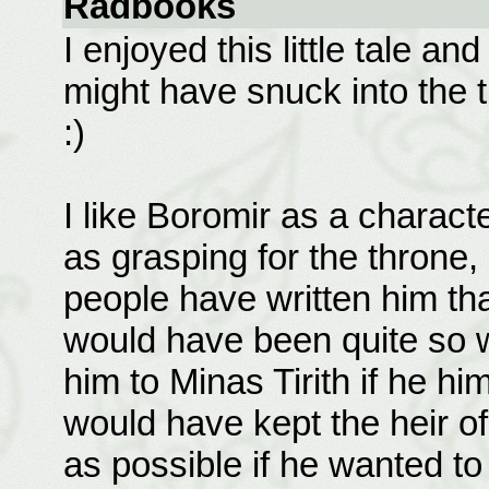
Radbooks
I enjoyed this little tale a
might have snuck into the 
:)
I like Boromir as a charact
as grasping for the throne,
people have written him tha
would have been quite so w
him to Minas Tirith if he hi
would have kept the heir of 
as possible if he wanted to