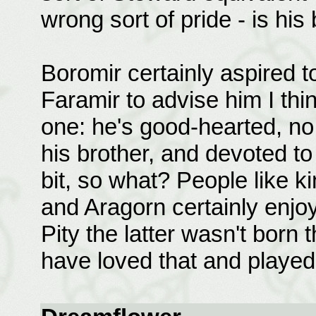
wrong sort of pride - is his 
Boromir certainly aspired to
Faramir to advise him I th
one: he's good-hearted, no 
his brother, and devoted to
bit, so what? People like k
and Aragorn certainly enjoy
Pity the latter wasn't born 
have loved that and played 