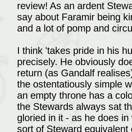
review! As an ardent Stewa
say about Faramir being k
and a lot of pomp and circu
I think 'takes pride in his 
precisely. He obviously doe
return (as Gandalf realises
the ostentatiously simple w
an empty throne has a colo
the Stewards always sat th
gloried in it - as he does 
sort of Steward equivalent o