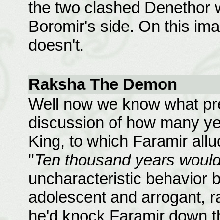
the two clashed Denethor
Boromir's side. On this im
doesn't.
Raksha The Demon
Well now we know what pre
discussion of how many ye
King, to which Faramir all
"
Ten thousand years would 
uncharacteristic behavior 
adolescent and arrogant, ra
he'd knock Faramir down th