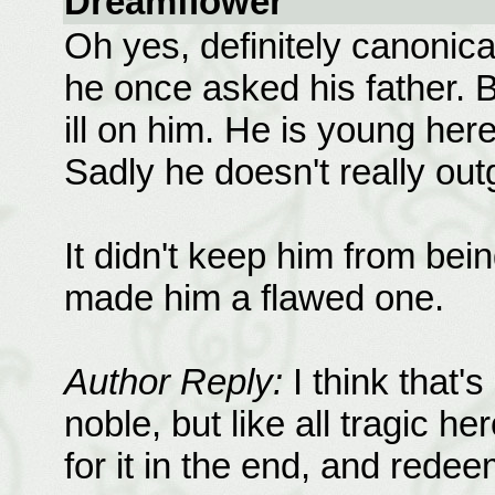
Dreamflower
Oh yes, definitely canonica
he once asked his father. B
ill on him. He is young her
Sadly he doesn't really ou
It didn't keep him from bei
made him a flawed one.
Author Reply:
I think that'
noble, but like all tragic he
for it in the end, and rede