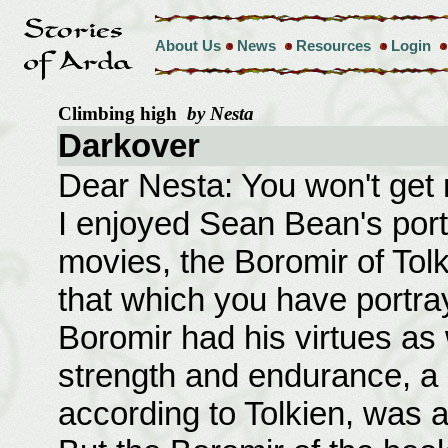
About Us
News
Resources
Login
Climbing high
by Nesta
Darkover
Dear Nesta: You won't get
I enjoyed Sean Bean's port
movies, the Boromir of Tolk
that which you have portr
Boromir had his virtues as 
strength and endurance, a 
according to Tolkien, was a