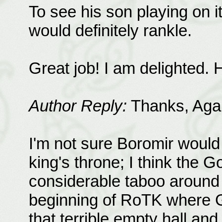
To see his son playing on i
would definitely rankle.
Great job! I am delighted.
Author Reply:
Thanks, Agap
I'm not sure Boromir would
king's throne; I think the G
considerable taboo around i
beginning of RoTK where G
that terrible empty hall an