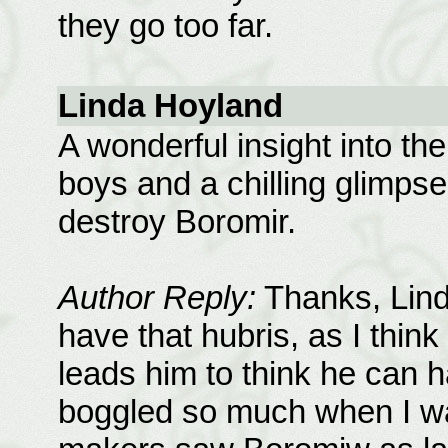
they go too far.
Linda Hoyland
A wonderful insight into the
boys and a chilling glimpse 
destroy Boromir.
Author Reply:
Thanks, Lind
have that hubris, as I think
leads him to think he can h
boggled so much when I wa