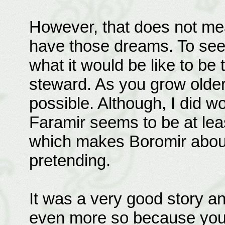
However, that does not mea
have those dreams. To se
what it would be like to be 
steward. As you grow older 
possible. Although, I did 
Faramir seems to be at least
which makes Boromir about fi
pretending.
It was a very good story an
even more so because you