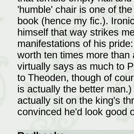
'humble' chair is one of th
book (hence my fic.). Ironi
himself that way strikes m
manifestations of his pride
worth ten times more than 
virtually says as much to
to Theoden, though of cour
is actually the better man.)
actually sit on the king's t
convinced he'd look good on