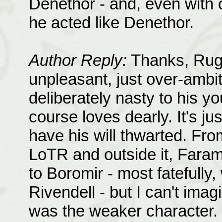
Denethor - and, even with o
he acted like Denethor.
Author Reply:
Thanks, Rugi!
unpleasant, just over-ambit
deliberately nasty to his y
course loves dearly. It's jus
have his will thwarted. Fro
LoTR and outside it, Fara
to Boromir - most fatefully
Rivendell - but I can't ima
was the weaker character. 