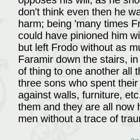
don't think even then he w
harm; being 'many times Fr
could have pinioned him wit
but left Frodo without as m
Faramir down the stairs, i
of thing to one another all
three sons who spent their
against walls, furniture, et
them and they are all now
men without a trace of tra