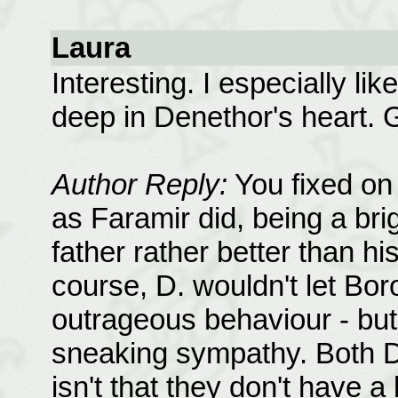
Laura
Interesting. I especially lik
deep in Denethor's heart. 
Author Reply:
You fixed on t
as Faramir did, being a bri
father rather better than hi
course, D. wouldn't let Bo
outrageous behaviour - but 
sneaking sympathy. Both D. 
isn't that they don't have a l