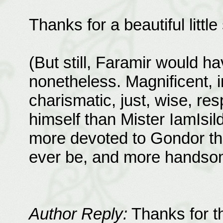
Thanks for a beautiful littl
(But still, Faramir would 
nonetheless. Magnificent, i
charismatic, just, wise, resp
himself than Mister IamIs
more devoted to Gondor th
ever be, and more handso
Author Reply:
Thanks for th