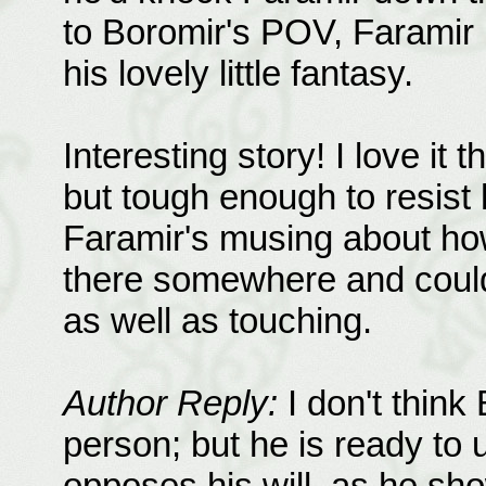
to Boromir's POV, Faramir 
his lovely little fantasy.
Interesting story! I love it 
but tough enough to resist
Faramir's musing about how
there somewhere and could
as well as touching.
Author Reply:
I don't think 
person; but he is ready to
opposes his will, as he sh