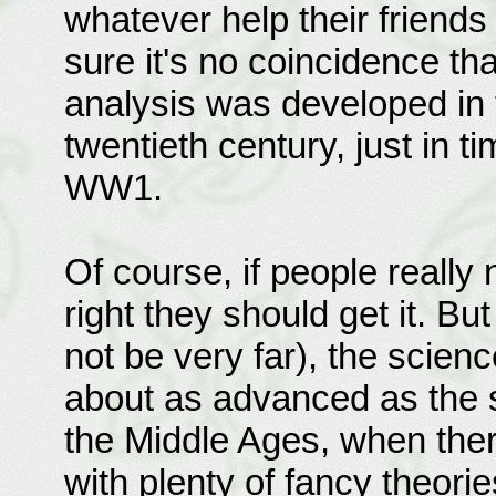
whatever help their friends
sure it's no coincidence t
analysis was developed in t
twentieth century, just in t
WW1.
Of course, if people really n
right they should get it. Bu
not be very far), the scienc
about as advanced as the s
the Middle Ages, when ther
with plenty of fancy theorie