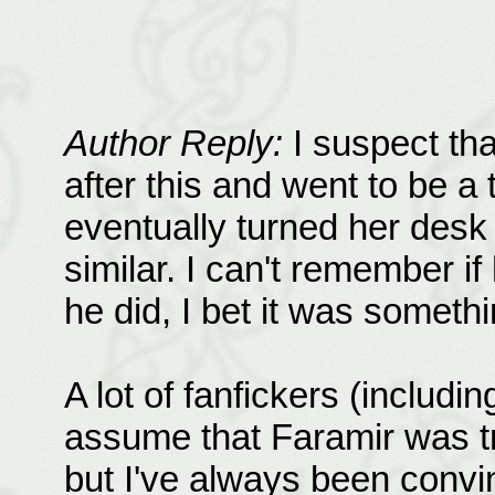
Author Reply:
I suspect tha
after this and went to be a
eventually turned her desk
similar. I can't remember if 
he did, I bet it was somethi
A lot of fanfickers (includ
assume that Faramir was t
but I've always been convi