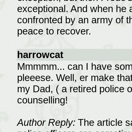
exceptional. And when he ar
confronted by an army of ther
peace to recover.
harrowcat
Mmmmm... can I have some o
pleeese. Well, er make that 
my Dad, ( a retired police o
counselling!
Author Reply:
The article s