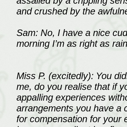
assailed by a crippling se
and crushed by the awfulnes
Sam: No, I have a nice cud
morning I’m as right as rain
Miss P. (excitedly): You d
me, do you realise that if 
appalling experiences with
arrangements you have a ca
for compensation for your 