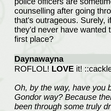
police officers are some
counselling after going throu
that's outrageous. Surely, if
they'd never have wanted t
first place?
Daynawayna
ROFLOL!
LOVE
it! ::cac
Oh, by the way, have you 
Gondor way? Because there
been through some truly dr