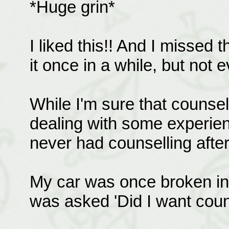
*Huge grin*
I liked this!! And I missed t
it once in a while, but not 
While I'm sure that counsel
dealing with some experien
never had counselling after
My car was once broken int
was asked 'Did I want coun