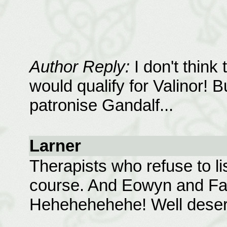
Author Reply:
I don't think
would qualify for Valinor! Bu
patronise Gandalf...
Larner
Therapists who refuse to li
course. And Eowyn and Fara
Hehehehehehe! Well deserv