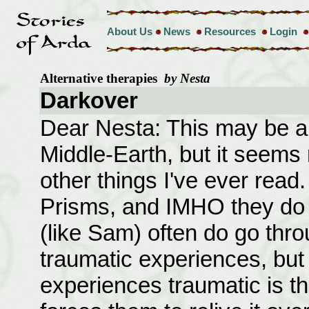
About Us
News
Resources
Login
Alternative therapies
by Nesta
Darkover
Dear Nesta: This may be a f
Middle-Earth, but it seems m
other things I've ever read.
Prisms, and IMHO they do
(like Sam) often do go thr
traumatic experiences, bu
experiences traumatic is th