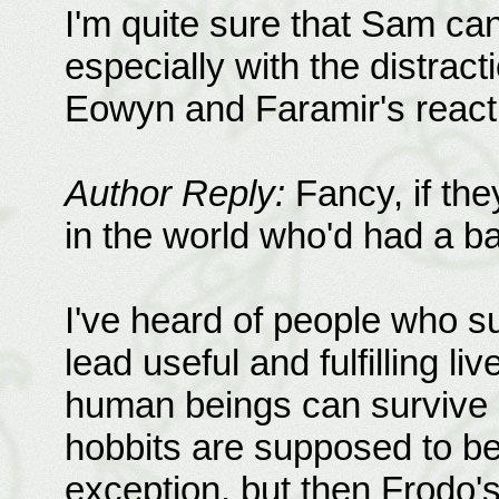
I'm quite sure that Sam ca
especially with the distrac
Eowyn and Faramir's reacti
Author Reply:
Fancy, if the
in the world who'd had a ba
I've heard of people who s
lead useful and fulfilling l
human beings can survive a
hobbits are supposed to be 
exception, but then Frodo'