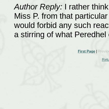
Author Reply:
I rather thi
Miss P. from that particula
would forbid any such react
a stirring of what Peredhel 
First Page
|
Previo
Retu