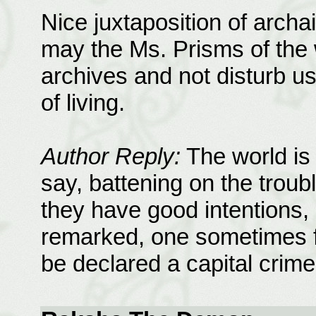
Nice juxtaposition of arch
may the Ms. Prisms of the 
archives and not disturb u
of living.
Author Reply:
The world is 
say, battening on the troub
they have good intentions,
remarked, one sometimes fe
be declared a capital crime