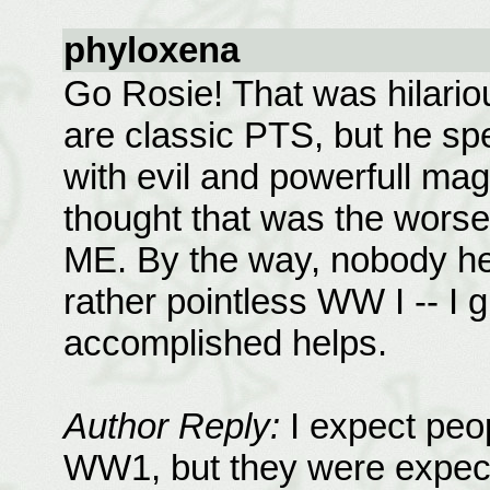
phyloxena
Go Rosie! That was hilario
are classic PTS, but he sp
with evil and powerfull mag
thought that was the worse
ME. By the way, nobody he
rather pointless WW I -- I 
accomplished helps.
Author Reply:
I expect peo
WW1, but they were expecte