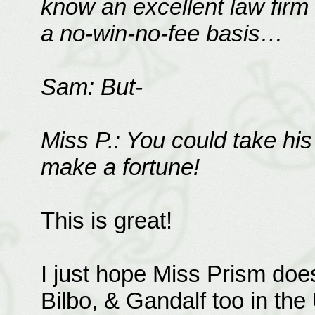
know an excellent law firm t
a no-win-no-fee basis…
Sam: But-
Miss P.: You could take his
make a fortune!
This is great!
I just hope Miss Prism does
Bilbo, & Gandalf too in th