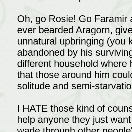
Oh, go Rosie! Go Faramir a
ever bearded Aragorn, give
unnatural upbringing (you 
abandoned by his surviving p
different household where 
that those around him could 
solitude and semi-starvatio
I HATE those kind of counse
help anyone they just want 
wade through other people'