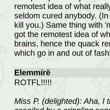
remotest idea of what real
seldom cured anybody. (In f
kill you.) Same thing with 
got the remotest idea of wh
brains, hence the quack re
which go in and out of fashi
Elemmírë
ROTFL!!!!!
Miss P. (delighted): Aha, I