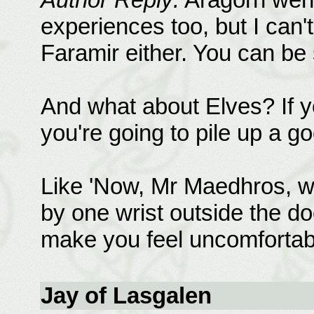
experiences too, but I can'
Faramir either. You can be 
And what about Elves? If y
you're going to pile up a g
Like 'Now, Mr Maedhros, w
by one wrist outside the do
make you feel uncomfortab
Jay of Lasgalen