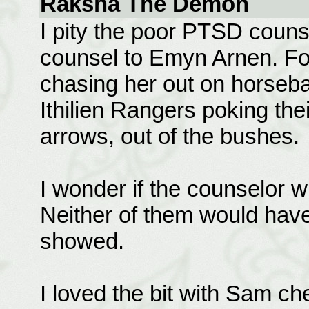
Raksha The Demon
I pity the poor PTSD couns
counsel to Emyn Arnen. F
chasing her out on horseba
Ithilien Rangers poking the
arrows, out of the bushes.
I wonder if the counselor wi
Neither of them would hav
showed.
I loved the bit with Sam ch