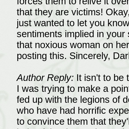
forces them to relive it ov
that they are victims! Okay,
just wanted to let you know 
sentiments implied in your 
that noxious woman on her
posting this. Sincerely, Da
Author Reply:
It isn't to be
I was trying to make a poin
fed up with the legions of
who have had horrific expe
to convince them that they'l