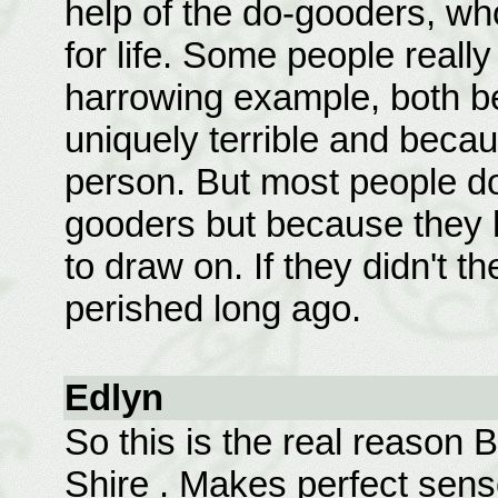
help of the do-gooders, wh
for life. Some people really
harrowing example, both b
uniquely terrible and becau
person. But most people do
gooders but because they
to draw on. If they didn't
perished long ago.
Edlyn
So this is the real reason 
Shire
. Makes perfect sens