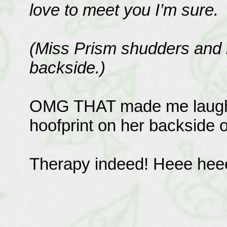
love to meet you I’m sure.
(Miss Prism shudders and i
backside.)
OMG THAT made me laugh! I
hoofprint on her backside o
Therapy indeed! Heee heee