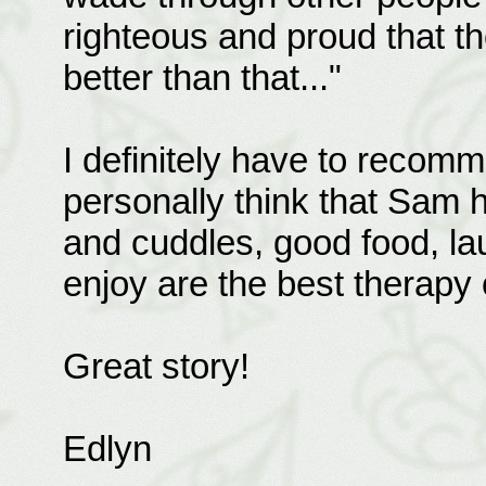
righteous and proud that t
better than that..."
I definitely have to recomm
personally think that Sam had
and cuddles, good food, la
enjoy are the best therapy o
Great story!
Edlyn