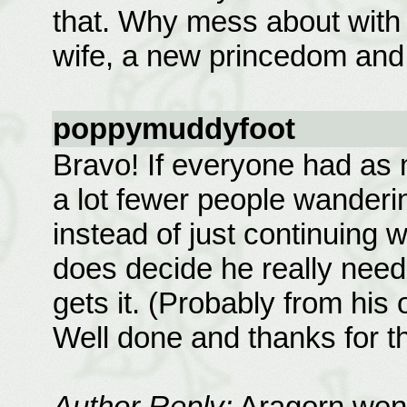
that. Why mess about with
wife, a new princedom and 
poppymuddyfoot
Bravo! If everyone had as
a lot fewer people wanderi
instead of just continuing w
does decide he really need
gets it. (Probably from his 
Well done and thanks for t
Author Reply:
Aragorn went