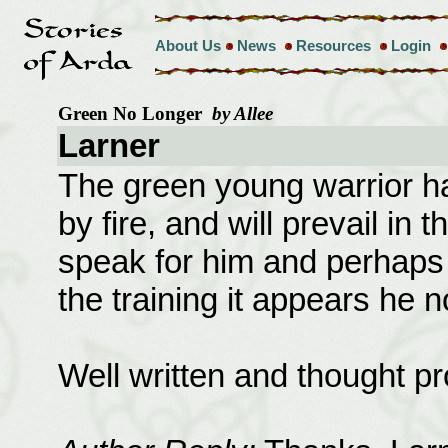
About Us
News
Resources
Login
Green No Longer
by Allee
Larner
The green young warrior h
by fire, and will prevail in
speak for him and perhaps 
the training it appears he 
Well written and thought p