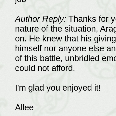
Author Reply:
Thanks for y
nature of the situation, Ara
on. He knew that his giving
himself nor anyone else an
of this battle, unbridled e
could not afford.
I'm glad you enjoyed it!
Allee