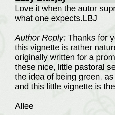
Love it when the autor supr
what one expects.LBJ
Author Reply:
Thanks for yo
this vignette is rather natur
originally written for a pro
these nice, little pastoral 
the idea of being green, a
and this little vignette is the
Allee