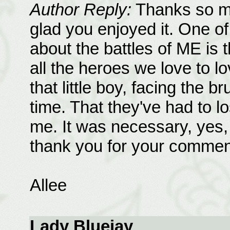
Author Reply:
Thanks so mu
glad you enjoyed it. One of
about the battles of ME is t
all the heroes we love to 
that little boy, facing the bru
time. That they've had to 
me. It was necessary, yes,
thank you for your commen
Allee
Lady Bluejay