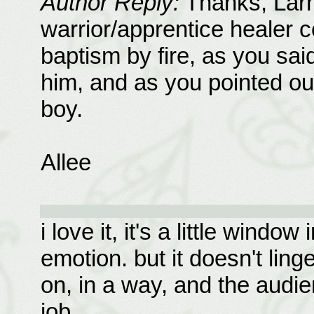
Author Reply:
Thanks, Lar
warrior/apprentice healer c
baptism by fire, as you sai
him, and as you pointed out
boy.
Allee
i love it, it's a little windo
emotion. but it doesn't li
on, in a way, and the audie
job