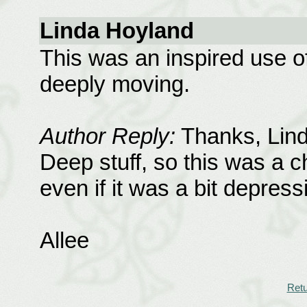
Linda Hoyland
This was an inspired use o
deeply moving.
Author Reply:
Thanks, Linda
Deep stuff, so this was a ch
even if it was a bit depress
Allee
Retu