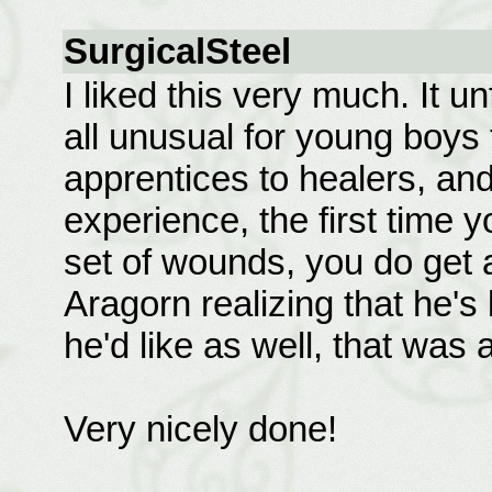
SurgicalSteel
I liked this very much. It u
all unusual for young boys 
apprentices to healers, an
experience, the first time y
set of wounds, you do get a
Aragorn realizing that he's
he'd like as well, that was 
Very nicely done!