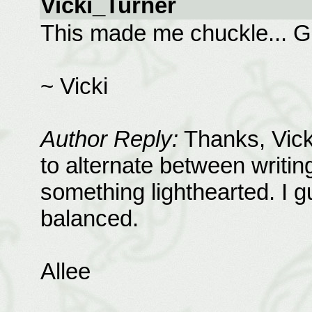
Vicki_Turner
This made me chuckle... G
~ Vicki
Author Reply:
Thanks, Vicki
to alternate between writi
something lighthearted. I
balanced.
Allee