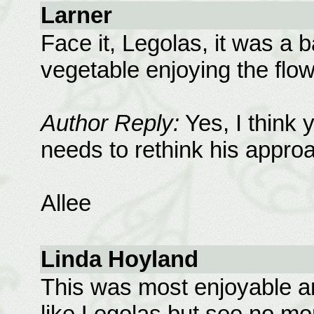
Larner
Face it, Legolas, it was a
vegetable enjoying the flow
Author Reply:
Yes, I think y
needs to rethink his approa
Allee
Linda Hoyland
This was most enjoyable a
like Legolas but see no mo