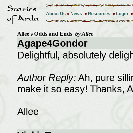
About Us
News
Resources
Login
Allee's Odds and Ends
by Allee
Agape4Gondor
Delightful, absolutely deligh
Author Reply:
Ah, pure sill
make it so easy! Thanks, 
Allee