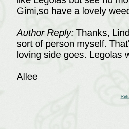
Gimi,so have a lovely wee
Author Reply:
Thanks, Lind
sort of person myself. That
loving side goes. Legolas w
Allee
Retu