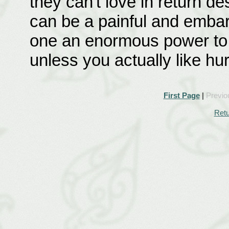
they can't love in return d
can be a painful and embarr
one an enormous power to h
unless you actually like hu
First Page
|
Previo
Retu