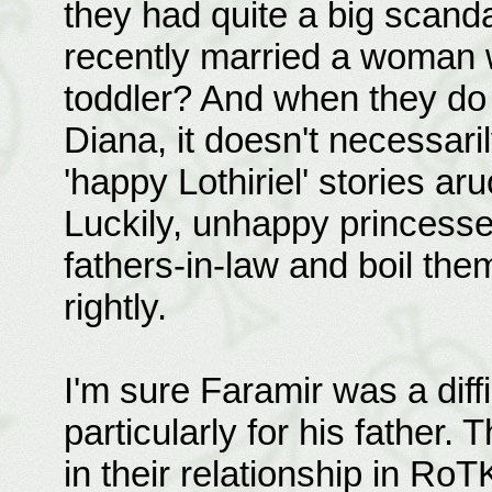
they had quite a big scanda
recently married a woman w
toddler? And when they do m
Diana, it doesn't necessaril
'happy Lothiriel' stories ar
Luckily, unhappy princesse
fathers-in-law and boil th
rightly.
I'm sure Faramir was a diff
particularly for his father.
in their relationship in Ro