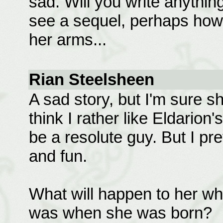
sad. Will you write anything
see a sequel, perhaps how s
her arms...
Rian Steelsheen
A sad story, but I'm sure s
think I rather like Eldarion
be a resolute guy. But I pr
and fun.
What will happen to her w
was when she was born?