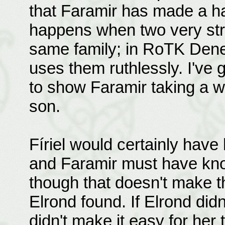
that Faramir has made a ha
happens when two very stro
same family; in RoTK Denet
uses them ruthlessly. I've go
to show Faramir taking a wi
son.
Fíriel would certainly have 
and Faramir must have kno
though that doesn't make th
Elrond found. If Elrond did
didn't make it easy for her 