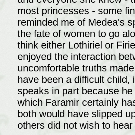
most princesses - some fin
reminded me of Medea's sp
the fate of women to go alon
think either Lothiriel or Firi
enjoyed the interaction bet
uncomfortable truths made 
have been a difficult child,
speaks in part because he 
which Faramir certainly has
both would have slipped up 
others did not wish to hear 