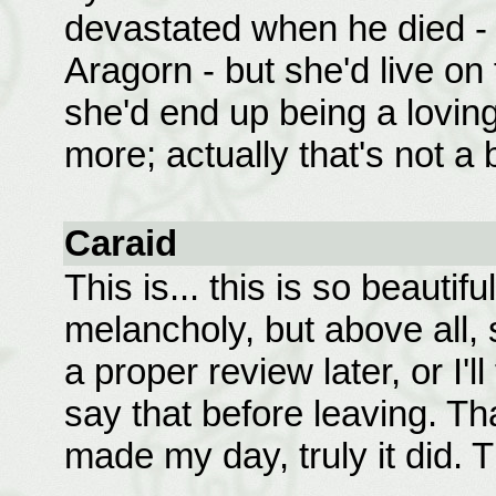
devastated when he died - a
Aragorn - but she'd live on 
she'd end up being a loving
more; actually that's not a
Caraid
This is... this is so beautif
melancholy, but above all, so
a proper review later, or I'll
say that before leaving. Th
made my day, truly it did. 