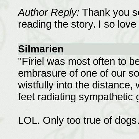
Author Reply:
Thank you so
reading the story. I so love 
Silmarien
"Fíriel was most often to be
embrasure of one of our s
wistfully into the distance,
feet radiating sympathetic
LOL. Only too true of dogs