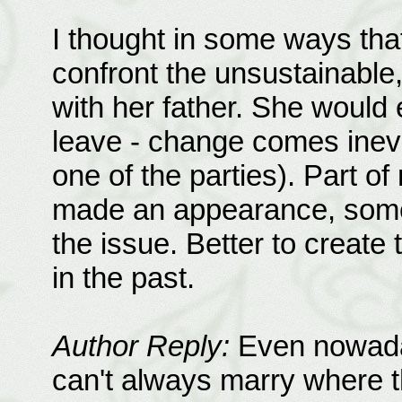
I thought in some ways that 
confront the unsustainable, 
with her father. She would
leave - change comes inevi
one of the parties). Part of
made an appearance, some
the issue. Better to create
in the past.
Author Reply:
Even nowaday
can't always marry where t