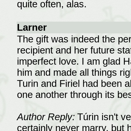
quite often, alas.
Larner
The gift was indeed the perf
recipient and her future sta
imperfect love. I am glad 
him and made all things righ
Turin and Firiel had been a
one another through its be
Author Reply:
Túrin isn't ve
certainly never marry, but 