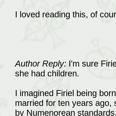
I loved reading this, of cou
Author Reply:
I'm sure Firi
she had children.
I imagined Firiel being bo
married for ten years ago, 
by Numenorean standards. F