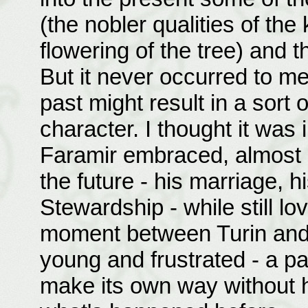
(the nobler qualities of the 
flowering of the tree) and t
But it never occurred to me,
past might result in a sort
character. I thought it was 
Faramir embraced, almost i
the future - his marriage, h
Stewardship - while still lo
moment between Turin and 
young and frustrated - a p
make its own way without 