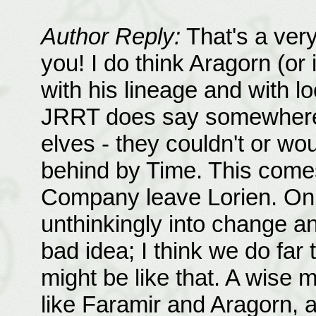
Author Reply:
That's a very
you! I do think Aragorn (or 
with his lineage and with l
JRRT does say somewhere t
elves - they couldn't or wo
behind by Time. This come
Company leave Lorien. On 
unthinkingly into change an
bad idea; I think we do far
might be like that. A wise m
like Faramir and Aragorn, a