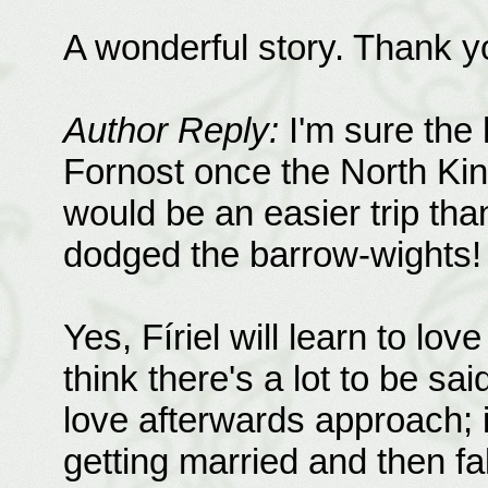
A wonderful story. Thank y
Author Reply:
I'm sure the 
Fornost once the North Kin
would be an easier trip tha
dodged the barrow-wights!
Yes, Fíriel will learn to lov
think there's a lot to be said
love afterwards approach; it'
getting married and then fa