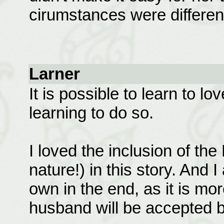
cirumstances were different
Larner
It is possible to learn to l
learning to do so.
I loved the inclusion of the
nature!) in this story. And
own in the end, as it is more
husband will be accepted 