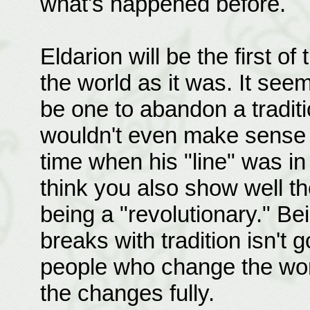
what's happened before.
Eldarion will be the first 
the world as it was. It see
be one to abandon a traditi
wouldn't even make sense t
time when his "line" was in 
think you also show well th
being a "revolutionary." Bei
breaks with tradition isn't 
people who change the world
the changes fully.