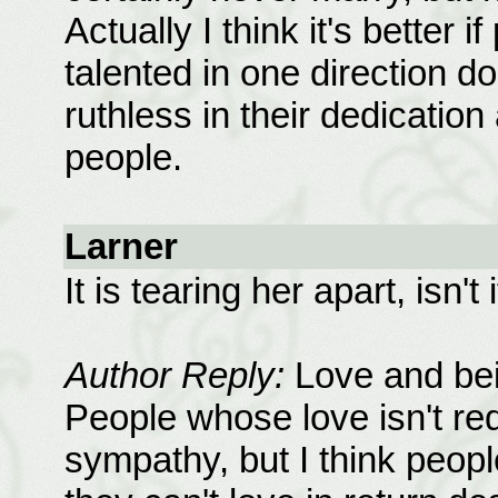
Actually I think it's better
talented in one direction do
ruthless in their dedication
people.
Larner
It is tearing her apart, isn't
Author Reply:
Love and bei
People whose love isn't req
sympathy, but I think peo