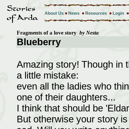
About Us
News
Resources
Login
Fragments of a love story
by Nesta
Blueberry
Amazing story! Though in 
a little mistake:
even all the ladies who th
one of their daughters...
I think that should be 'Eldar
But otherwise your story is tr