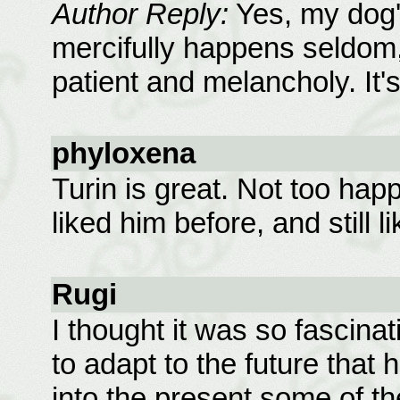
Author Reply:
Yes, my dog's
mercifully happens seldom,
patient and melancholy. It'
phyloxena
Turin is great. Not too happ
liked him before, and still 
Rugi
I thought it was so fascina
to adapt to the future that
into the present some of th