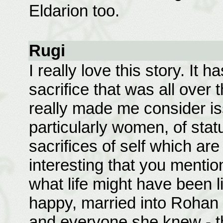
Eldarion too.
Rugi
I really love this story. It
sacrifice that was all over 
really made me consider iss
particularly women, of stat
sacrifices of self which are
interesting that you mentio
what life might have been l
happy, married into Rohan
and everyone she knew - th