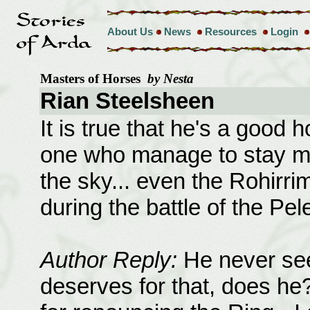
About Us
News
Resources
Login
Masters of Horses
by Nesta
Rian Steelsheen
It is true that he's a good 
one who manage to stay m
the sky... even the Rohirrim
during the battle of the Pele
Author Reply:
He never see
deserves for that, does he