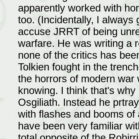
apparently worked with hor
too. (Incidentally, I always 
accuse JRRT of being unreal
warfare. He was writing a 
none of the critics has been 
Tolkien fought in the trenc
the horrors of modern war
knowing. I think that's why
Osgiliath. Instead he prtra
with flashes and booms of 
have been very familiar with
total opposite of the Rohirr