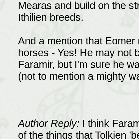
Mearas and build on the st
Ithilien breeds.
And a mention that Eomer r
horses - Yes! He may not b
Faramir, but I'm sure he 
(not to mention a mighty wa
Author Reply:
I think Faram
of the things that Tolkien '