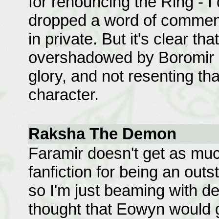
for renouncing the Ring - I
dropped a word of commend
in private. But it's clear t
overshadowed by Boromir and
glory, and not resenting tha
character.
Raksha The Demon
Faramir doesn't get as muc
fanfiction for being an out
so I'm just beaming with del
thought that Eowyn would g