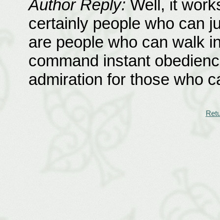
Author Reply:
Well, it work
certainly people who can j
are people who can walk int
command instant obedience.
admiration for those who 
Retu