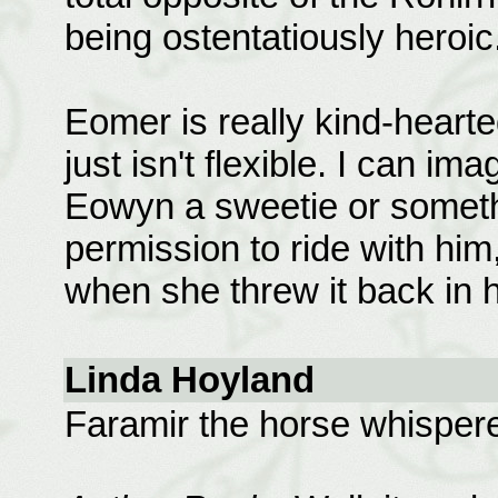
being ostentatiously heroic
Eomer is really kind-hearte
just isn't flexible. I can imag
Eowyn a sweetie or somethi
permission to ride with him
when she threw it back in h
Linda Hoyland
Faramir the horse whisperer!